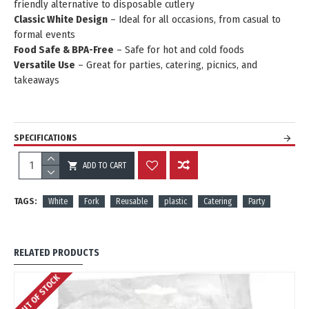
friendly alternative to disposable cutlery
Classic White Design
– Ideal for all occasions, from casual to
formal events
Food Safe & BPA-Free
– Safe for hot and cold foods
Versatile Use
– Great for parties, catering, picnics, and
takeaways
SPECIFICATIONS
ADD TO CART
REVIEWS
TAGS:
White
Fork
Reusable
plastic
Catering
Party
RELATED PRODUCTS
OUT OF STOCK