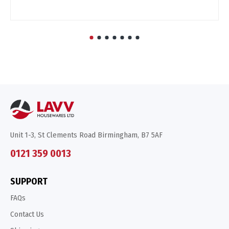
Unit 1-3, St Clements Road Birmingham, B7 5AF
0121 359 0013
SUPPORT
FAQs
Contact Us