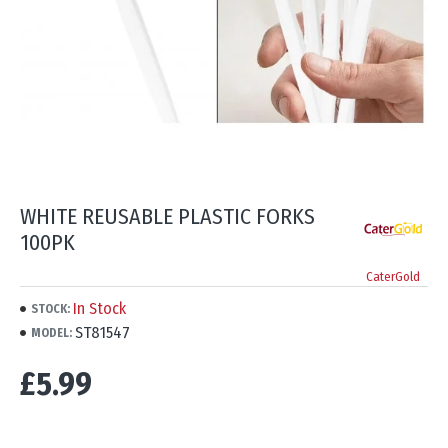
WHITE REUSABLE PLASTIC FORKS
100PK
CaterGold
In Stock
STOCK:
ST81547
MODEL:
£5.99