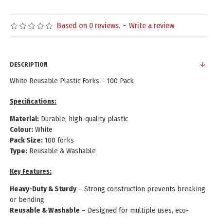
Based on 0 reviews.
-
Write a review
DESCRIPTION
White Reusable Plastic Forks – 100 Pack
Specifications:
Material:
Durable, high-quality plastic
Colour:
White
Pack Size:
100 forks
Type:
Reusable & Washable
Key Features:
Heavy-Duty & Sturdy
– Strong construction prevents breaking
or bending
Reusable & Washable
– Designed for multiple uses, eco-