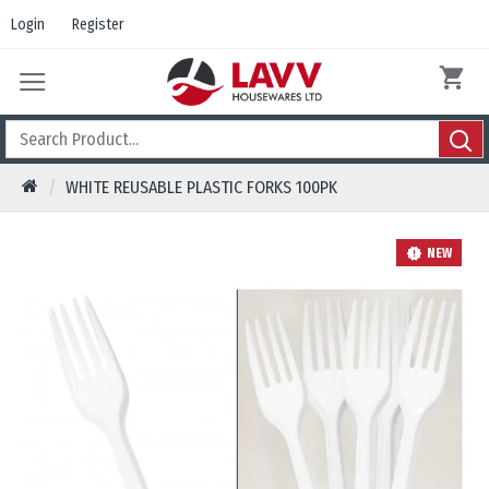
Login
Register
WHITE REUSABLE PLASTIC FORKS 100PK
NEW