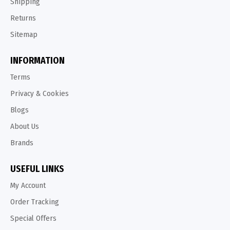
Shipping
Returns
Sitemap
INFORMATION
Terms
Privacy & Cookies
Blogs
About Us
Brands
USEFUL LINKS
My Account
Order Tracking
Special Offers