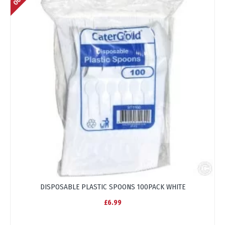
DISPOSABLE PLASTIC SPOONS 100PACK WHITE
£6.99