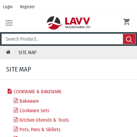
Login
Register
SITE MAP
SITE MAP
COOKWARE & BAKEWARE
Bakeware
Cookware Sets
Kitchen Utensils & Tools
Pots, Pans & Skillets