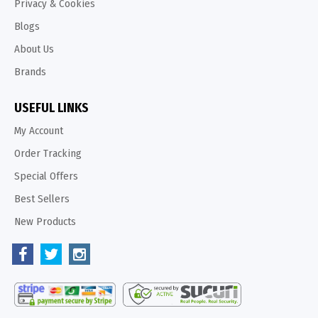
Privacy & Cookies
Blogs
About Us
Brands
USEFUL LINKS
My Account
Order Tracking
Special Offers
Best Sellers
New Products