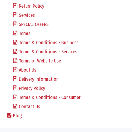
Return Policy
Services
SPECIAL OFFERS
Terms
Terms & Conditions - Business
Terms & Conditions - Services
Terms of Website Use
About Us
Delivery Information
Privacy Policy
Terms & Conditions - Consumer
Contact Us
Blog