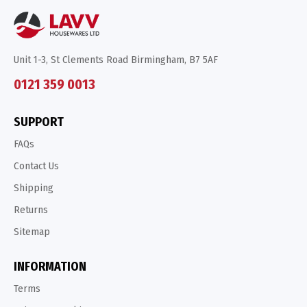
Unit 1-3, St Clements Road Birmingham, B7 5AF
0121 359 0013
SUPPORT
FAQs
Contact Us
Shipping
Returns
Sitemap
INFORMATION
Terms