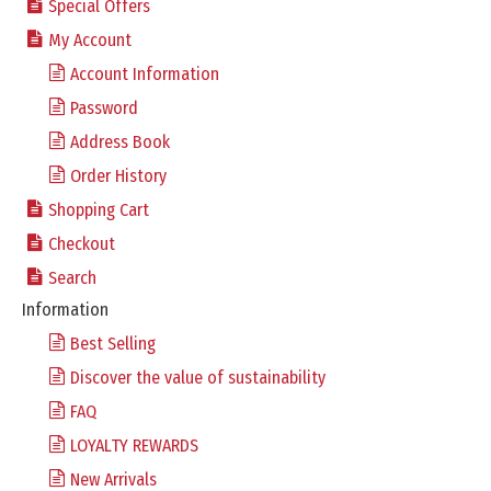
Special Offers
My Account
Account Information
Password
Address Book
Order History
Shopping Cart
Checkout
Search
Information
Best Selling
Discover the value of sustainability
FAQ
LOYALTY REWARDS
New Arrivals