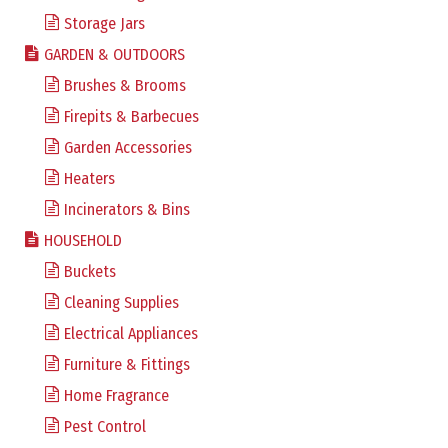
Storage Jars
GARDEN & OUTDOORS
Brushes & Brooms
Firepits & Barbecues
Garden Accessories
Heaters
Incinerators & Bins
HOUSEHOLD
Buckets
Cleaning Supplies
Electrical Appliances
Furniture & Fittings
Home Fragrance
Pest Control