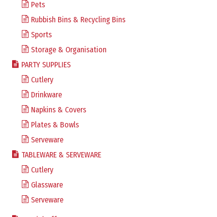
Pets
Rubbish Bins & Recycling Bins
Sports
Storage & Organisation
PARTY SUPPLIES
Cutlery
Drinkware
Napkins & Covers
Plates & Bowls
Serveware
TABLEWARE & SERVEWARE
Cutlery
Glassware
Serveware