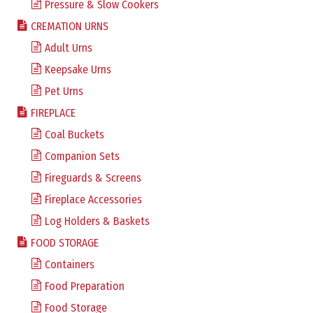
Pressure & Slow Cookers
CREMATION URNS
Adult Urns
Keepsake Urns
Pet Urns
FIREPLACE
Coal Buckets
Companion Sets
Fireguards & Screens
Fireplace Accessories
Log Holders & Baskets
FOOD STORAGE
Containers
Food Preparation
Food Storage