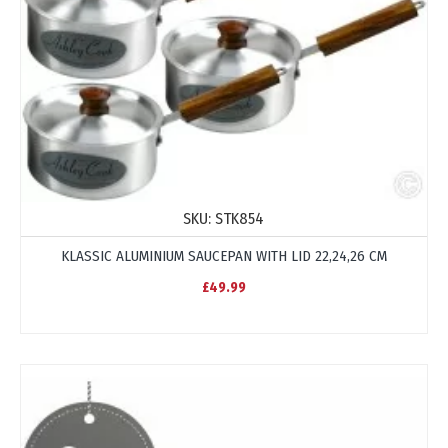
SKU:
STK854
KLASSIC ALUMINIUM SAUCEPAN WITH LID 22,24,26 CM
£49.99