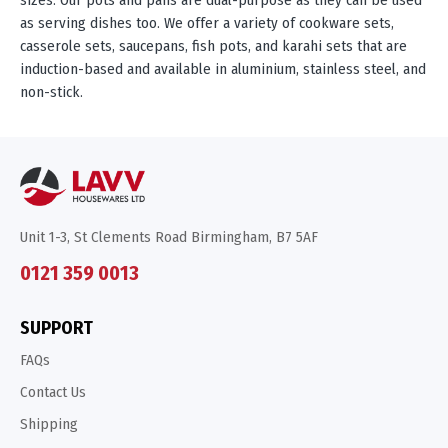
as serving dishes too. We offer a variety of cookware sets,
casserole sets, saucepans, fish pots, and karahi sets that are
induction-based and available in aluminium, stainless steel, and
non-stick.
Unit 1-3, St Clements Road Birmingham, B7 5AF
0121 359 0013
SUPPORT
FAQs
Contact Us
Shipping