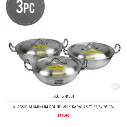
SKU:
STK501
KLASSIC ALUMINIUM ROUND WOK KARAHI SET 22,24,26 CM
£39.99