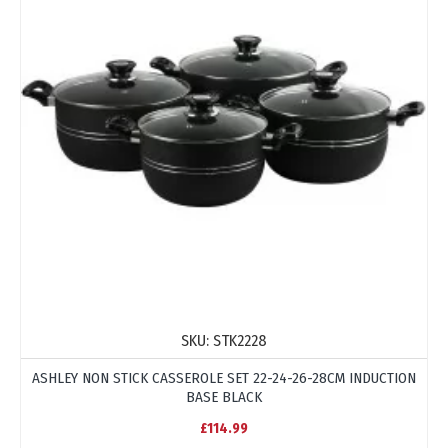
SKU:
STK2228
ASHLEY NON STICK CASSEROLE SET 22-24-26-28CM INDUCTION
BASE BLACK
£114.99