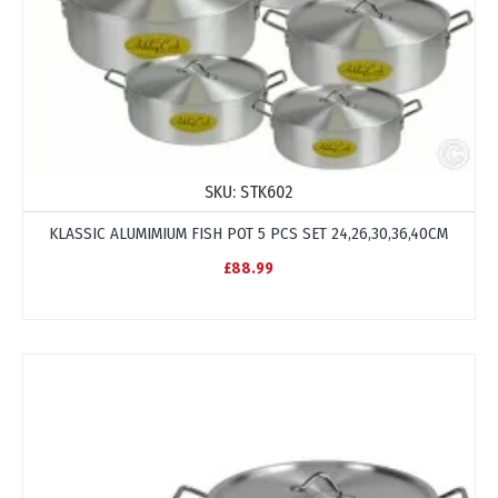
SKU:
STK602
KLASSIC ALUMIMIUM FISH POT 5 PCS SET 24,26,30,36,40CM
£88.99