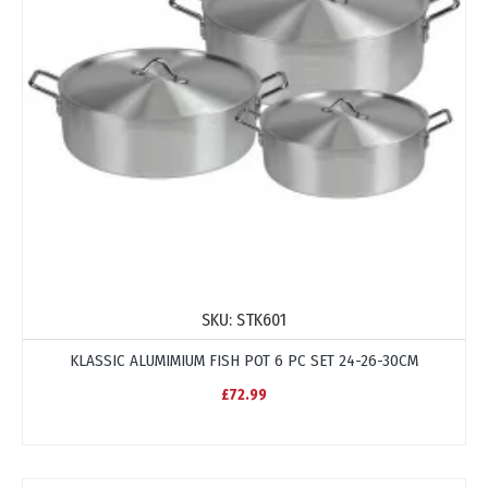
SKU:
STK601
KLASSIC ALUMIMIUM FISH POT 6 PC SET 24-26-30CM
£72.99