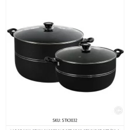
SKU:
STK3032