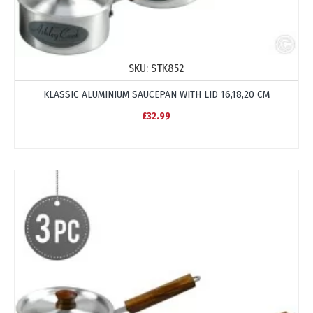
SKU:
STK852
KLASSIC ALUMINIUM SAUCEPAN WITH LID 16,18,20 CM
£32.99