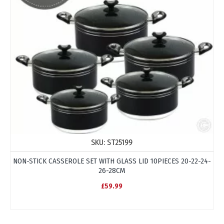
SKU:
ST25199
NON-STICK CASSEROLE SET WITH GLASS LID 10PIECES 20-22-24-
26-28CM
£59.99