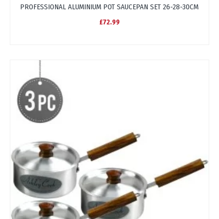
PROFESSIONAL ALUMINIUM POT SAUCEPAN SET 26-28-30CM
£72.99