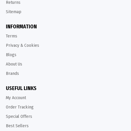
Returns
Sitemap
INFORMATION
Terms
Privacy & Cookies
Blogs
About Us
Brands
USEFUL LINKS
My Account
Order Tracking
Special Offers
Best Sellers