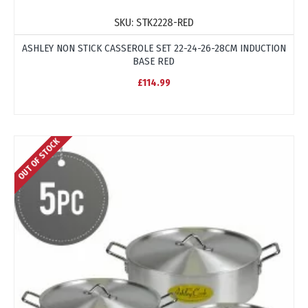
SKU:
STK2228-RED
ASHLEY NON STICK CASSEROLE SET 22-24-26-28CM INDUCTION
BASE RED
£114.99
OUT OF STOCK