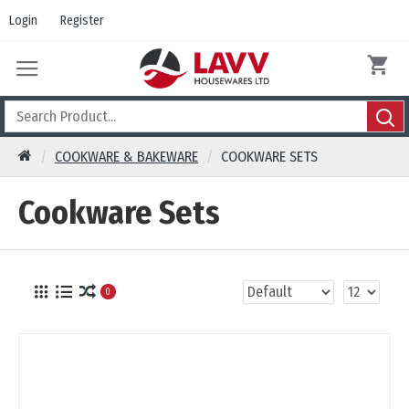
Login
Register
COOKWARE & BAKEWARE
COOKWARE SETS
Cookware Sets
0