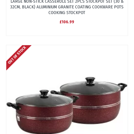
LARGE NON-STICK CASSEROLE SET 2PCS STOCKPOT SET (30 &
32CM, BLACK) ALUMINIUM GRANITE COATING COOKWARE POTS
COOKING STOCKPOT
£106.99
OUT OF STOCK