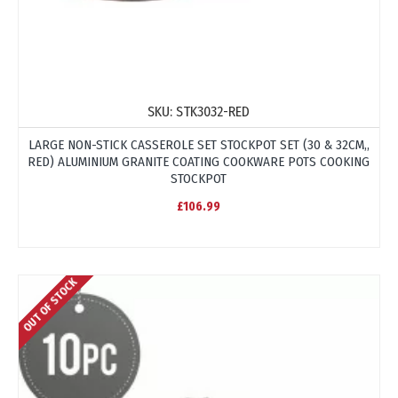
SKU:
STK3032-RED
LARGE NON-STICK CASSEROLE SET STOCKPOT SET (30 & 32CM,,
RED) ALUMINIUM GRANITE COATING COOKWARE POTS COOKING
STOCKPOT
£106.99
OUT OF STOCK