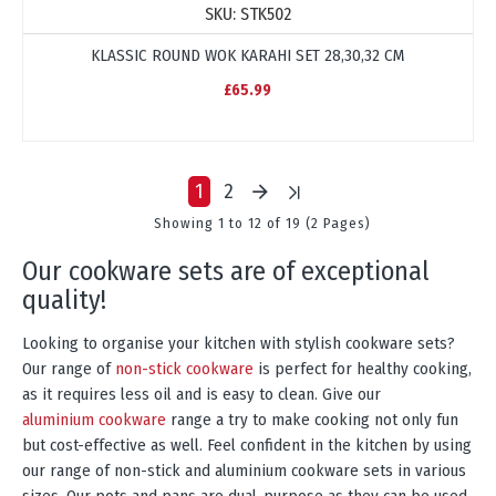
SKU:
STK502
KLASSIC ROUND WOK KARAHI SET 28,30,32 CM
£65.99
1
2
Showing 1 to 12 of 19 (2 Pages)
our cookware sets are of exceptional
quality!
Looking to organise your kitchen with stylish cookware sets?
Our range of
non-stick cookware
is perfect for healthy cooking,
as it requires less oil and is easy to clean. Give our
aluminium cookware
range a try to make cooking not only fun
but cost-effective as well. Feel confident in the kitchen by using
our range of non-stick and aluminium cookware sets in various
sizes. Our pots and pans are dual-purpose as they can be used