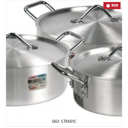
NEW
SKU:
STK601C