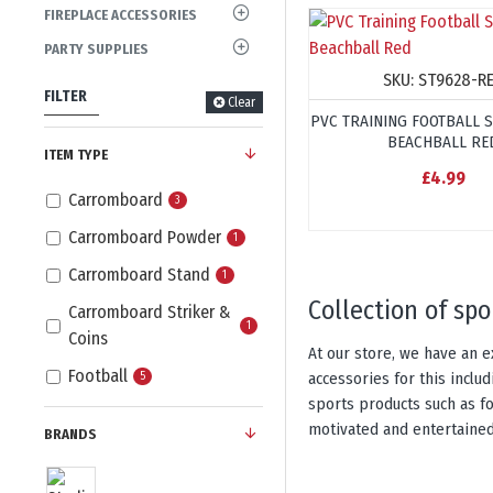
FIREPLACE ACCESSORIES
PARTY SUPPLIES
SKU:
ST9628-R
FILTER
Clear
PVC TRAINING FOOTBALL 
BEACHBALL RE
ITEM TYPE
£4.99
Carromboard
3
Carromboard Powder
1
Carromboard Stand
1
collection of sp
Carromboard Striker &
1
Coins
At our store, we have an e
Football
accessories for this incl
5
sports products such as fo
motivated and entertained
BRANDS