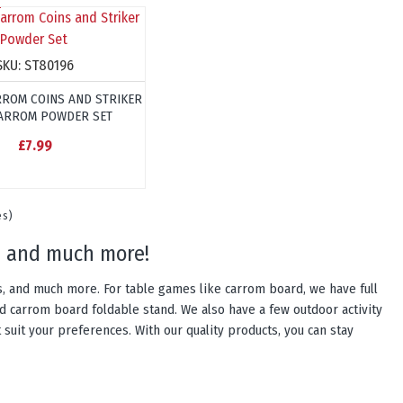
SKU:
ST80196
ROM COINS AND STRIKER
ARROM POWDER SET
£7.99
es)
es, and much more!
es, and much more. For table games like carrom board, we have full
d carrom board foldable stand. We also have a few outdoor activity
 suit your preferences. With our quality products, you can stay