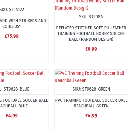
SKU:
ST14122
SKU:
ST2084
ARD WITH STRIKERS AND
COINS 35"
DEFLATED STITCHED SOFT PU LEATHER
TRAINING FOOTBALL HOBBY SOCCER
£75.99
BALL (RANDOM DESIGN)
£8.99
U:
ST9628-BLUE
SKU:
ST9628-GREEN
G FOOTBALL SOCCER BALL
PVC TRAINING FOOTBALL SOCCER BALL
EACHBALL BLUE
BEACHBALL GREEN
£4.99
£4.99