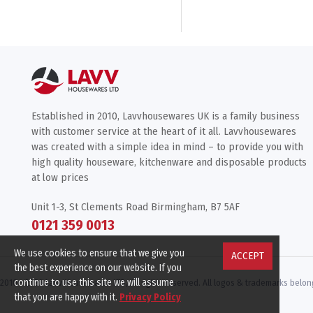
Established in 2010, Lavvhousewares UK is a family business
with customer service at the heart of it all. Lavvhousewares
was created with a simple idea in mind – to provide you with
high quality houseware, kitchenware and disposable products
at low prices
Unit 1-3, St Clements Road Birmingham, B7 5AF
0121 359 0013
We use cookies to ensure that we give you
ACCEPT
the best experience on our website. If you
continue to use this site we will assume
2010 -
2026 Lavv Housewares LTD, All rights reserved. All logos & trademarks belong
that you are happy with it.
Privacy Policy