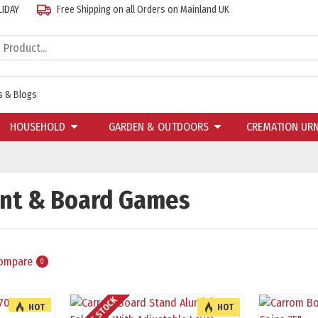
LIDAY
Free Shipping on all Orders on Mainland UK
 & Blogs
HOUSEHOLD
GARDEN & OUTDOORS
CREMATION UR
ent & Board Games
Compare
0
HOT
HOT