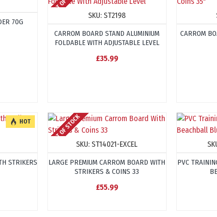
OUT OF STOCK
SKU:
ST2198
ER 70G
CARROM BOARD STAND ALUMINIUM
CARROM BO
FOLDABLE WITH ADJUSTABLE LEVEL
£35.99
OUT OF STOCK
HOT
SKU:
ST14021-EXCEL
SK
TH STRIKERS
LARGE PREMIUM CARROM BOARD WITH
PVC TRAININ
STRIKERS & COINS 33
B
£55.99