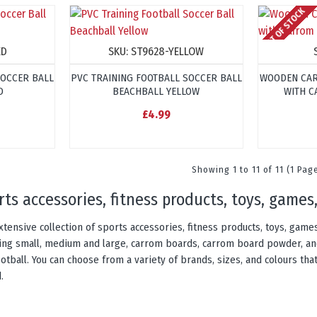
OUT OF STOCK
ED
SKU:
ST9628-YELLOW
SOCCER BALL
PVC TRAINING FOOTBALL SOCCER BALL
WOODEN CAR
D
BEACHBALL YELLOW
WITH C
£4.99
Showing 1 to 11 of 11 (1 Pag
orts accessories, fitness products, toys, gam
xtensive collection of sports accessories, fitness products, toys, gam
uding small, medium and large, carrom boards, carrom board powder, an
otball. You can choose from a variety of brands, sizes, and colours that
.