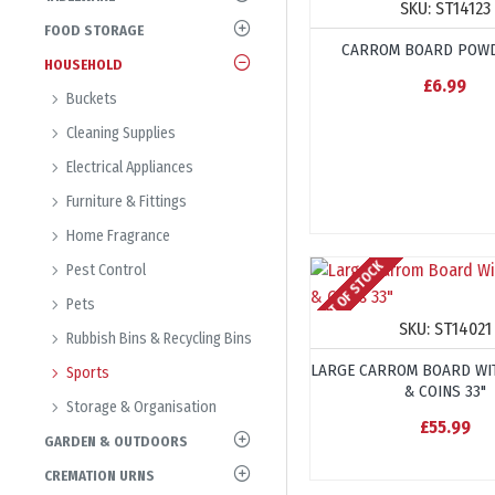
SKU:
ST14123
FOOD STORAGE
CARROM BOARD POWD
HOUSEHOLD
£6.99
Buckets
Cleaning Supplies
Electrical Appliances
Furniture & Fittings
Home Fragrance
OUT OF STOCK
Pest Control
Pets
SKU:
ST14021
Rubbish Bins & Recycling Bins
LARGE CARROM BOARD WI
Sports
& COINS 33"
Storage & Organisation
£55.99
GARDEN & OUTDOORS
CREMATION URNS