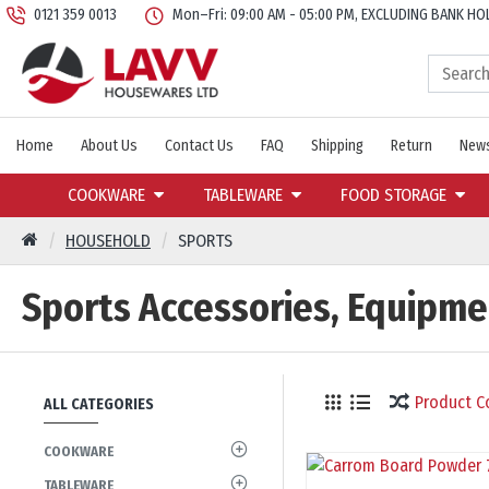
0121 359 0013
Mon–Fri: 09:00 AM - 05:00 PM, EXCLUDING BANK HO
Home
About Us
Contact Us
FAQ
Shipping
Return
News
COOKWARE
TABLEWARE
FOOD STORAGE
HOUSEHOLD
SPORTS
Sports Accessories, Equipm
Product 
ALL CATEGORIES
COOKWARE
TABLEWARE