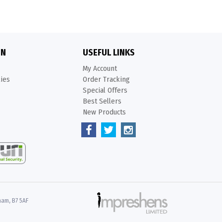
ON
USEFUL LINKS
My Account
kies
Order Tracking
Special Offers
Best Sellers
New Products
ham, B7 5AF