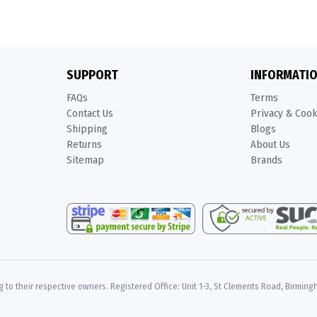
SUPPORT
INFORMATI
FAQs
Terms
Contact Us
Privacy & Coo
Shipping
Blogs
Returns
About Us
Sitemap
Brands
 to their respective owners. Registered Office: Unit 1-3, St Clements Road, Birming