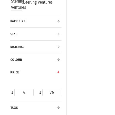
Sterling Ventures
PACK SIZE
SIZE
MATERIAL
COLOUR
PRICE
£
£
TAGS