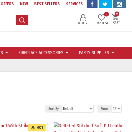
OFFERS
NEW
BEST SELLERS
SERVICES
0
0
CART
ACCOUNT
WISHLIST
NS
FIREPLACE ACCESSORIES
PARTY SUPPLIES
Sort By:
Show:
HOT