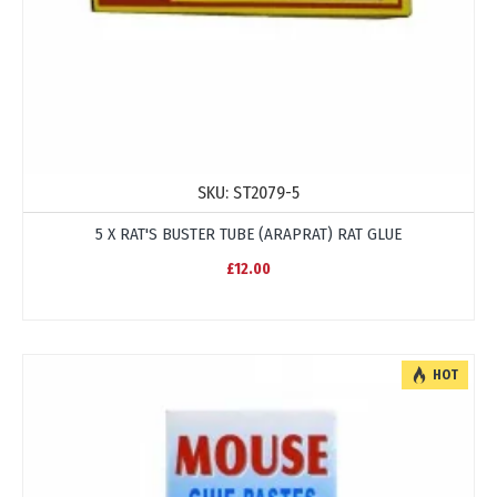
SKU:
ST2079-5
5 X RAT'S BUSTER TUBE (ARAPRAT) RAT GLUE
£12.00
HOT