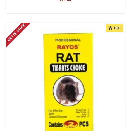
£15.00
OUT OF STOCK
HOT