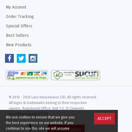
My Account
Order Tracking
Special Offers
Best Sellers
New Products
© 2010 -
2026 Lavv Housewares LTD, All rights reserved.
All logos & trademarks belong to their respective
owners. Registered Office: Unit 1-3, St Clements
Road Birmingham, B7 5AF
We use cookies to ensure that we give you
ACCEPT
the best experience on our website. If you
continue to use this site we will assume
FILTER PRODUCTS