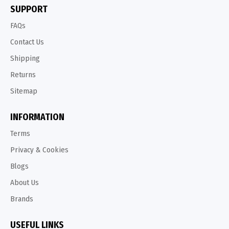
SUPPORT
FAQs
Contact Us
Shipping
Returns
Sitemap
INFORMATION
Terms
Privacy & Cookies
Blogs
About Us
Brands
USEFUL LINKS