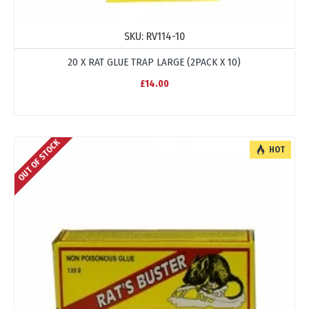
SKU:
RV114-10
20 X RAT GLUE TRAP LARGE (2PACK X 10)
£14.00
OUT OF STOCK
HOT