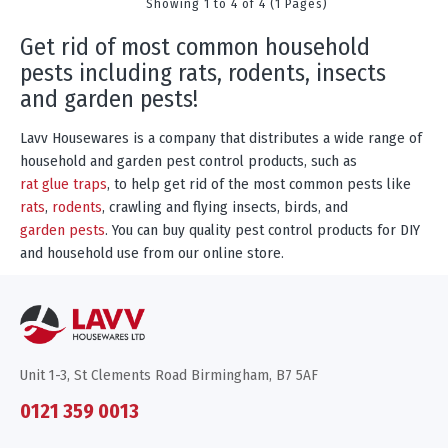
Showing 1 to 4 of 4 (1 Pages)
get rid of most common household
pests including rats, rodents, insects
and garden pests!
Lavv Housewares is a company that distributes a wide range of
household and garden pest control products, such as
rat glue traps
, to help get rid of the most common pests like
rats
,
rodents
, crawling and flying insects, birds, and
garden pests
. You can buy quality pest control products for DIY
and household use from our online store.
Unit 1-3, St Clements Road Birmingham, B7 5AF
0121 359 0013