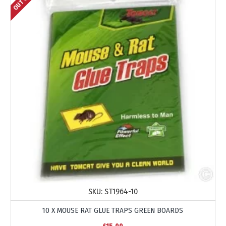
SKU:
ST1964-10
10 X MOUSE RAT GLUE TRAPS GREEN BOARDS