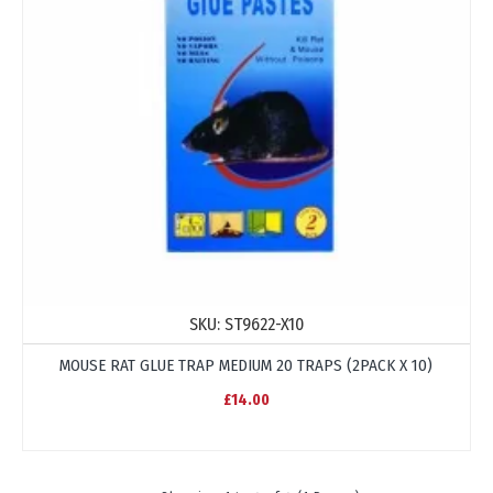
SKU:
ST9622-X10
MOUSE RAT GLUE TRAP MEDIUM 20 TRAPS (2PACK X 10)
£14.00