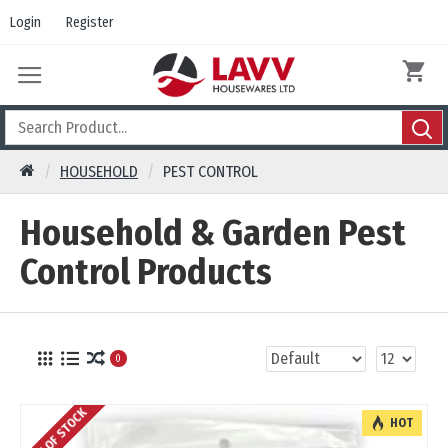
Login
Register
HOUSEHOLD
PEST CONTROL
Household & Garden Pest
Control Products
0
OUT OF STOCK
HOT