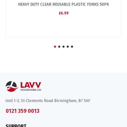
HEAVY DUTY CLEAR REUSABLE PLASTIC FORKS 50PK
£6.99
Unit 1-3, St Clements Road Birmingham, B7 5AF
0121 359 0013
SUPPORT