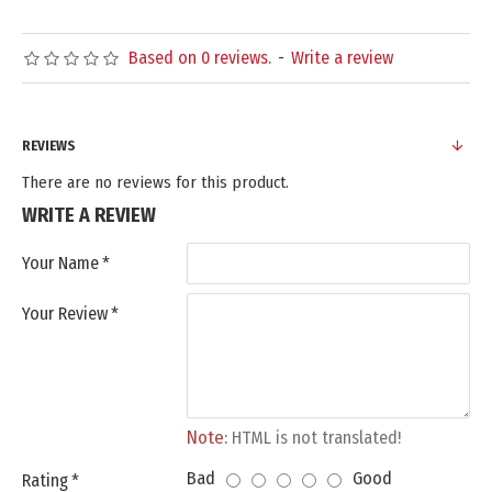
Based on 0 reviews.
-
Write a review
REVIEWS
There are no reviews for this product.
WRITE A REVIEW
Your Name
Your Review
Note:
HTML is not translated!
Bad
Good
Rating