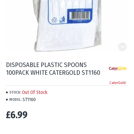
DISPOSABLE PLASTIC SPOONS
100PACK WHITE CATERGOLD ST1160
CaterGold
Out Of Stock
STOCK:
ST1160
MODEL:
£6.99