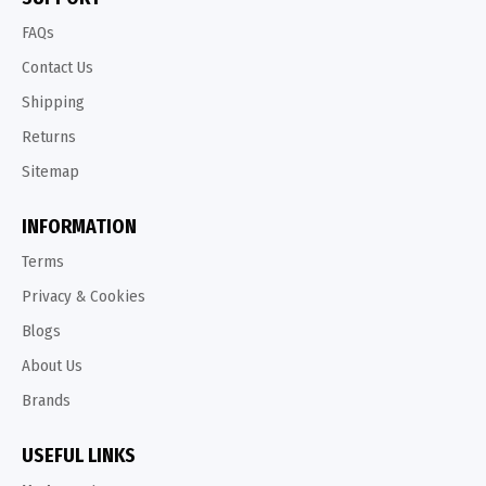
FAQs
Contact Us
Shipping
Returns
Sitemap
INFORMATION
Terms
Privacy & Cookies
Blogs
About Us
Brands
USEFUL LINKS