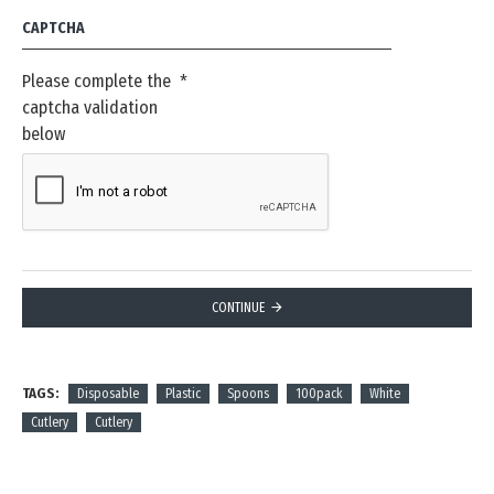
CAPTCHA
Please complete the
captcha validation
below
CONTINUE
TAGS:
Disposable
Plastic
Spoons
100pack
White
Cutlery
Cutlery