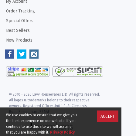
My Account
Order Tracking
Special Offers
Best Sellers
New Products
© 2010 -
2026 Lavv Housewares LTD, All rights reserved.
All logos & trademarks belong to their respective
owners. Registered Office: Unit 1-3, St Clements
Road Birmingham, B7 5AF
We use cookies to ensure that we give you
ACCEPT
the best experience on our website. If you
continue to use this site we will assume
that you are happy with it.
Privacy Policy