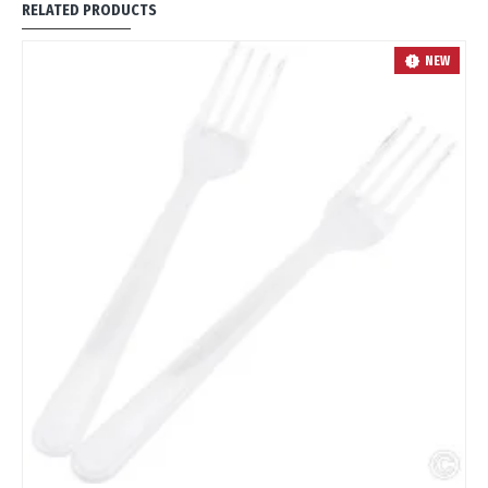
RELATED PRODUCTS
OUT
NEW