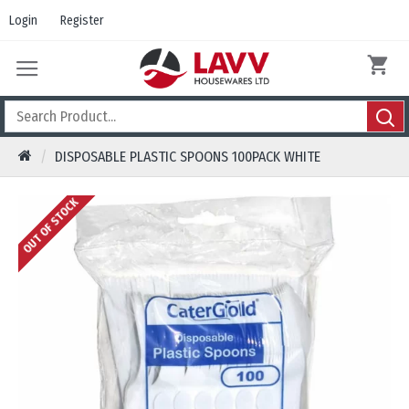
Login
Register
DISPOSABLE PLASTIC SPOONS 100PACK WHITE
OUT OF STOCK