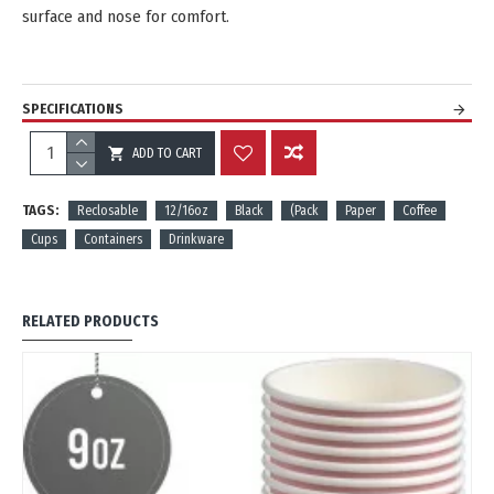
surface and nose for comfort.
SPECIFICATIONS
ADD TO CART
REVIEWS
TAGS:
Reclosable
12/16oz
Black
(Pack
Paper
Coffee
Cups
Containers
Drinkware
RELATED PRODUCTS