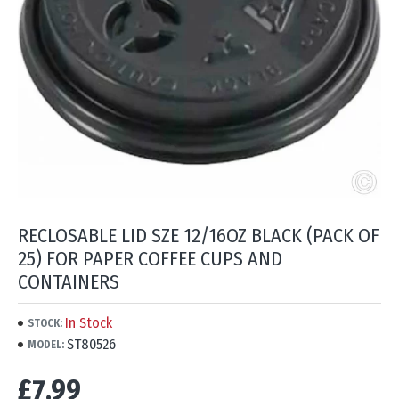
RECLOSABLE LID SZE 12/16OZ BLACK (PACK OF
25) FOR PAPER COFFEE CUPS AND
CONTAINERS
In Stock
STOCK:
ST80526
MODEL:
£7.99