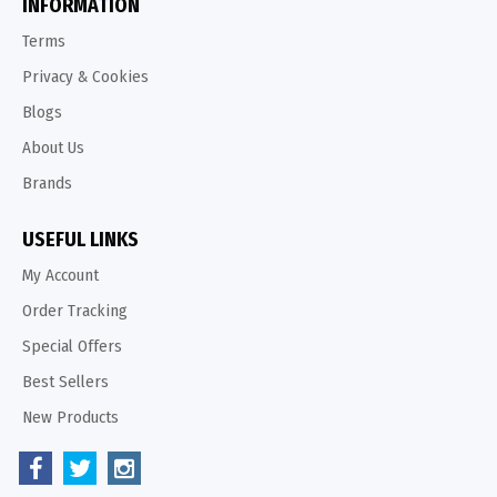
INFORMATION
Terms
Privacy & Cookies
Blogs
About Us
Brands
USEFUL LINKS
My Account
Order Tracking
Special Offers
Best Sellers
New Products