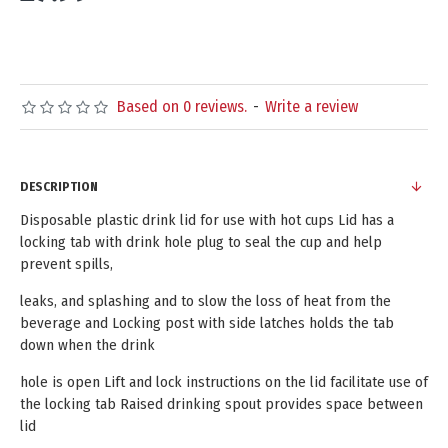
Based on 0 reviews.
-
Write a review
DESCRIPTION
Disposable plastic drink lid for use with hot cups Lid has a
locking tab with drink hole plug to seal the cup and help
prevent spills,
leaks, and splashing and to slow the loss of heat from the
beverage and Locking post with side latches holds the tab
down when the drink
hole is open Lift and lock instructions on the lid facilitate use of
the locking tab Raised drinking spout provides space between
lid