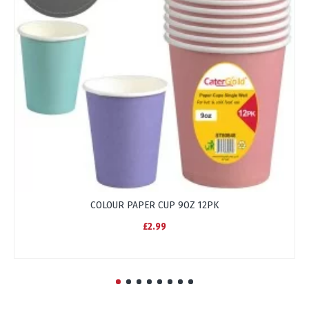
COLOUR PAPER CUP 9OZ 12PK
£2.99