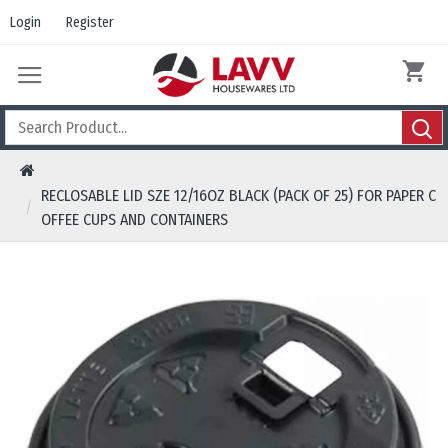
Login
Register
RECLOSABLE LID SZE 12/16OZ BLACK (PACK OF 25) FOR PAPER C
OFFEE CUPS AND CONTAINERS