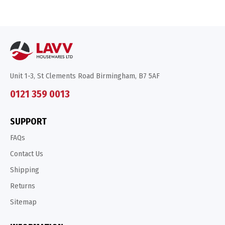
Unit 1-3, St Clements Road Birmingham, B7 5AF
0121 359 0013
SUPPORT
FAQs
Contact Us
Shipping
Returns
Sitemap