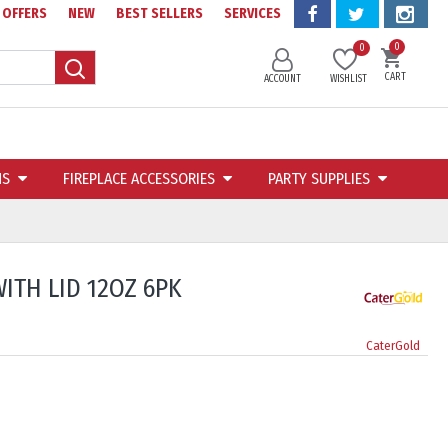
OFFERS
NEW
BEST SELLERS
SERVICES
0
0
CART
ACCOUNT
WISHLIST
NS
FIREPLACE ACCESSORIES
PARTY SUPPLIES
ITH LID 12OZ 6PK
CaterGold