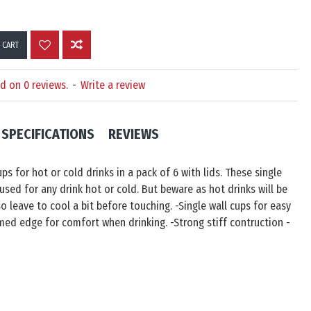
 CART
d on 0 reviews.
-
Write a review
SPECIFICATIONS
REVIEWS
ps for hot or cold drinks in a pack of 6 with lids. These single
used for any drink hot or cold. But beware as hot drinks will be
o leave to cool a bit before touching. -Single wall cups for easy
ed edge for comfort when drinking. -Strong stiff contruction -