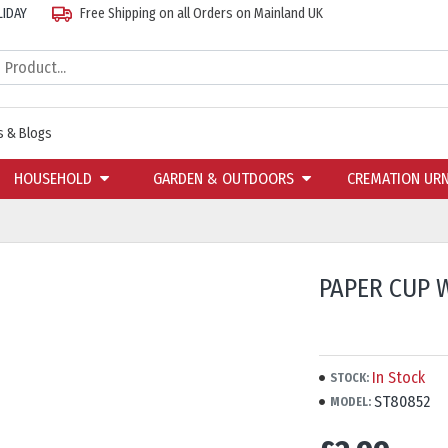
LIDAY
Free Shipping on all Orders on Mainland UK
 & Blogs
HOUSEHOLD
GARDEN & OUTDOORS
CREMATION UR
PAPER CUP W
In Stock
STOCK:
ST80852
MODEL: