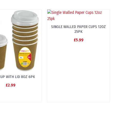
SINGLE WALLED PAPER CUPS 12OZ
25PK
£5.99
CUP WITH LID 8OZ 6PK
£2.99