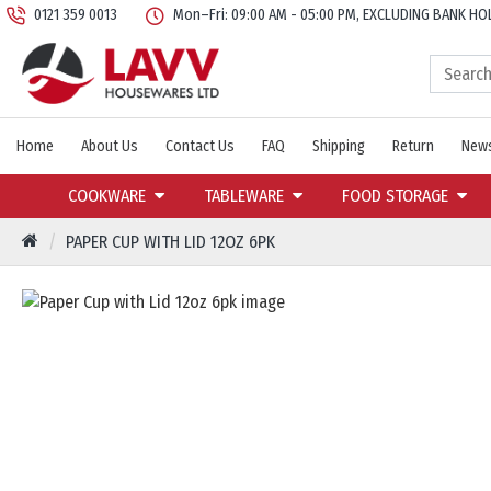
0121 359 0013
Mon–Fri: 09:00 AM - 05:00 PM, EXCLUDING BANK HO
Home
About Us
Contact Us
FAQ
Shipping
Return
News
COOKWARE
TABLEWARE
FOOD STORAGE
PAPER CUP WITH LID 12OZ 6PK