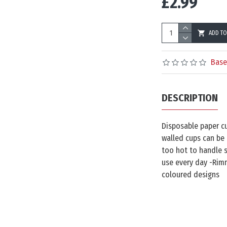
£2.99
ADD TO
Base
DESCRIPTION
Disposable paper cu
walled cups can be 
too hot to handle s
use every day -Rimm
coloured designs