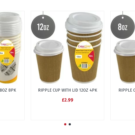
 8OZ 8PK
RIPPLE CUP WITH LID 12OZ 4PK
RIPPLE 
£2.99