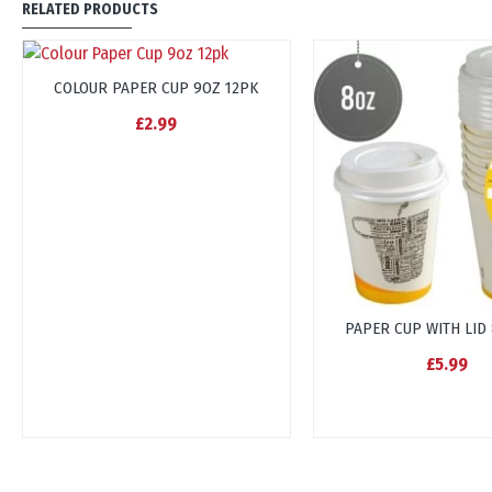
RELATED PRODUCTS
COLOUR PAPER CUP 9OZ 12PK
£2.99
PAPER CUP WITH LID
£5.99