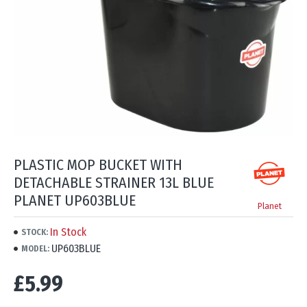
PLASTIC MOP BUCKET WITH
DETACHABLE STRAINER 13L BLUE
PLANET UP603BLUE
Planet
In Stock
STOCK:
UP603BLUE
MODEL:
£5.99