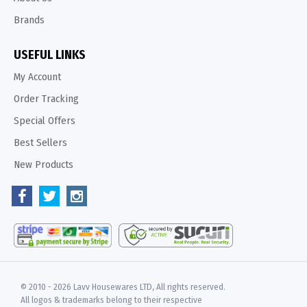
Brands
USEFUL LINKS
My Account
Order Tracking
Special Offers
Best Sellers
New Products
© 2010 -
2026 Lavv Housewares LTD, All rights reserved.
All logos & trademarks belong to their respective