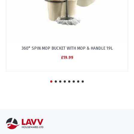
360° SPIN MOP BUCKET WITH MOP & HANDLE 19L
£19.99