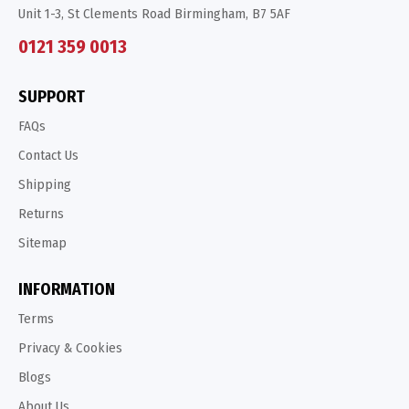
Unit 1-3, St Clements Road Birmingham, B7 5AF
0121 359 0013
SUPPORT
FAQs
Contact Us
Shipping
Returns
Sitemap
INFORMATION
Terms
Privacy & Cookies
Blogs
About Us