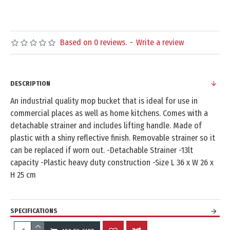
Based on 0 reviews.
-
Write a review
DESCRIPTION
An industrial quality mop bucket that is ideal for use in
commercial places as well as home kitchens. Comes with a
detachable strainer and includes lifting handle. Made of
plastic with a shiny reflective finish. Removable strainer so it
can be replaced if worn out. -Detachable Strainer -13lt
capacity -Plastic heavy duty construction -Size L 36 x W 26 x
H 25 cm
SPECIFICATIONS