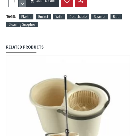
ADD TO CART
REVIEWS
TAGS:
Plastic
Bucket
With
Detachable
Strainer
Blue
Cleaning Supplies
RELATED PRODUCTS