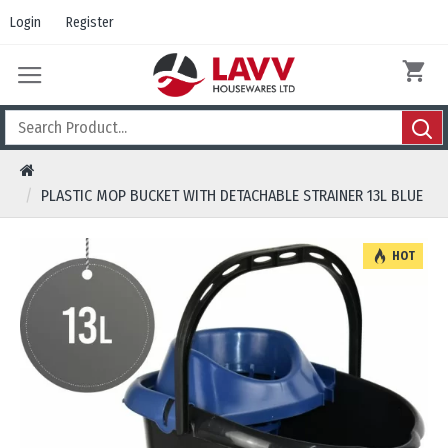
Login
Register
PLASTIC MOP BUCKET WITH DETACHABLE STRAINER 13L BLUE
HOT