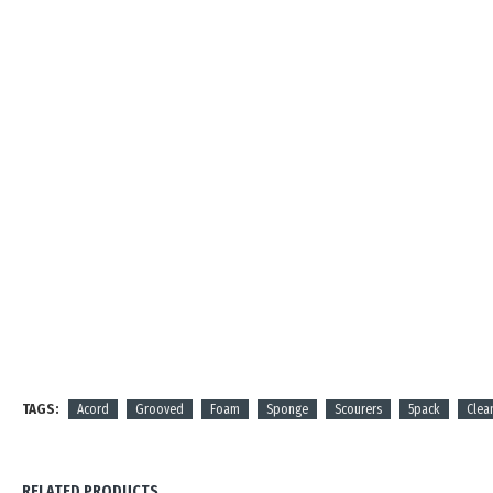
TAGS:
Acord
Grooved
Foam
Sponge
Scourers
5pack
Clea
RELATED PRODUCTS