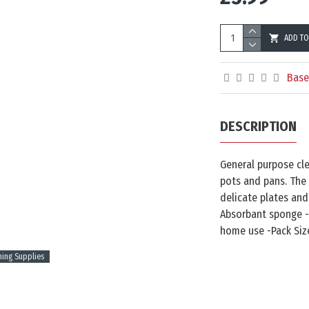
ADD TO
Base
DESCRIPTION
General purpose cle
pots and pans. The
delicate plates and
Absorbant sponge -
home use -Pack Size
ning Supplies