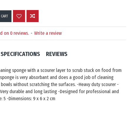
 CART
d on 0 reviews.
-
Write a review
SPECIFICATIONS
REVIEWS
aning sponge with a scourer layer to scrub stuck on food from
 sponge is very absorbant and does a good job of cleaning
 bowls without scratching the surfaces. -Heavy duty scourer -
Very durable and long lasting -Designed for professional and
: 5 -Dimensions: ‎9 x 6 x 2 cm