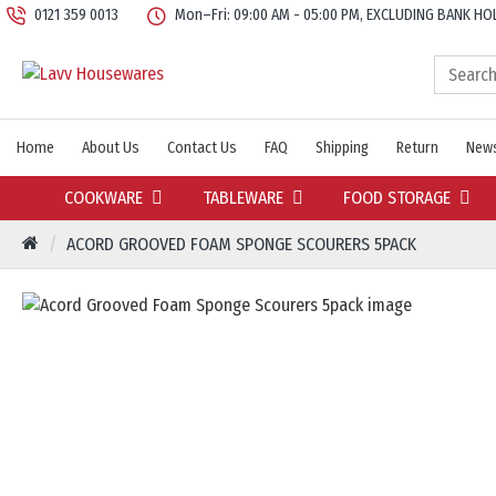
0121 359 0013
Mon–Fri: 09:00 AM - 05:00 PM, EXCLUDING BANK HO
Home
About Us
Contact Us
FAQ
Shipping
Return
News
COOKWARE
TABLEWARE
FOOD STORAGE
ACORD GROOVED FOAM SPONGE SCOURERS 5PACK