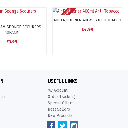
OUT OF STOCK
AIR FRESHENER 400ML ANTI-TOBACCO
OAM SPONGE SCOURERS
£4.99
10PACK
£5.99
ON
USEFUL LINKS
My Account
kies
Order Tracking
Special Offers
Best Sellers
New Products