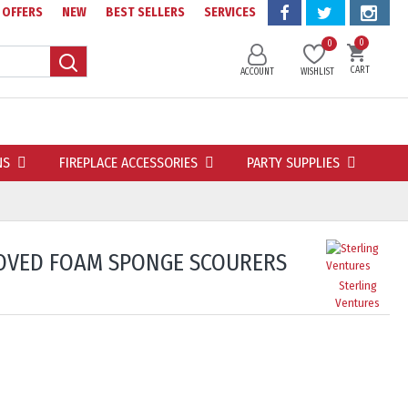
OFFERS
NEW
BEST SELLERS
SERVICES
0
0
CART
ACCOUNT
WISHLIST
NS
FIREPLACE ACCESSORIES
PARTY SUPPLIES
OVED FOAM SPONGE SCOURERS
Sterling
Ventures