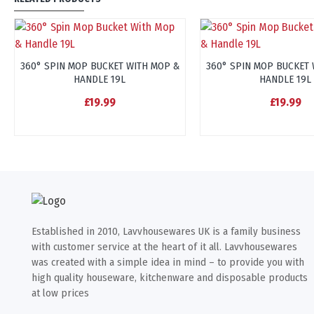
360° SPIN MOP BUCKET WITH MOP &
360° SPIN MOP BUCKET 
HANDLE 19L
HANDLE 19L
£19.99
£19.99
Established in 2010, Lavvhousewares UK is a family business
with customer service at the heart of it all. Lavvhousewares
was created with a simple idea in mind – to provide you with
high quality houseware, kitchenware and disposable products
at low prices