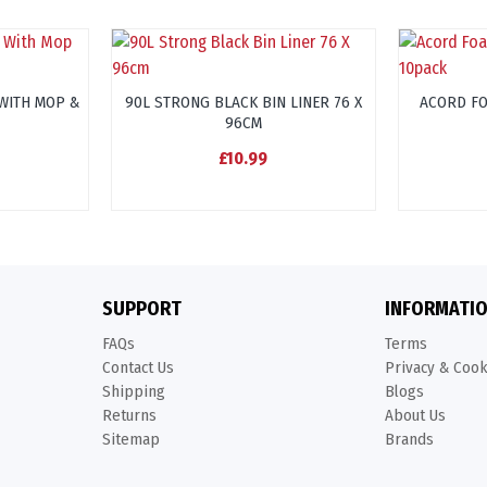
WITH MOP &
90L STRONG BLACK BIN LINER 76 X
ACORD F
96CM
£10.99
SUPPORT
INFORMATI
FAQs
Terms
Contact Us
Privacy & Coo
Shipping
Blogs
Returns
About Us
Sitemap
Brands