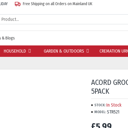
LIDAY
Free Shipping on all Orders on Mainland UK
 & Blogs
HOUSEHOLD
GARDEN & OUTDOORS
CREMATION UR
ACORD GRO
5PACK
In Stock
STOCK:
STR521
MODEL:
£5.99