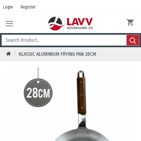
Login
Register
KLASSIC ALUMINIUM FRYING PAN 28CM