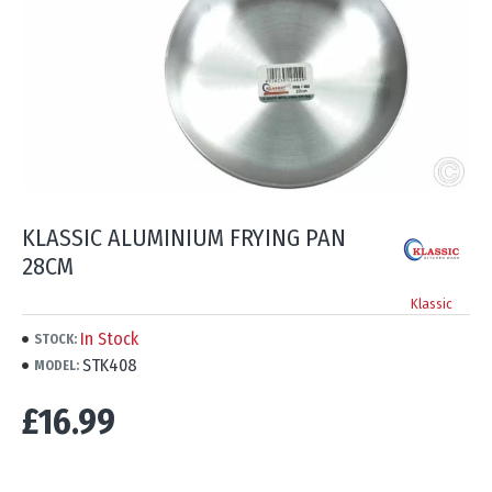
KLASSIC ALUMINIUM FRYING PAN
28CM
Klassic
In Stock
STOCK:
STK408
MODEL:
£16.99