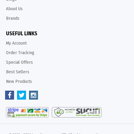
About Us
Brands
USEFUL LINKS
My Account
Order Tracking
Special Offers
Best Sellers
New Products