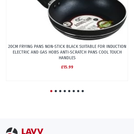
20CM FRYING PANS NON-STICK BLACK SUITABLE FOR INDUCTION
ELECTRIC AND GAS HOBS ANTI-SCRATCH PANS COOL TOUCH
HANDLES
£15.99