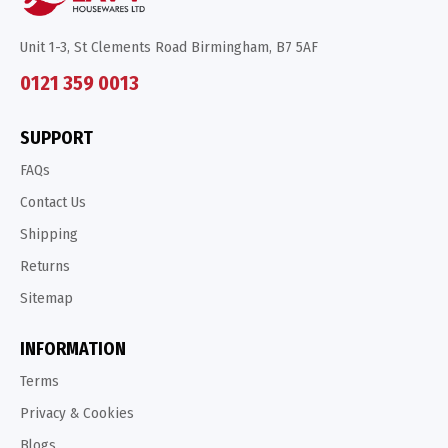
Unit 1-3, St Clements Road Birmingham, B7 5AF
0121 359 0013
SUPPORT
FAQs
Contact Us
Shipping
Returns
Sitemap
INFORMATION
Terms
Privacy & Cookies
Blogs