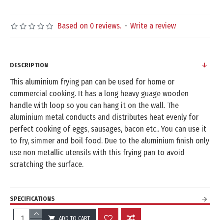
Based on 0 reviews.
-
Write a review
DESCRIPTION
This aluminium frying pan can be used for home or
commercial cooking. It has a long heavy guage wooden
handle with loop so you can hang it on the wall. The
aluminium metal conducts and distributes heat evenly for
perfect cooking of eggs, sausages, bacon etc.. You can use it
to fry, simmer and boil food. Due to the aluminium finish only
use non metallic utensils with this frying pan to avoid
scratching the surface.
SPECIFICATIONS
ADD TO CART