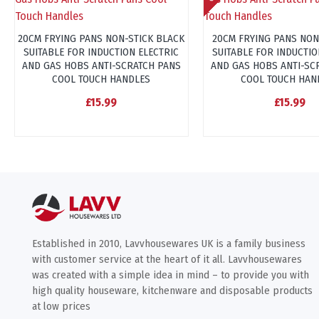
20CM FRYING PANS NON-STICK BLACK
20CM FRYING PANS NON
SUITABLE FOR INDUCTION ELECTRIC
SUITABLE FOR INDUCTIO
AND GAS HOBS ANTI-SCRATCH PANS
AND GAS HOBS ANTI-SC
COOL TOUCH HANDLES
COOL TOUCH HAN
£15.99
£15.99
Established in 2010, Lavvhousewares UK is a family business
with customer service at the heart of it all. Lavvhousewares
was created with a simple idea in mind – to provide you with
high quality houseware, kitchenware and disposable products
at low prices