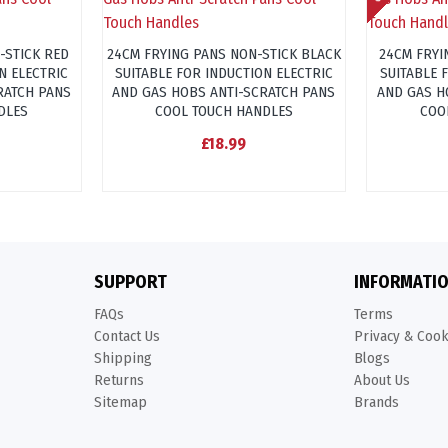
-STICK RED
24CM FRYING PANS NON-STICK BLACK
24CM FRYI
N ELECTRIC
SUITABLE FOR INDUCTION ELECTRIC
SUITABLE 
RATCH PANS
AND GAS HOBS ANTI-SCRATCH PANS
AND GAS H
DLES
COOL TOUCH HANDLES
COO
£18.99
SUPPORT
INFORMATI
FAQs
Terms
Contact Us
Privacy & Coo
Shipping
Blogs
Returns
About Us
Sitemap
Brands