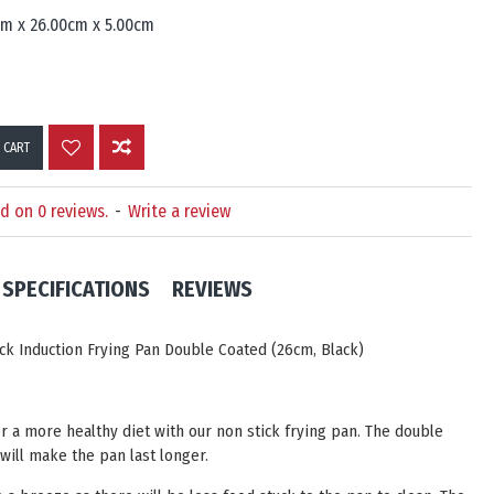
cm x 26.00cm x 5.00cm
 CART
d on 0 reviews.
-
Write a review
SPECIFICATIONS
REVIEWS
ck Induction Frying Pan Double Coated (26cm, Black)
or a more healthy diet with our non stick frying pan. The double
 will make the pan last longer.