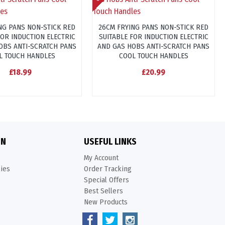
NG PANS NON-STICK RED
26CM FRYING PANS NON-STICK RED
FOR INDUCTION ELECTRIC
SUITABLE FOR INDUCTION ELECTRIC
OBS ANTI-SCRATCH PANS
AND GAS HOBS ANTI-SCRATCH PANS
L TOUCH HANDLES
COOL TOUCH HANDLES
£18.99
£20.99
ON
USEFUL LINKS
My Account
kies
Order Tracking
Special Offers
Best Sellers
New Products