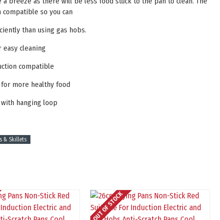
e a breeze as there will be less food stuck to the pan to clean. The
on compatible so you can
ciently than using gas hobs.
r easy cleaning
uction compatible
l for more healthy food
 with hanging loop
s & Skillets
OUT OF STOCK