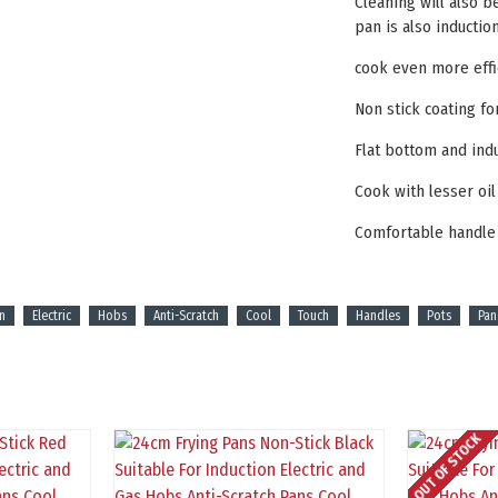
Cleaning will also b
pan is also inducti
cook even more effi
Non stick coating fo
Flat bottom and ind
Cook with lesser oi
Comfortable handle
n
Electric
Hobs
Anti-Scratch
Cool
Touch
Handles
Pots
Pan
OUT OF STOCK