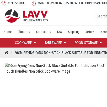
0121 359 0013
Mon–Fri: 09:00 AM - 05:00 PM, EXCLUDING BANK HO
Home
About Us
Contact Us
FAQ
Shipping
Return
News
COOKWARE
TABLEWARE
FOOD STORAGE
26CM FRYING PANS NON-STICK BLACK SUITABLE FOR INDUCT