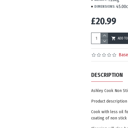
45.00
DIMENSIONS:
£20.99
ADD TO
Base
DESCRIPTION
Ashley Cook Non Sti
Product description
Cook with less oil f
coating of non stick