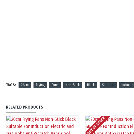
TAGS:
26cm
Frying
Pans
Non-Stick
Black
Suitable
Inductio
RELATED PRODUCTS
OUT OF STOCK