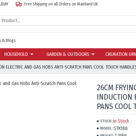
LIDAY
Free Shipping on all Orders on Mainland UK
 & Blogs
HOUSEHOLD
GARDEN & OUTDOORS
CREMATION UR
ION ELECTRIC AND GAS HOBS ANTI-SCRATCH PANS COOL TOUCH HANDLE
26CM FRYIN
INDUCTION 
PANS COOL 
In Stock
STOCK:
STK186
MODEL:
1.20kg
WEIGHT: