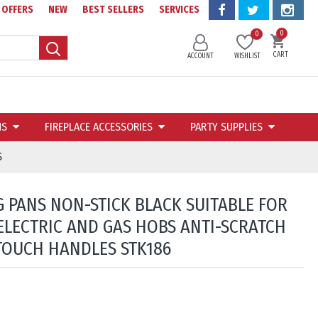
OFFERS
NEW
BEST SELLERS
SERVICES
0
0
CART
ACCOUNT
WISHLIST
NS
FIREPLACE ACCESSORIES
PARTY SUPPLIES
S
G PANS NON-STICK BLACK SUITABLE FOR
ELECTRIC AND GAS HOBS ANTI-SCRATCH
TOUCH HANDLES STK186