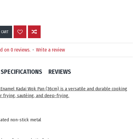
 CART
d on 0 reviews.
-
Write a review
SPECIFICATIONS
REVIEWS
k Enamel Kadai Wok Pan (36cm)
is a versatile and durable cooking
or frying, sautéing, and deep-frying.
ated non-stick metal