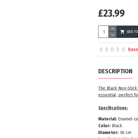
£23.99
ADD TO
Base
DESCRIPTION
The
Black Non-Stic
essential, perfect f
Spe
cifications:
Material:
Enamel-co
Color:
Black
Diameter:
36 cm