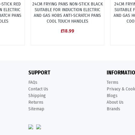
-STICK RED
24CM FRYING PANS NON-STICK BLACK
24CM FRYI
N ELECTRIC
SUITABLE FOR INDUCTION ELECTRIC
SUITABLE 
RATCH PANS
AND GAS HOBS ANTI-SCRATCH PANS
AND GAS H
DLES
COOL TOUCH HANDLES
COO
£18.99
SUPPORT
INFORMATI
FAQs
Terms
Contact Us
Privacy & Coo
Shipping
Blogs
Returns
About Us
Sitemap
Brands