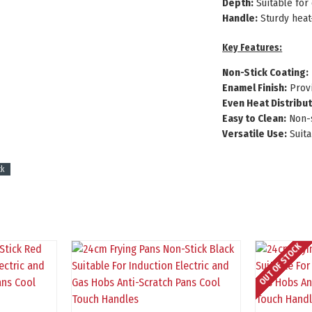
Depth:
Suitable for 
Handle:
Sturdy heat
Key Features:
Non-Stick Coating:
Enamel Finish:
Provi
Even Heat Distribut
Easy to Clean:
Non-s
Versatile Use:
Suita
ck
OUT OF STOCK