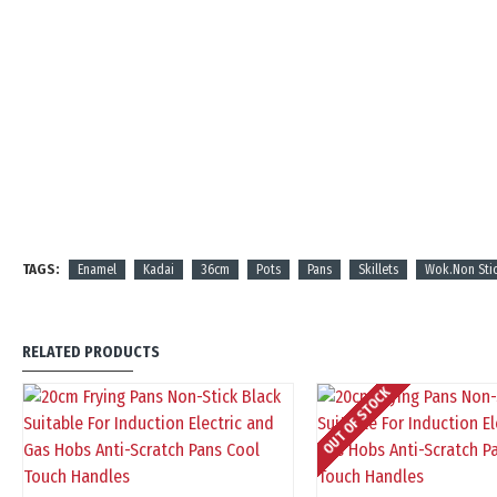
TAGS:
Enamel
Kadai
36cm
Pots
Pans
Skillets
Wok.Non Sti
RELATED PRODUCTS
OUT OF STOCK