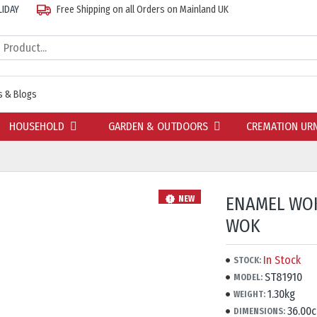
LIDAY
Free Shipping on all Orders on Mainland UK
 & Blogs
HOUSEHOLD
GARDEN & OUTDOORS
CREMATION UR
ENAMEL WOK
NEW
WOK
In Stock
STOCK:
ST81910
MODEL:
1.30kg
WEIGHT:
36.00
DIMENSIONS: