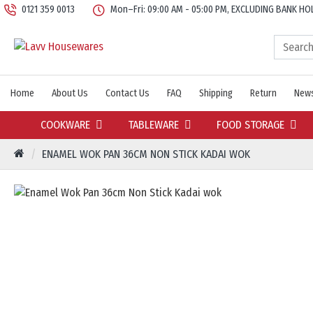
0121 359 0013
Mon–Fri: 09:00 AM - 05:00 PM, EXCLUDING BANK HO
Home
About Us
Contact Us
FAQ
Shipping
Return
News
COOKWARE
TABLEWARE
FOOD STORAGE
ENAMEL WOK PAN 36CM NON STICK KADAI WOK