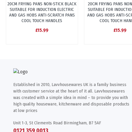
20CM FRYING PANS NON-STICK BLACK
20CM FRYING PANS NON
SUITABLE FOR INDUCTION ELECTRIC
SUITABLE FOR INDUCTIO
AND GAS HOBS ANTI-SCRATCH PANS
AND GAS HOBS ANTI-SC
COOL TOUCH HANDLES
COOL TOUCH HAN
£15.99
£15.99
Established in 2010, Lavvhousewares UK is a family business
with customer service at the heart of it all. Lavvhousewares
was created with a simple idea in mind – to provide you with
high quality houseware, kitchenware and disposable products
at low prices
Unit 1-3, St Clements Road Birmingham, B7 5AF
0121 359 0013