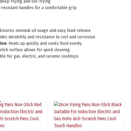
deep-frying and stir-frying
-resistant handles for a comfortable grip
Ensures minimal oil usage and easy food release
des durability and resistance to rust and corrosion
ion:
Heats up quickly and cooks food evenly
tick surface allows for quick cleaning
ble for gas, electric, and ceramic cooktops