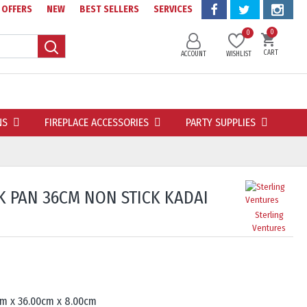
OFFERS
NEW
BEST SELLERS
SERVICES
0
0
CART
ACCOUNT
WISHLIST
NS
FIREPLACE ACCESSORIES
PARTY SUPPLIES
 PAN 36CM NON STICK KADAI
Sterling
Ventures
cm x 36.00cm x 8.00cm