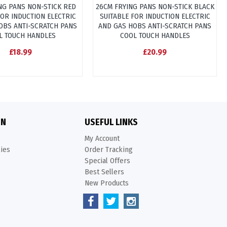
NG PANS NON-STICK RED
26CM FRYING PANS NON-STICK BLACK
FOR INDUCTION ELECTRIC
SUITABLE FOR INDUCTION ELECTRIC
OBS ANTI-SCRATCH PANS
AND GAS HOBS ANTI-SCRATCH PANS
L TOUCH HANDLES
COOL TOUCH HANDLES
£18.99
£20.99
ON
USEFUL LINKS
My Account
kies
Order Tracking
Special Offers
Best Sellers
New Products