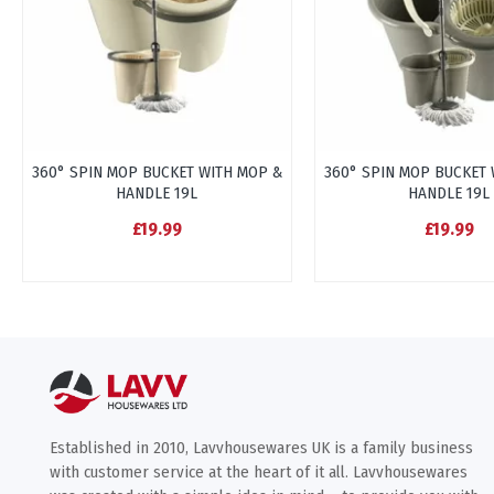
360° SPIN MOP BUCKET WITH MOP &
360° SPIN MOP BUCKET 
HANDLE 19L
HANDLE 19L
£19.99
£19.99
Established in 2010, Lavvhousewares UK is a family business
with customer service at the heart of it all. Lavvhousewares