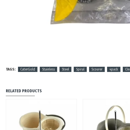
TAGS:
CaterGold
Stainless
Steel
Spiral
Scourer
4pack
Cle
RELATED PRODUCTS