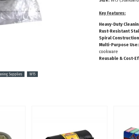
Size:
W15 (Standard
Key Features:
Heavy-Duty Cleanin
Rust-Resistant Stai
Spiral Construction
Multi-Purpose Use:
cookware
Reusable & Cost-Ef
aning Supplies
W15