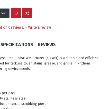
 CART
d on 0 reviews.
-
Write a review
SPECIFICATIONS
REVIEWS
less Steel Spiral W15 Scourer (4-Pack)
is a durable and efficient
ed for tackling tough stains, grease, and grime in kitchens,
tering environments.
s per pack
ty stainless steel
 for enhanced scrubbing power