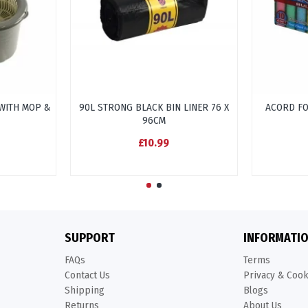
WITH MOP &
90L STRONG BLACK BIN LINER 76 X
ACORD F
96CM
£10.99
SUPPORT
INFORMATI
FAQs
Terms
Contact Us
Privacy & Coo
Shipping
Blogs
Returns
About Us