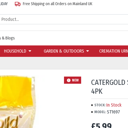
LIDAY
Free Shipping on all Orders on Mainland UK
 & Blogs
HOUSEHOLD
GARDEN & OUTDOORS
CREMATION UR
CATERGOLD 
NEW
4PK
In Stock
STOCK:
ST1697
MODEL:
£5.99