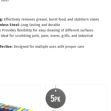
 Size)
g:
Effectively removes grease, burnt food, and stubborn stains
nless Steel:
Long-lasting and durable
:
Provides flexibility for easy cleaning of different surfaces
Ideal for scrubbing pots, pans, ovens, grills, and industrial
fective:
Designed for multiple uses with proper care