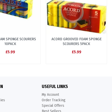
OAM SPONGE SCOURERS
ACORD GROOVED FOAM SPONGE
10PACK
SCOURERS 5PACK
£5.99
£5.99
ON
USEFUL LINKS
My Account
kies
Order Tracking
Special Offers
Best Sellers