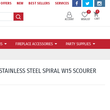
OFFERS
NEW
BEST SELLERS
SERVICES
0
0
CART
ACCOUNT
WISHLIST
NS
FIREPLACE ACCESSORIES
PARTY SUPPLIES
STAINLESS STEEL SPIRAL W15 SCOURER