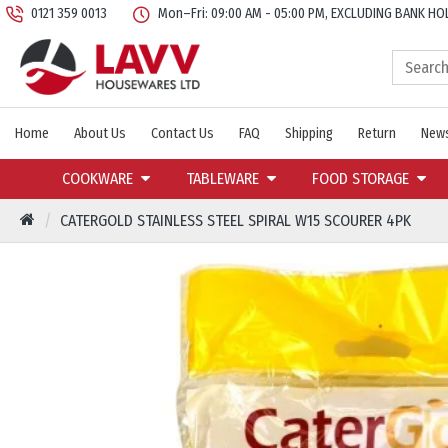
0121 359 0013
Mon–Fri: 09:00 AM - 05:00 PM, EXCLUDING BANK HO
Home
About Us
Contact Us
FAQ
Shipping
Return
News
COOKWARE
TABLEWARE
FOOD STORAGE
CATERGOLD STAINLESS STEEL SPIRAL W15 SCOURER 4PK