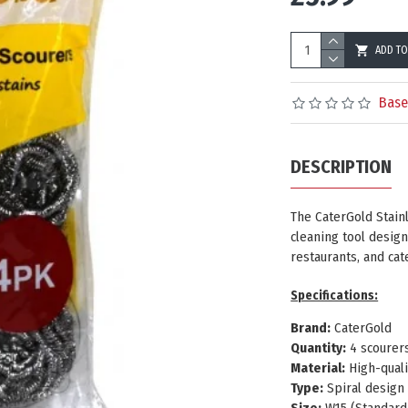
ADD TO
Base
DESCRIPTION
The
CaterGold Stain
cleaning tool design
restaurants, and ca
Specifications:
Brand:
CaterGold
Quantity:
4 scourer
Material:
High-quali
Type:
Spiral design