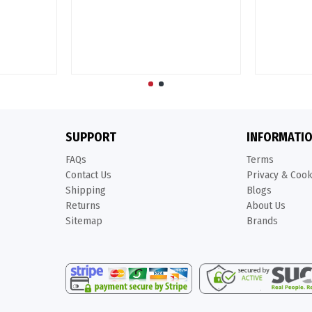
SUPPORT
INFORMATI
FAQs
Terms
Contact Us
Privacy & Coo
Shipping
Blogs
Returns
About Us
Sitemap
Brands