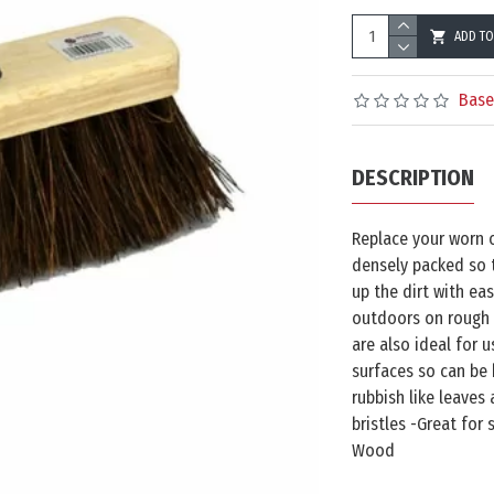
ADD TO
Base
DESCRIPTION
Replace your worn 
densely packed so 
up the dirt with eas
outdoors on rough 
are also ideal for 
surfaces so can be
rubbish like leaves
bristles -Great for
Wood