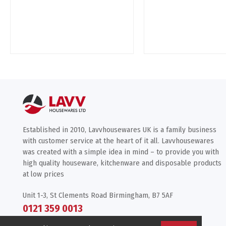
Established in 2010, Lavvhousewares UK is a family business
with customer service at the heart of it all. Lavvhousewares
was created with a simple idea in mind – to provide you with
high quality houseware, kitchenware and disposable products
at low prices
Unit 1-3, St Clements Road Birmingham, B7 5AF
0121 359 0013