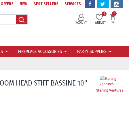
OFFERS
NEW
BEST SELLERS
SERVICES
0
0
CART
ACCOUNT
WISHLIST
NS
FIREPLACE ACCESSORIES
PARTY SUPPLIES
OM HEAD STIFF BASSINE 10"
Sterling Ventures