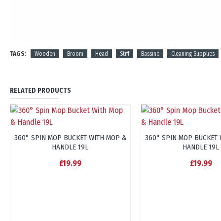
TAGS:
Wooden
Broom
Head
Stiff
Bassine
Cleaning Supplies
RELATED PRODUCTS
360° SPIN MOP BUCKET WITH MOP &
360° SPIN MOP BUCKET 
HANDLE 19L
HANDLE 19L
£19.99
£19.99