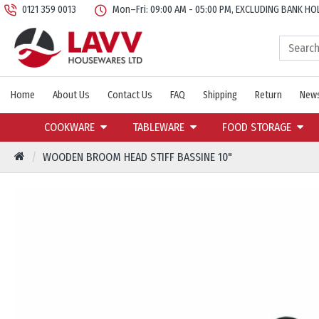
0121 359 0013
Mon–Fri: 09:00 AM - 05:00 PM, EXCLUDING BANK HO
Home
About Us
Contact Us
FAQ
Shipping
Return
News
COOKWARE
TABLEWARE
FOOD STORAGE
WOODEN BROOM HEAD STIFF BASSINE 10"