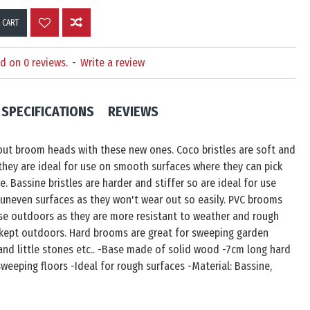
 CART
d on 0 reviews.
-
Write a review
SPECIFICATIONS
REVIEWS
out broom heads with these new ones. Coco bristles are soft and
they are ideal for use on smooth surfaces where they can pick
e. Bassine bristles are harder and stiffer so are ideal for use
uneven surfaces as they won't wear out so easily. PVC brooms
use outdoors as they are more resistant to weather and rough
 kept outdoors. Hard brooms are great for sweeping garden
 and little stones etc.. -Base made of solid wood -7cm long hard
 sweeping floors -Ideal for rough surfaces -Material: Bassine,