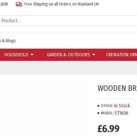
LIDAY
Free Shipping on all Orders on Mainland UK
 & Blogs
HOUSEHOLD
GARDEN & OUTDOORS
CREMATION UR
WOODEN BRO
In Stock
STOCK:
ST1636
MODEL:
£6.99