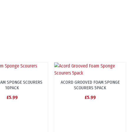
OAM SPONGE SCOURERS
ACORD GROOVED FOAM SPONGE
10PACK
SCOURERS 5PACK
£5.99
£5.99