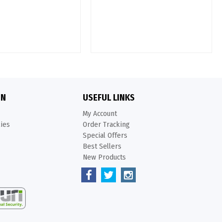
ON
USEFUL LINKS
My Account
kies
Order Tracking
Special Offers
Best Sellers
New Products