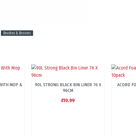
Brushes & Brooms
WITH MOP &
90L STRONG BLACK BIN LINER 76 X
ACORD F
96CM
£10.99