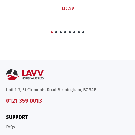
£15.99
Unit 1-3, St Clements Road Birmingham, B7 5AF
0121 359 0013
SUPPORT
FAQs