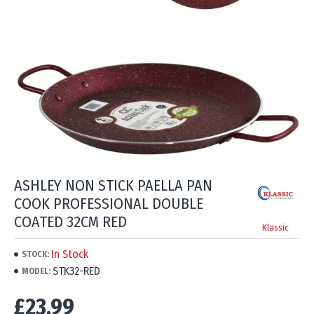
ASHLEY NON STICK PAELLA PAN
COOK PROFESSIONAL DOUBLE
COATED 32CM RED
Klassic
In Stock
STOCK:
STK32-RED
MODEL:
£23.99