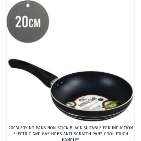
OUT
20CM FRYING PANS NON-STICK BLACK SUITABLE FOR INDUCTION
ELECTRIC AND GAS HOBS ANTI-SCRATCH PANS COOL TOUCH
HANDLES