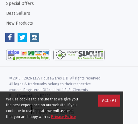
Special Offers
Best Sellers
New Products
© 2010 -
2026 Lavv Housewares LTD, All rights reserved.
All logos & trademarks belong to their respective
owners. Registered Office: Unit 1-3, St Clements
Road Birmingham, B7 5AF
We use cookies to ensure that we give you
ACCEPT
the best experience on our website. If you
continue to use this site we will assume
that you are happy with it.
Privacy Policy