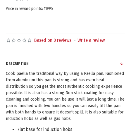
Price in reward points: 11995
Based on 0 reviews.
-
Write a review
DESCRIPTION
Cook paella the traditonal way by using a Paella pan. Fashioned
from aluminium this pan is strong and has even heat
distribution so you get the most authentic cooking experience
possible. It is also has a strong Non stick coating for easy
cleaning and cooking. You can be use it will last a long time. The
pan is finished with two handles so you can easily lift the pan
with both hands to ensure it doesn't spill. It is also suitable for
induction hobs as well as gas hobs.
Flat base for induction hobs