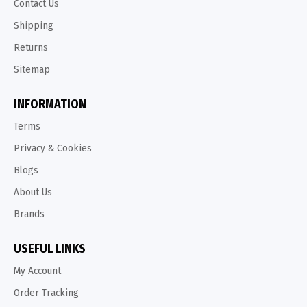
Contact Us
Shipping
Returns
Sitemap
INFORMATION
Terms
Privacy & Cookies
Blogs
About Us
Brands
USEFUL LINKS
My Account
Order Tracking