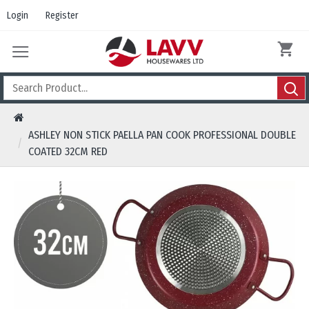
Login
Register
ASHLEY NON STICK PAELLA PAN COOK PROFESSIONAL DOUBLE
COATED 32CM RED