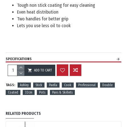
Tough non stick coating for easy cleaning
Even heat distribution
Two handles for better grip
Lets you use less oil to cook
SPECIFICATIONS
ADD TO CART
REVIEWS
TAGS:
Ashley
Stick
Paella
Cook
Professional
Double
Coated
32cm
Pots
Pans & Skillets
RELATED PRODUCTS