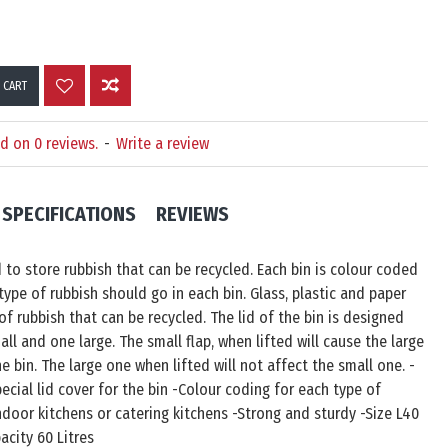
 CART
d on 0 reviews.
-
Write a review
SPECIFICATIONS
REVIEWS
d to store rubbish that can be recycled. Each bin is colour coded
ype of rubbish should go in each bin. Glass, plastic and paper
of rubbish that can be recycled. The lid of the bin is designed
all and one large. The small flap, when lifted will cause the large
he bin. The large one when lifted will not affect the small one. -
pecial lid cover for the bin -Colour coding for each type of
indoor kitchens or catering kitchens -Strong and sturdy -Size L40
acity 60 Litres