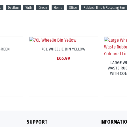
e
Dustbin
With
Green
Home
Office
Rubbish Bins & Recycling Bins
GREEN
70L WHEELIE BIN YELLOW
£65.99
LARGE WH
WASTE RUB
WITH COL
SUPPORT
INFORMATI