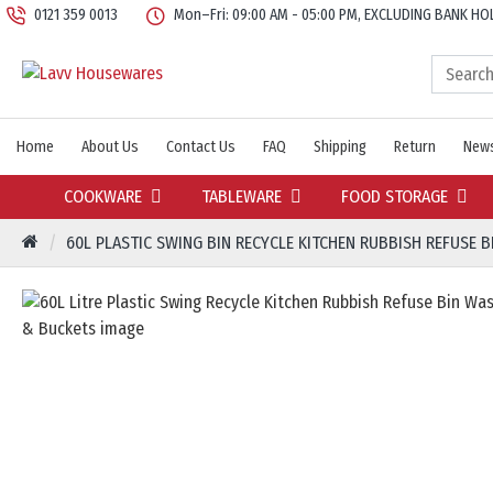
0121 359 0013
Mon–Fri: 09:00 AM - 05:00 PM, EXCLUDING BANK HO
Home
About Us
Contact Us
FAQ
Shipping
Return
News
COOKWARE
TABLEWARE
FOOD STORAGE
60L PLASTIC SWING BIN RECYCLE KITCHEN RUBBISH REFUSE 