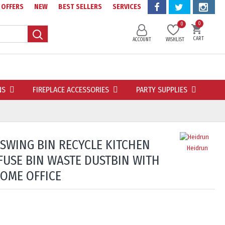
OFFERS
NEW
BEST SELLERS
SERVICES
0
0
CART
ACCOUNT
WISHLIST
NS
FIREPLACE ACCESSORIES
PARTY SUPPLIES
 SWING BIN RECYCLE KITCHEN
Heidrun
FUSE BIN WASTE DUSTBIN WITH
HOME OFFICE