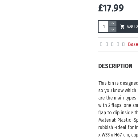
£17.99
ADD TO
Base
DESCRIPTION
This bin is designe
so you know which t
are the main types 
with 2 flaps, one sm
flap to dip inside t
Material: Plastic -S
rubbish -Ideal for 
x W33 x H67 cm, cap