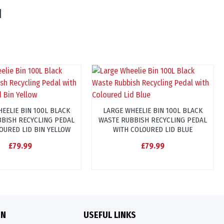
EELIE BIN 100L BLACK
LARGE WHEELIE BIN 100L BLACK
BISH RECYCLING PEDAL
WASTE RUBBISH RECYCLING PEDAL
OURED LID BIN YELLOW
WITH COLOURED LID BLUE
£79.99
£79.99
ON
USEFUL LINKS