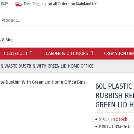
LIDAY
Free Shipping on all Orders on Mainland UK
 & Blogs
HOUSEHOLD
GARDEN & OUTDOORS
CREMATION UR
BIN WASTE DUSTBIN WITH GREEN LID HOME OFFICE
60L PLASTIC
RUBBISH RE
GREEN LID 
In Stock
STOCK:
HD1345-G
MODEL: