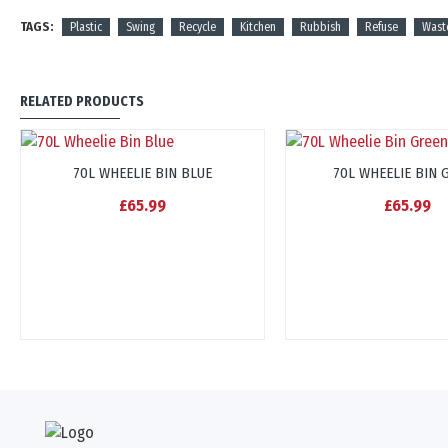
TAGS:
Plastic
Swing
Recycle
Kitchen
Rubbish
Refuse
Wast
RELATED PRODUCTS
70L WHEELIE BIN BLUE
70L WHEELIE BIN 
£65.99
£65.99