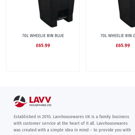
70L WHEELIE BIN BLUE
70L WHEELIE BIN 
£65.99
£65.99
Established in 2010, Lavvhousewares UK is a family business
with customer service at the heart of it all. Lavvhousewares
was created with a simple idea in mind – to provide you with