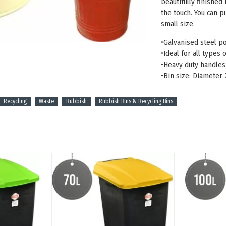
beautifully finished
the touch. You can pu
small size.
•Galvanised steel p
•Ideal for all types
•Heavy duty handles 
•Bin size: Diameter
Recycling
Waste
Rubbish
Rubbish Bins & Recycling Bins