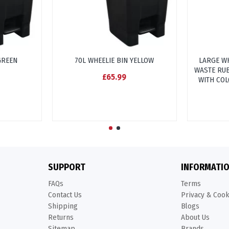
GREEN
70L WHEELIE BIN YELLOW
LARGE WH
WASTE RUB
£65.99
WITH COL
SUPPORT
INFORMATI
FAQs
Terms
Contact Us
Privacy & Coo
Shipping
Blogs
Returns
About Us
Sitemap
Brands