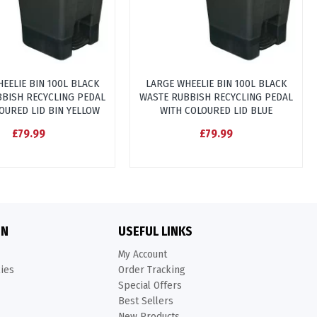
EELIE BIN 100L BLACK
LARGE WHEELIE BIN 100L BLACK
BISH RECYCLING PEDAL
WASTE RUBBISH RECYCLING PEDAL
OURED LID BIN YELLOW
WITH COLOURED LID BLUE
£79.99
£79.99
ON
USEFUL LINKS
My Account
kies
Order Tracking
Special Offers
Best Sellers
New Products