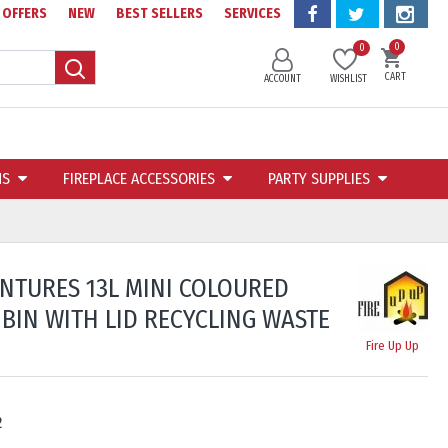
OFFERS
NEW
BEST SELLERS
SERVICES
0
0
CART
ACCOUNT
WISHLIST
NS
FIREPLACE ACCESSORIES
PARTY SUPPLIES
ENTURES 13L MINI COLOURED
 BIN WITH LID RECYCLING WASTE
Fire Up Up
2