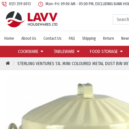
0121 359 0013
Mon–Fri: 09:00 AM - 05:00 PM, EXCLUDING BANK HO
Home
About Us
Contact Us
FAQ
Shipping
Return
News
COOKWARE
TABLEWARE
FOOD STORAGE
STERLING VENTURES 13L MINI COLOURED METAL DUST BIN WI