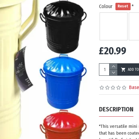
Colour
Reset
£20.99
ADD TO
Base
DESCRIPTION
"This versatile mini
that has been coated