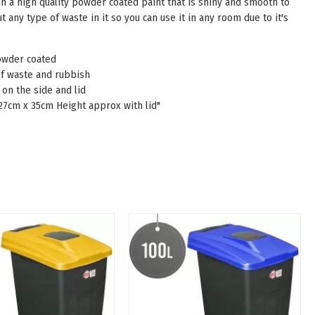
 in a high quality powder coated paint that is shiny and smooth to
t any type of waste in it so you can use it in any room due to it's
owder coated
 of waste and rubbish
on the side and lid
 27cm x 35cm Height approx with lid"