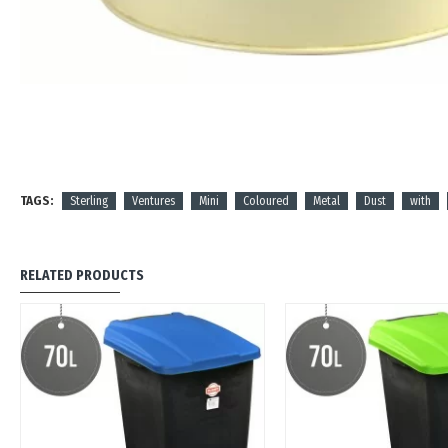
TAGS:
Sterling
Ventures
Mini
Coloured
Metal
Dust
with
RELATED PRODUCTS