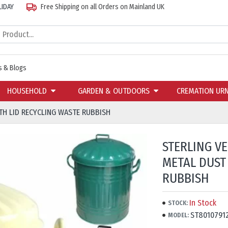
LIDAY
Free Shipping on all Orders on Mainland UK
 & Blogs
HOUSEHOLD
GARDEN & OUTDOORS
CREMATION UR
TH LID RECYCLING WASTE RUBBISH
STERLING V
METAL DUST
RUBBISH
In Stock
STOCK:
ST8010791
MODEL: