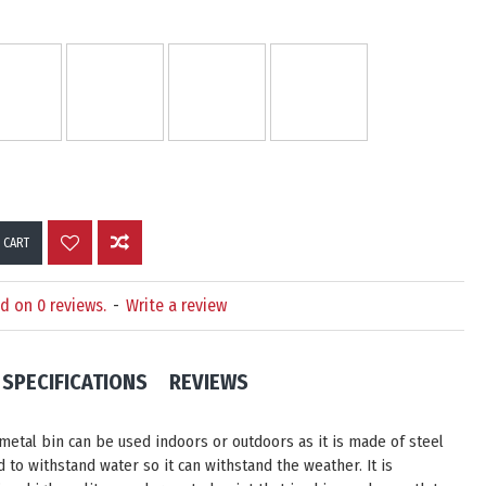
 CART
d on 0 reviews.
-
Write a review
SPECIFICATIONS
REVIEWS
 metal bin can be used indoors or outdoors as it is made of steel
 to withstand water so it can withstand the weather. It is