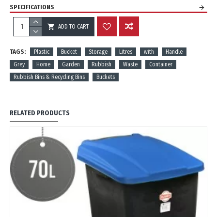
SPECIFICATIONS
ADD TO CART
REVIEWS
TAGS:
Plastic
Bucket
Storage
Litres
with
Handle
Grey
Home
Garden
Rubbish
Waste
Container
Rubbish Bins & Recycling Bins
Buckets
RELATED PRODUCTS