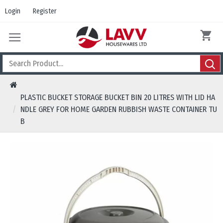
Login
Register
PLASTIC BUCKET STORAGE BUCKET BIN 20 LITRES WITH LID HA
NDLE GREY FOR HOME GARDEN RUBBISH WASTE CONTAINER TU
B