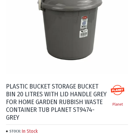
PLASTIC BUCKET STORAGE BUCKET
BIN 20 LITRES WITH LID HANDLE GREY
FOR HOME GARDEN RUBBISH WASTE
Planet
CONTAINER TUB PLANET ST9474-
GREY
In Stock
STOCK: