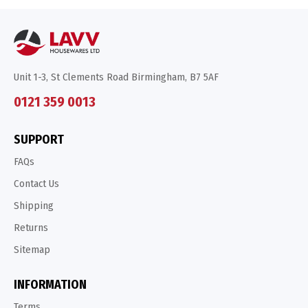
Unit 1-3, St Clements Road Birmingham, B7 5AF
0121 359 0013
SUPPORT
FAQs
Contact Us
Shipping
Returns
Sitemap
INFORMATION
Terms