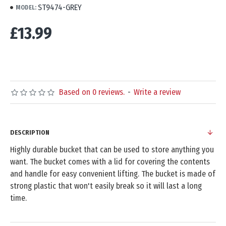
ST9474-GREY
MODEL:
£13.99
Based on 0 reviews.
-
Write a review
DESCRIPTION
Highly durable bucket that can be used to store anything you
want. The bucket comes with a lid for covering the contents
and handle for easy convenient lifting. The bucket is made of
strong plastic that won't easily break so it will last a long
time.