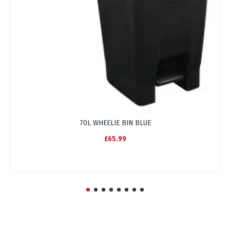
70L WHEELIE BIN BLUE
£65.99