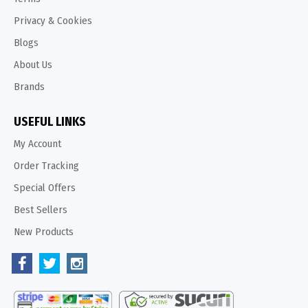
Privacy & Cookies
Blogs
About Us
Brands
USEFUL LINKS
My Account
Order Tracking
Special Offers
Best Sellers
New Products