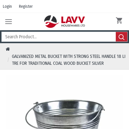
Login
Register
GALVANIZED METAL BUCKET WITH STRONG STEEL HANDLE 18 LI
TRE FOR TRADITIONAL COAL WOOD BUCKET SILVER