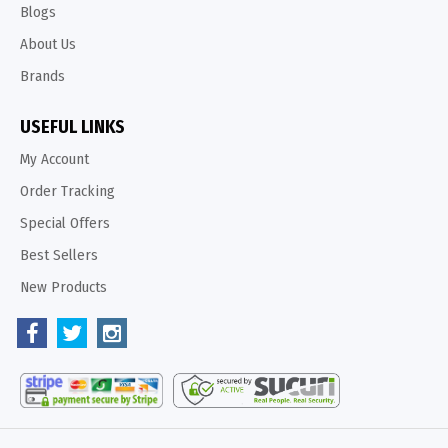
Blogs
About Us
Brands
USEFUL LINKS
My Account
Order Tracking
Special Offers
Best Sellers
New Products