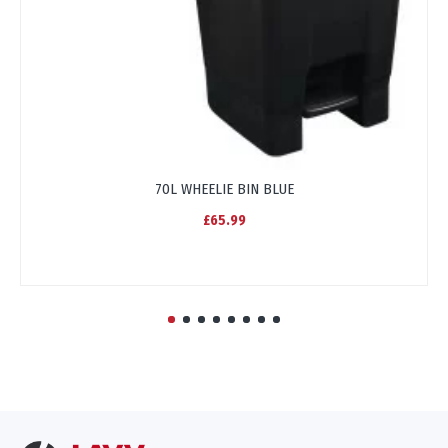
70L WHEELIE BIN BLUE
£65.99