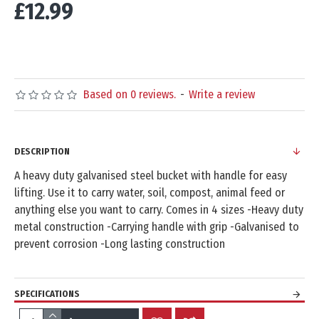
£12.99
Based on 0 reviews.
-
Write a review
DESCRIPTION
A heavy duty galvanised steel bucket with handle for easy
lifting. Use it to carry water, soil, compost, animal feed or
anything else you want to carry. Comes in 4 sizes -Heavy duty
metal construction -Carrying handle with grip -Galvanised to
prevent corrosion -Long lasting construction
SPECIFICATIONS