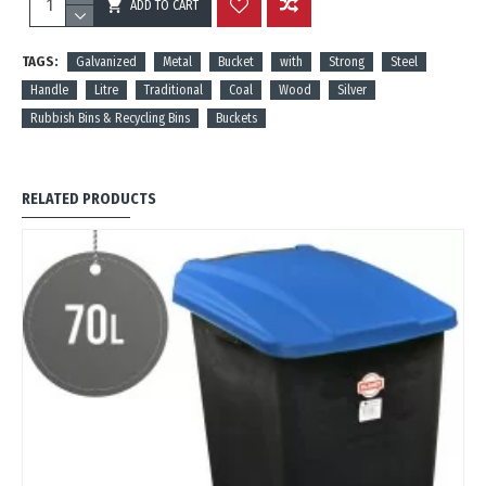
ADD TO CART
REVIEWS
TAGS:
Galvanized
Metal
Bucket
with
Strong
Steel
Handle
Litre
Traditional
Coal
Wood
Silver
Rubbish Bins & Recycling Bins
Buckets
RELATED PRODUCTS