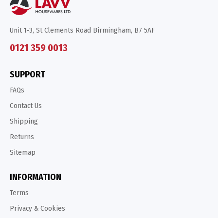
Unit 1-3, St Clements Road Birmingham, B7 5AF
0121 359 0013
SUPPORT
FAQs
Contact Us
Shipping
Returns
Sitemap
INFORMATION
Terms
Privacy & Cookies