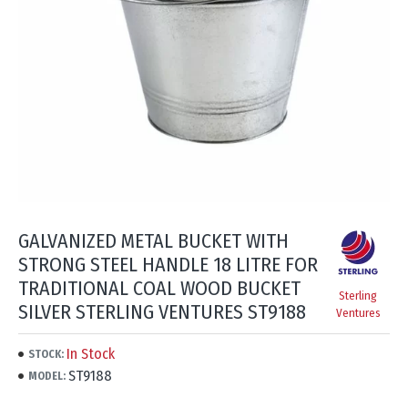
GALVANIZED METAL BUCKET WITH
STRONG STEEL HANDLE 18 LITRE FOR
TRADITIONAL COAL WOOD BUCKET
Sterling
SILVER STERLING VENTURES ST9188
Ventures
In Stock
STOCK:
ST9188
MODEL: