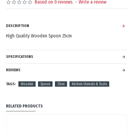
Based on 0 reviews.
-
Write a review
DESCRIPTION
High Quality Wooden Spoon 25cm
SPECIFICATIONS
REVIEWS
TAGS:
Wooden
Spoon
25cm
Kitchen Utensils & Tools
RELATED PRODUCTS