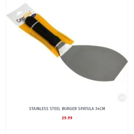
STAINLESS STEEL BURGER SPATULA 34CM
£9.99