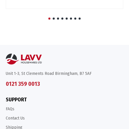
Unit 1-3, St Clements Road Birmingham, B7 5AF
0121 359 0013
SUPPORT
FAQs
Contact Us
Shipping