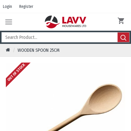
Login
Register
WOODEN SPOON 25CM
OUT OF STOCK