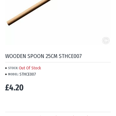
WOODEN SPOON 25CM STHCE007
Out Of Stock
STOCK:
STHCE007
MODEL:
£4.20