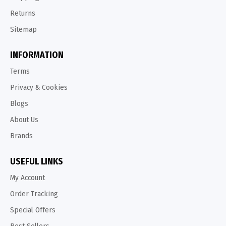
Returns
Sitemap
INFORMATION
Terms
Privacy & Cookies
Blogs
About Us
Brands
USEFUL LINKS
My Account
Order Tracking
Special Offers