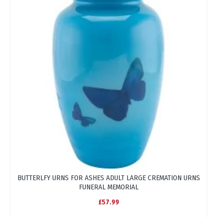
BUTTERLFY URNS FOR ASHES ADULT LARGE CREMATION URNS
FUNERAL MEMORIAL
£57.99