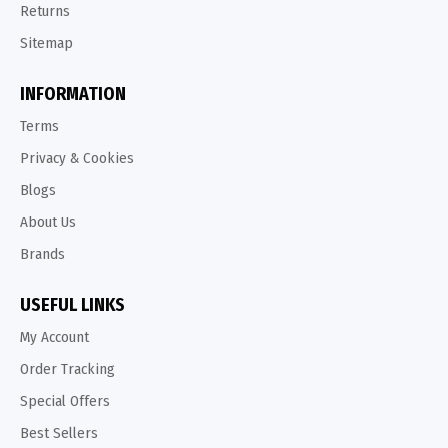
Returns
Sitemap
INFORMATION
Terms
Privacy & Cookies
Blogs
About Us
Brands
USEFUL LINKS
My Account
Order Tracking
Special Offers
Best Sellers