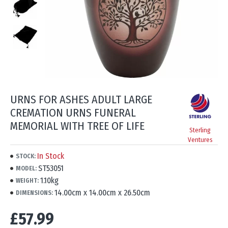
URNS FOR ASHES ADULT LARGE
CREMATION URNS FUNERAL
MEMORIAL WITH TREE OF LIFE
Sterling
Ventures
In Stock
STOCK:
ST53051
MODEL:
1.10kg
WEIGHT:
14.00cm x 14.00cm x 26.50cm
DIMENSIONS:
£57.99