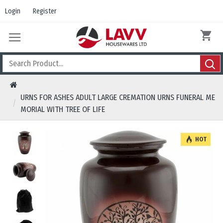
Login
Register
URNS FOR ASHES ADULT LARGE CREMATION URNS FUNERAL ME
MORIAL WITH TREE OF LIFE
HOT