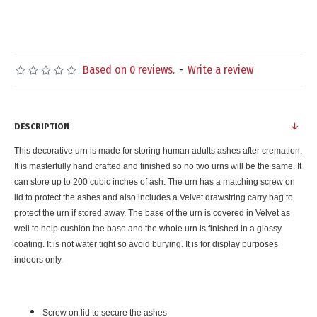
Based on 0 reviews.
-
Write a review
DESCRIPTION
This decorative urn is made for storing human adults ashes after cremation.
It is masterfully hand crafted and finished so no two urns will be the same. It
can store up to 200 cubic inches of ash. The urn has a matching screw on
lid to protect the ashes and also includes a Velvet drawstring carry bag to
protect the urn if stored away. The base of the urn is covered in Velvet as
well to help cushion the base and the whole urn is finished in a glossy
coating. It is not water tight so avoid burying. It is for display purposes
indoors only.
Screw on lid to secure the ashes