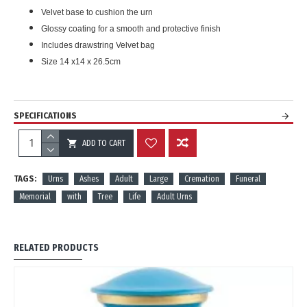
Velvet base to cushion the urn
Glossy coating for a smooth and protective finish
Includes drawstring Velvet bag
Size 14 x14 x 26.5cm
SPECIFICATIONS
ADD TO CART
REVIEWS
TAGS:
Urns
Ashes
Adult
Large
Cremation
Funeral
Memorial
with
Tree
Life
Adult Urns
RELATED PRODUCTS