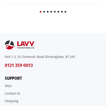
Unit 1-3, St Clements Road Birmingham, B7 5AF
0121 359 0013
SUPPORT
FAQs
Contact Us
Shipping