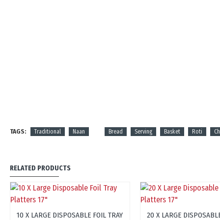
TAGS:
Traditional
Naan
Bread
Serving
Basket
Roti
C
RELATED PRODUCTS
10 X LARGE DISPOSABLE FOIL TRAY
20 X LARGE DISPOSABLE