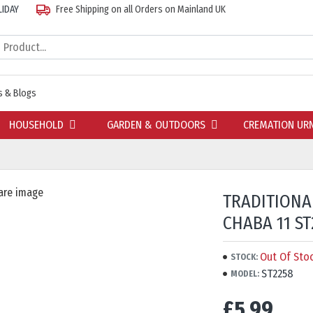
LIDAY
Free Shipping on all Orders on Mainland UK
 & Blogs
HOUSEHOLD
GARDEN & OUTDOORS
CREMATION UR
TRADITIONA
CHABA 11 ST
Out Of Sto
STOCK:
ST2258
MODEL:
£5.99