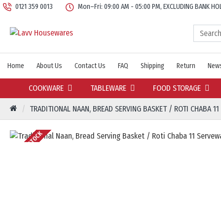
0121 359 0013
Mon–Fri: 09:00 AM - 05:00 PM, EXCLUDING BANK HO
Home
About Us
Contact Us
FAQ
Shipping
Return
News
COOKWARE
TABLEWARE
FOOD STORAGE
TRADITIONAL NAAN, BREAD SERVING BASKET / ROTI CHABA 11
OUT OF STOCK