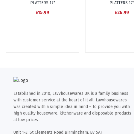
PLATTERS 17"
PLATTERS 17
£15.99
£26.99
Established in 2010, Lavvhousewares UK is a family business
with customer service at the heart of it all. Lavvhousewares
was created with a simple idea in mind – to provide you with
high quality houseware, kitchenware and disposable products
at low prices
Unit 1-3, St Clements Road Birmingham, B7 5AF