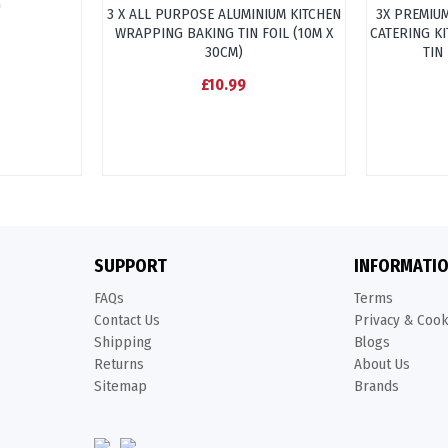
"
3 X ALL PURPOSE ALUMINIUM KITCHEN
3X PREMIU
WRAPPING BAKING TIN FOIL (10M X
CATERING K
30CM)
TIN
£10.99
SUPPORT
INFORMATI
FAQs
Terms
Contact Us
Privacy & Coo
Shipping
Blogs
Returns
About Us
Sitemap
Brands