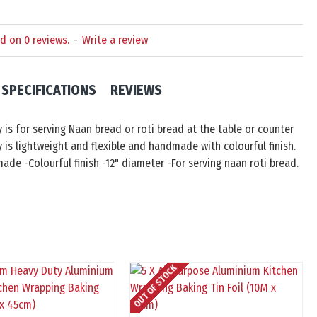
d on 0 reviews.
-
Write a review
SPECIFICATIONS
REVIEWS
y is for serving Naan bread or roti bread at the table or counter
y is lightweight and flexible and handmade with colourful finish.
ade -Colourful finish -12" diameter -For serving naan roti bread.
OUT OF STOCK