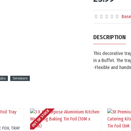
Base
DESCRIPTION
This decorative tra
in a Buffet. The tra
-Flexible and handm
haba
Serveware
OUT OF STOCK
 FOIL TRAY