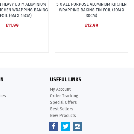
M HEAVY DUTY ALUMINIUM
5 X ALL PURPOSE ALUMINIUM KITCHEN
ITCHEN WRAPPING BAKING
WRAPPING BAKING TIN FOIL (10M X
 FOIL (6M X 45CM)
30CM)
£11.99
£12.99
ON
USEFUL LINKS
My Account
kies
Order Tracking
Special Offers
Best Sellers
New Products