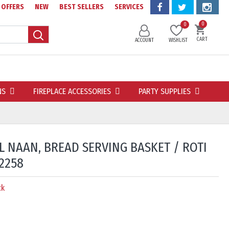
OFFERS
NEW
BEST SELLERS
SERVICES
0
0
CART
ACCOUNT
WISHLIST
NS
FIREPLACE ACCESSORIES
PARTY SUPPLIES
L NAAN, BREAD SERVING BASKET / ROTI
2258
ck