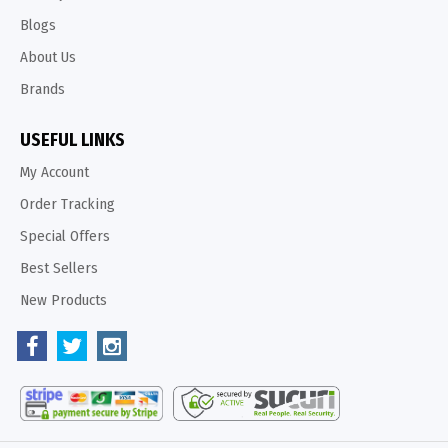
Blogs
About Us
Brands
USEFUL LINKS
My Account
Order Tracking
Special Offers
Best Sellers
New Products