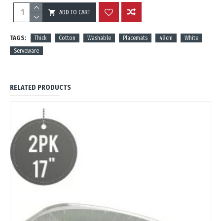
ADD TO CART
REVIEWS
TAGS:
Thick
Cotton
Washable
Placemats
49cm
White
Serveware
RELATED PRODUCTS