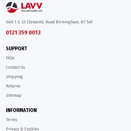
Unit 1-3, St Clements Road Birmingham, B7 5AF
0121 359 0013
SUPPORT
FAQs
Contact Us
Shipping
Returns
Sitemap
INFORMATION
Terms
Privacy & Cookies