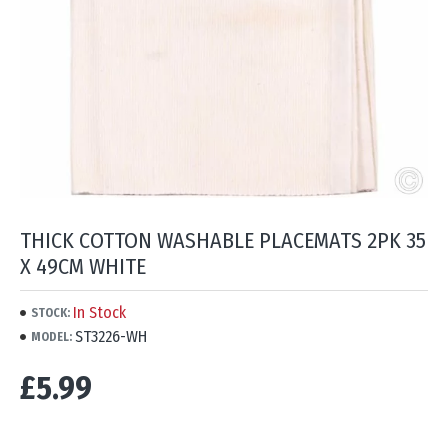
THICK COTTON WASHABLE PLACEMATS 2PK 35
X 49CM WHITE
In Stock
STOCK:
ST3226-WH
MODEL:
£5.99