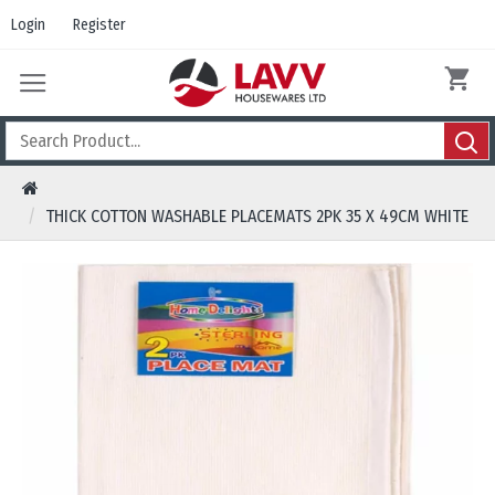
Login
Register
THICK COTTON WASHABLE PLACEMATS 2PK 35 X 49CM WHITE