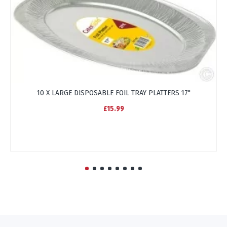
10 X LARGE DISPOSABLE FOIL TRAY PLATTERS 17"
£15.99