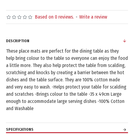
Based on 0 reviews.
-
Write a review
DESCRIPTION
These place mats are perfect for the dining table as they
help bring colour to the table so everyone can enjoy the food
a little more. They also help protect the table from scalding,
scratching and knocks by creating a barrier between the hot
dishes and the table surface. They are 100% cotton made
and very easy to wash. -Helps protect your table for scalding
and scratches -Brings colour to the table -35 x 49cm Large
enough to accommodate large serving dishes -100% Cotton
and Washable
SPECIFICATIONS