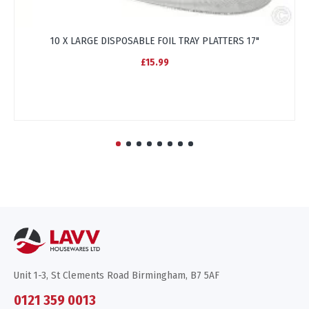
10 X LARGE DISPOSABLE FOIL TRAY PLATTERS 17"
£15.99
Unit 1-3, St Clements Road Birmingham, B7 5AF
0121 359 0013