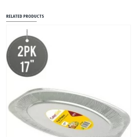
RELATED PRODUCTS