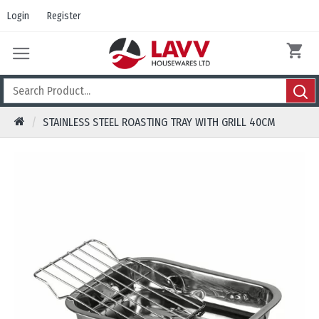
Login
Register
STAINLESS STEEL ROASTING TRAY WITH GRILL 40CM