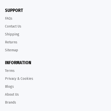
SUPPORT
FAQs
Contact Us
Shipping
Returns
Sitemap
INFORMATION
Terms
Privacy & Cookies
Blogs
About Us
Brands