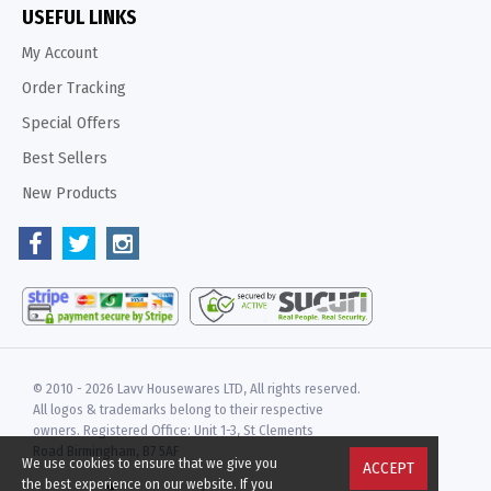
USEFUL LINKS
My Account
Order Tracking
Special Offers
Best Sellers
New Products
© 2010 -
2026 Lavv Housewares LTD, All rights reserved.
All logos & trademarks belong to their respective
owners. Registered Office: Unit 1-3, St Clements
Road Birmingham, B7 5AF
We use cookies to ensure that we give you
ACCEPT
the best experience on our website. If you