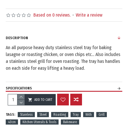
Based on 0 reviews.
-
Write a review
DESCRIPTION
An all purpose heavy duty stainless steel tray for baking
lasagne or roasting chicken, or oven chips etc... Also includes
a stainless steel grill for oven roasting. The tray has handles
on each side for easy lifting a heavy load.
SPECIFICATIONS
ADD TO CART
REVIEWS
TAGS:
Stainless
Steel
Roasting
Tray
With
Grill
40cm
Kitchen Utensils & Tools
Bakeware