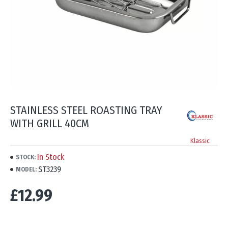
STAINLESS STEEL ROASTING TRAY
WITH GRILL 40CM
Klassic
In Stock
STOCK:
ST3239
MODEL:
£12.99