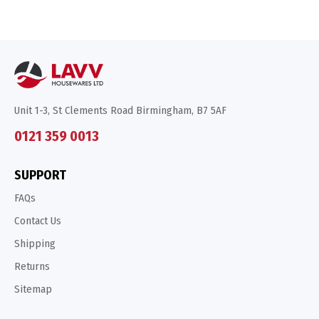
Unit 1-3, St Clements Road Birmingham, B7 5AF
0121 359 0013
SUPPORT
FAQs
Contact Us
Shipping
Returns
Sitemap