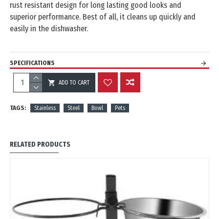
rust resistant design for long lasting good looks and
superior performance. Best of all, it cleans up quickly and
easily in the dishwasher.
SPECIFICATIONS
ADD TO CART
REVIEWS
TAGS:
Stainless
Steel
Bowl
Pets
RELATED PRODUCTS
OUT