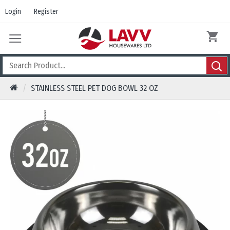
Login
Register
STAINLESS STEEL PET DOG BOWL 32 OZ