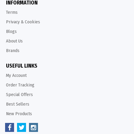
INFORMATION
Terms
Privacy & Cookies
Blogs
About Us
Brands
USEFUL LINKS
My Account
Order Tracking
Special Offers
Best Sellers
New Products