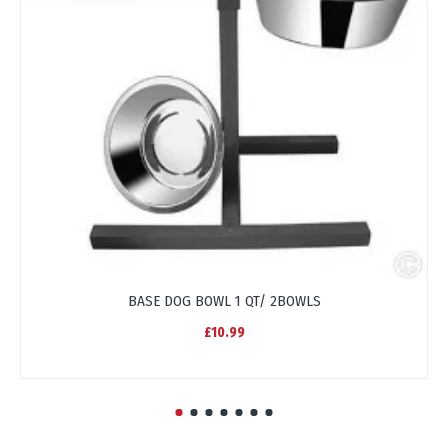
BASE DOG BOWL 1 QT/ 2BOWLS
£10.99