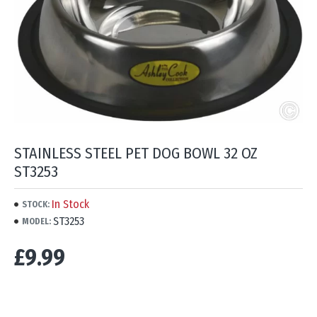
STAINLESS STEEL PET DOG BOWL 32 OZ
ST3253
In Stock
STOCK:
ST3253
MODEL:
£9.99