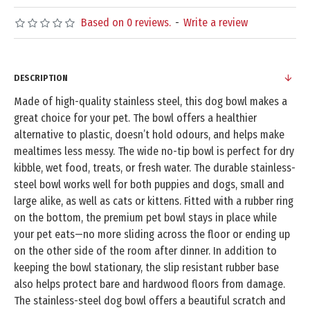
Based on 0 reviews.
-
Write a review
DESCRIPTION
Made of high-quality stainless steel, this dog bowl makes a
great choice for your pet. The bowl offers a healthier
alternative to plastic, doesn’t hold odours, and helps make
mealtimes less messy. The wide no-tip bowl is perfect for dry
kibble, wet food, treats, or fresh water. The durable stainless-
steel bowl works well for both puppies and dogs, small and
large alike, as well as cats or kittens. Fitted with a rubber ring
on the bottom, the premium pet bowl stays in place while
your pet eats—no more sliding across the floor or ending up
on the other side of the room after dinner. In addition to
keeping the bowl stationary, the slip resistant rubber base
also helps protect bare and hardwood floors from damage.
The stainless-steel dog bowl offers a beautiful scratch and