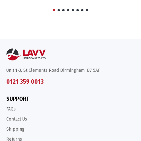
Unit 1-3, St Clements Road Birmingham, B7 5AF
0121 359 0013
SUPPORT
FAQs
Contact Us
Shipping
Returns