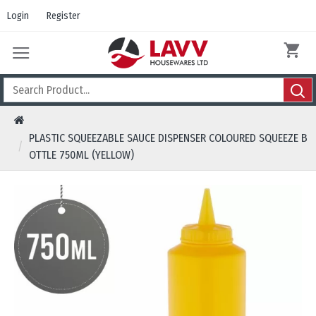
Login
Register
PLASTIC SQUEEZABLE SAUCE DISPENSER COLOURED SQUEEZE B
OTTLE 750ML (YELLOW)