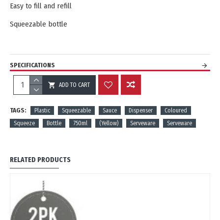
Easy to fill and refill
Squeezable bottle
SPECIFICATIONS
ADD TO CART
REVIEWS
TAGS:
Plastic
Squeezable
Sauce
Dispenser
Coloured
Squeeze
Bottle
750ml
(Yellow)
Serveware
Serveware
RELATED PRODUCTS