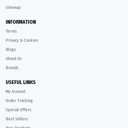
Sitemap
INFORMATION
Terms
Privacy & Cookies
Blogs
About Us
Brands
USEFUL LINKS
My Account
Order Tracking
Special Offers
Best Sellers