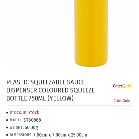
PLASTIC SQUEEZABLE SAUCE
DISPENSER COLOURED SQUEEZE
BOTTLE 750ML (YELLOW)
CaterGold
In Stock
STOCK:
ST80666
MODEL:
60.00g
WEIGHT:
7.00cm x 7.00cm x 25.00cm
DIMENSIONS: