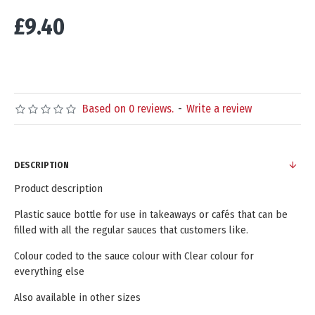
£9.40
Based on 0 reviews.
-
Write a review
DESCRIPTION
Product description
Plastic sauce bottle for use in takeaways or cafés that can be
filled with all the regular sauces that customers like.
Colour coded to the sauce colour with Clear colour for
everything else
Also available in other sizes