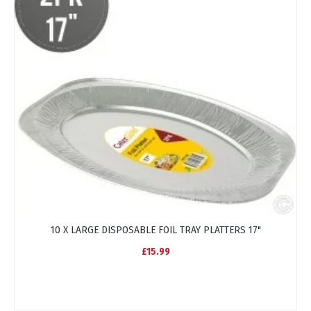
10 X LARGE DISPOSABLE FOIL TRAY PLATTERS 17"
£15.99