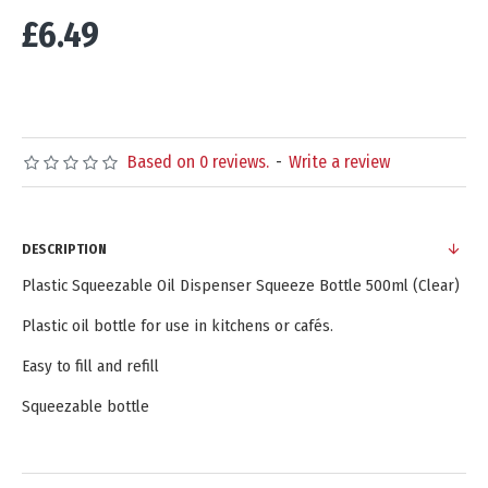
£6.49
Based on 0 reviews.
-
Write a review
DESCRIPTION
Plastic Squeezable Oil Dispenser Squeeze Bottle 500ml (Clear)
Plastic oil bottle for use in kitchens or cafés.
Easy to fill and refill
Squeezable bottle