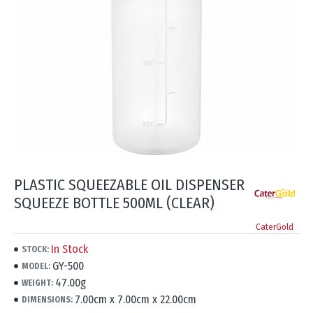
PLASTIC SQUEEZABLE OIL DISPENSER
SQUEEZE BOTTLE 500ML (CLEAR)
CaterGold
In Stock
STOCK:
GY-500
MODEL:
47.00g
WEIGHT:
7.00cm x 7.00cm x 22.00cm
DIMENSIONS: