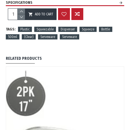
SPECIFICATIONS
ADD TO CART
REVIEWS
TAGS:
Plastic
Squeezable
Dispenser
Squeeze
Bottle
500ml
(Clear)
Serveware
Serveware
RELATED PRODUCTS