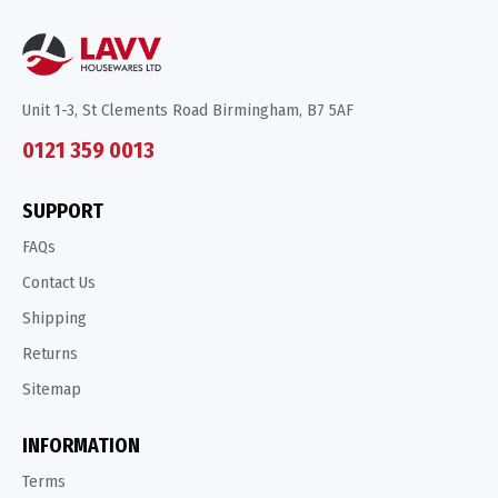
Unit 1-3, St Clements Road Birmingham, B7 5AF
0121 359 0013
SUPPORT
FAQs
Contact Us
Shipping
Returns
Sitemap
INFORMATION
Terms