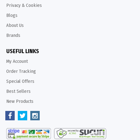
Privacy & Cookies
Blogs
About Us
Brands
USEFUL LINKS
My Account
Order Tracking
Special Offers
Best Sellers
New Products