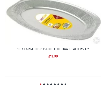
10 X LARGE DISPOSABLE FOIL TRAY PLATTERS 17"
£15.99