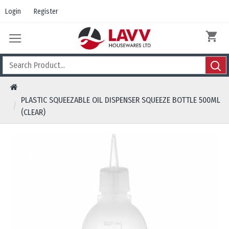
Login
Register
PLASTIC SQUEEZABLE OIL DISPENSER SQUEEZE BOTTLE 500ML
(CLEAR)