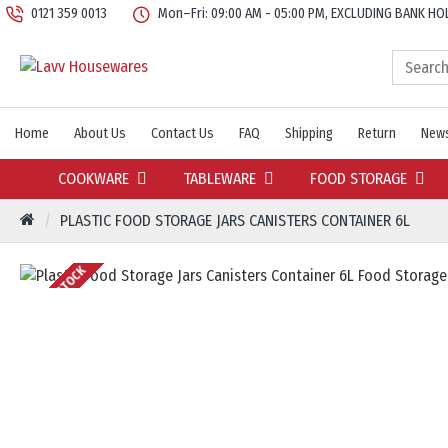
0121 359 0013
Mon–Fri: 09:00 AM - 05:00 PM, EXCLUDING BANK HO
Home
About Us
Contact Us
FAQ
Shipping
Return
News
COOKWARE
TABLEWARE
FOOD STORAGE
PLASTIC FOOD STORAGE JARS CANISTERS CONTAINER 6L
OUT OF STOCK