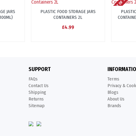
OUT OF STOCK
GE JARS
PLASTIC FOOD STORAGE JARS
PLASTI
+100ML)
CONTAINERS 2L
CONTAINE
£4.99
SUPPORT
INFORMATI
FAQs
Terms
Contact Us
Privacy & Coo
Shipping
Blogs
Returns
About Us
Sitemap
Brands