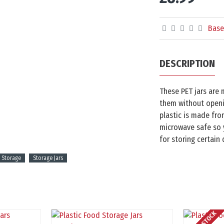
Base
DESCRIPTION
These PET jars are 
them without openin
plastic is made fro
microwave safe so y
for storing certain
 Storage
Storage Jars