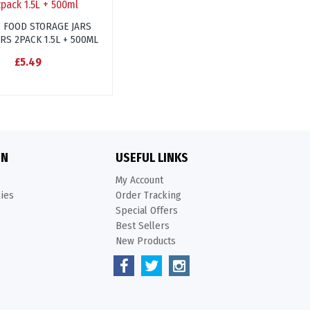
C FOOD STORAGE JARS
RS 2PACK 1.5L + 500ML
£5.49
ON
USEFUL LINKS
My Account
kies
Order Tracking
Special Offers
Best Sellers
New Products