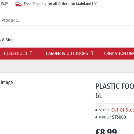
LIDAY
Free Shipping on all Orders on Mainland UK
 & Blogs
HOUSEHOLD
GARDEN & OUTDOORS
CREMATION UR
PLASTIC FO
6L
Out Of Sto
STOCK:
ST6000
MODEL:
£8.99