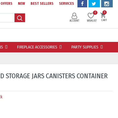
OFFERS
NEW
BEST SELLERS
SERVICES
0
0
CART
ACCOUNT
WISHLIST
NS
FIREPLACE ACCESSORIES
PARTY SUPPLIES
OD STORAGE JARS CANISTERS CONTAINER
ck