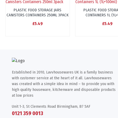
PLASTIC FOOD STORAGE JARS
PLASTIC FOOD STORA
CANISTERS CONTAINERS 250ML 3PACK
CONTAINERS 1L (1L
£5.49
£5.49
Established in 2010, Lavvhousewares UK is a family business
with customer service at the heart of it all. Lavvhousewares
was created with a simple idea in mind – to provide you with
high quality houseware, kitchenware and disposable products
at low prices
Unit 1-3, St Clements Road Birmingham, B7 5AF
0121 359 0013