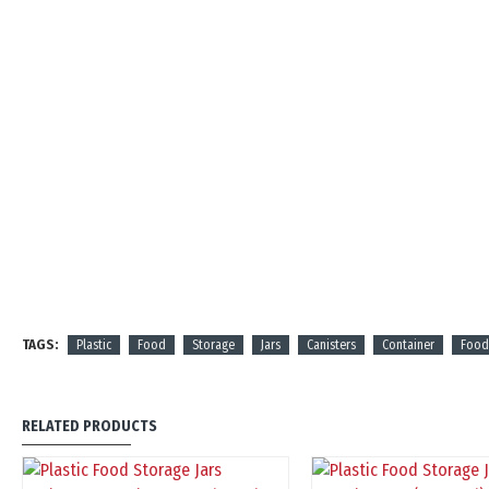
TAGS:
Plastic
Food
Storage
Jars
Canisters
Container
Food
RELATED PRODUCTS