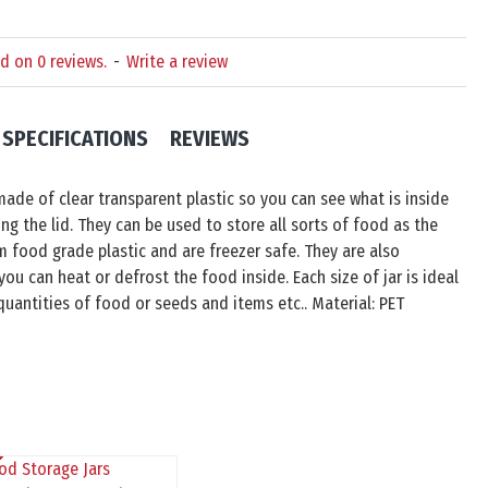
d on 0 reviews.
-
Write a review
SPECIFICATIONS
REVIEWS
made of clear transparent plastic so you can see what is inside
g the lid. They can be used to store all sorts of food as the
m food grade plastic and are freezer safe. They are also
ou can heat or defrost the food inside. Each size of jar is ideal
 quantities of food or seeds and items etc.. Material: PET