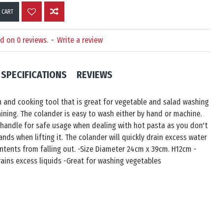
 CART
d on 0 reviews.
-
Write a review
SPECIFICATIONS
REVIEWS
n and cooking tool that is great for vegetable and salad washing
aining. The colander is easy to wash either by hand or machine.
 handle for safe usage when dealing with hot pasta as you don't
nds when lifting it. The colander will quickly drain excess water
ntents from falling out. -Size Diameter 24cm x 39cm. H12cm -
Drains excess liquids -Great for washing vegetables