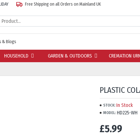
LIDAY
Free Shipping on all Orders on Mainland UK
 & Blogs
HOUSEHOLD
GARDEN & OUTDOORS
CREMATION UR
PLASTIC CO
In Stock
STOCK:
HD225-WH
MODEL:
£5.99