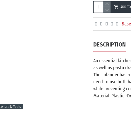
ADD TO
Base
DESCRIPTION
An essential kitche
as well as pasta dr
The colander has a
need to use both ha
while preventing co
Material: Plastic -
tensils & Tools