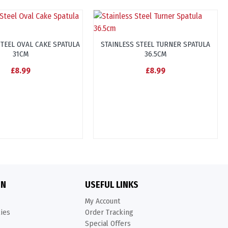
STEEL OVAL CAKE SPATULA
STAINLESS STEEL TURNER SPATULA
31CM
36.5CM
£8.99
£8.99
ON
USEFUL LINKS
My Account
kies
Order Tracking
Special Offers