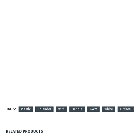
TAGS:
Plastic
Colander
with
Handle
24cm
White
Kitchen U
RELATED PRODUCTS