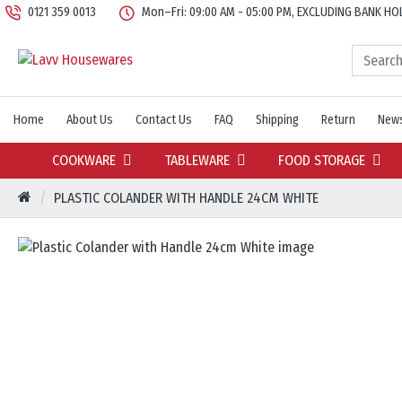
0121 359 0013
Mon–Fri: 09:00 AM - 05:00 PM, EXCLUDING BANK HO
Home
About Us
Contact Us
FAQ
Shipping
Return
News
COOKWARE
TABLEWARE
FOOD STORAGE
PLASTIC COLANDER WITH HANDLE 24CM WHITE