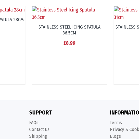
PATULA 28CM
STAINLESS STEEL ICING SPATULA
STAINLESS 
36.5CM
£8.99
SUPPORT
INFORMATI
FAQs
Terms
Contact Us
Privacy & Coo
Shipping
Blogs