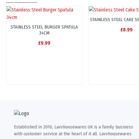
STAINLESS STEEL CAKE S
STAINLESS STEEL BURGER SPATULA
£8.99
34CM
£9.99
Established in 2010, Lavvhousewares UK is a family business
with customer service at the heart of it all. Lavvhousewares