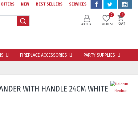
OFFERS
NEW
BEST SELLERS
SERVICES
0
0
CART
ACCOUNT
WISHLIST
NS
FIREPLACE ACCESSORIES
PARTY SUPPLIES
LANDER WITH HANDLE 24CM WHITE
Heidrun