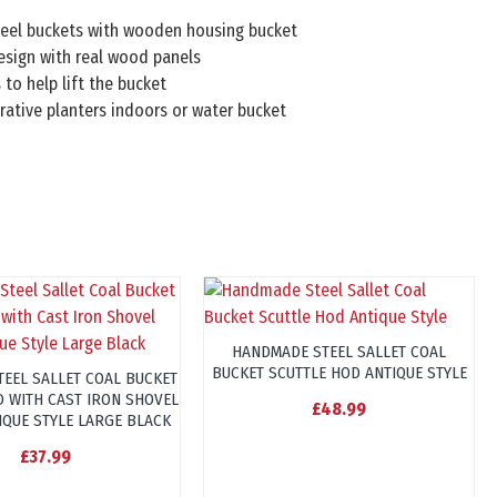
teel buckets with wooden housing bucket
esign with real wood panels
 to help lift the bucket
rative planters indoors or water bucket
HANDMADE STEEL SALLET COAL
BUCKET SCUTTLE HOD ANTIQUE STYLE
TEEL SALLET COAL BUCKET
D WITH CAST IRON SHOVEL
£48.99
IQUE STYLE LARGE BLACK
£37.99