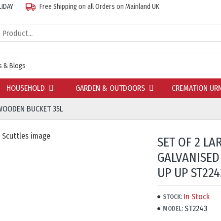
LIDAY
Free Shipping on all Orders on Mainland UK
 & Blogs
HOUSEHOLD
GARDEN & OUTDOORS
CREMATION UR
 WOODEN BUCKET 35L
SET OF 2 L
GALVANISED
UP UP ST224
In Stock
STOCK:
ST2243
MODEL: