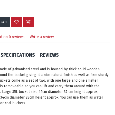
 CART
d on 0 reviews.
-
Write a review
SPECIFICATIONS
REVIEWS
ade of galvanised steel and is housed by thick solid wooden
und the bucket giving it a nice natural finish as well as firm sturdy
buckets come as a set of two, with one large and one smaller
 is removeable so you can lift and carry them around with the
s. Large 35L bucket size 42cm diameter 37 cm height approx,
 34cm diameter 28cm height approx. You can use them as water
or coal buckets.