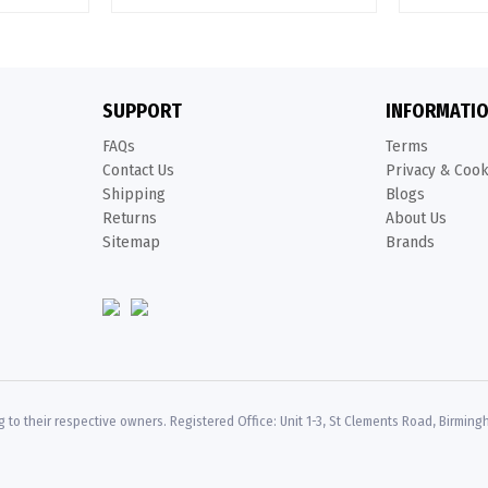
SUPPORT
INFORMATI
FAQs
Terms
Contact Us
Privacy & Coo
Shipping
Blogs
Returns
About Us
Sitemap
Brands
 to their respective owners. Registered Office: Unit 1-3, St Clements Road, Birming