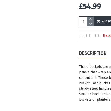
£54.99
ADD TO
Base
DESCRIPTION
These buckets are m
panels that wrap aro
contruction. These 
bucket. Each bucket
sturdy steel handle
Smaller bucket size
buckets or planters 