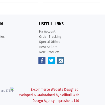
ON
USEFUL LINKS
My Account
kies
Order Tracking
Special Offers
Best Sellers
New Products
ham, B7 5AF