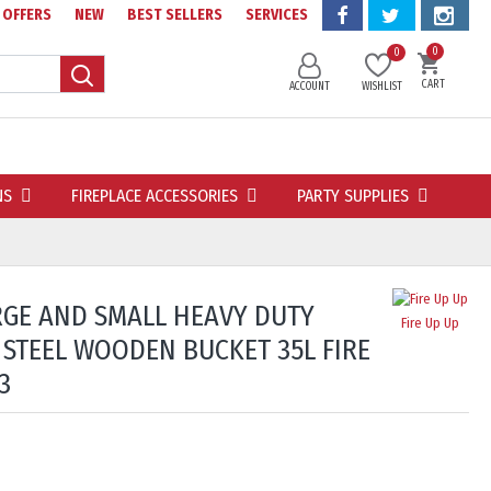
OFFERS
NEW
BEST SELLERS
SERVICES
0
0
CART
ACCOUNT
WISHLIST
NS
FIREPLACE ACCESSORIES
PARTY SUPPLIES
ARGE AND SMALL HEAVY DUTY
Fire Up Up
 STEEL WOODEN BUCKET 35L FIRE
3