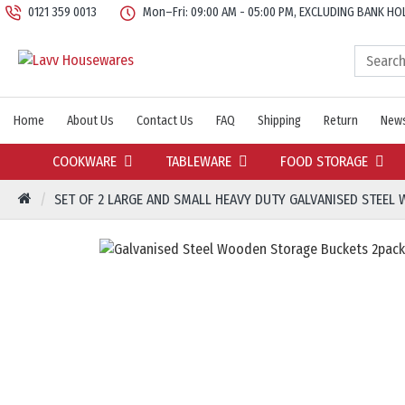
0121 359 0013
Mon–Fri: 09:00 AM - 05:00 PM, EXCLUDING BANK HO
Home
About Us
Contact Us
FAQ
Shipping
Return
News
COOKWARE
TABLEWARE
FOOD STORAGE
SET OF 2 LARGE AND SMALL HEAVY DUTY GALVANISED STEEL