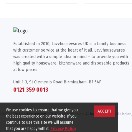
Established in 2010, Lavvhousewares UK is a family business
with customer service at the heart of it all. Lavvhousewares
was created with a simple idea in mind – to provide you with
high quality houseware, kitchenware and disposable products
at low prices
Unit 1-3, St Clements Road Birmingham, B7 5AF
0121 359 0013
We use cookies to ensure that we give you
ACCEPT
2010 -
2026 Lavv Housewares LTD, All rights reserved. All logos & trademarks belong
the best experience on our website. If you
continue to use this site we will assume
that you are happy with it.
Privacy Policy