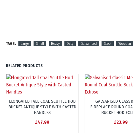
TAGS:
Large
Small
Heavy
Duty
Galvanised
Steel
Wooden
RELATED PRODUCTS
ELONGATED TALL COAL SCUTTLE HOD
GALVANISED CLASSI
BUCKET ANTIQUE STYLE WITH CASTED
FIREPLACE ROUND COA
HANDLES
BUCKET HOD ECL
£47.99
£23.99