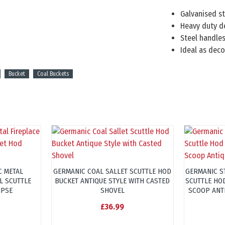
Galvanised s
Heavy duty d
Steel handles
Ideal as deco
Bucket
Coal Buckets
C METAL
GERMANIC COAL SALLET SCUTTLE HOD
GERMANIC S
L SCUTTLE
BUCKET ANTIQUE STYLE WITH CASTED
SCUTTLE HO
IPSE
SHOVEL
SCOOP ANT
£36.99