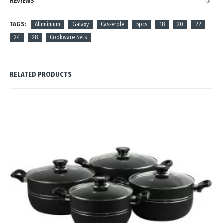
REVIEWS
TAGS:
Aluminium
Galaxy
Casserole
5pcs
18
20
22
24
28
Cookware Sets
RELATED PRODUCTS