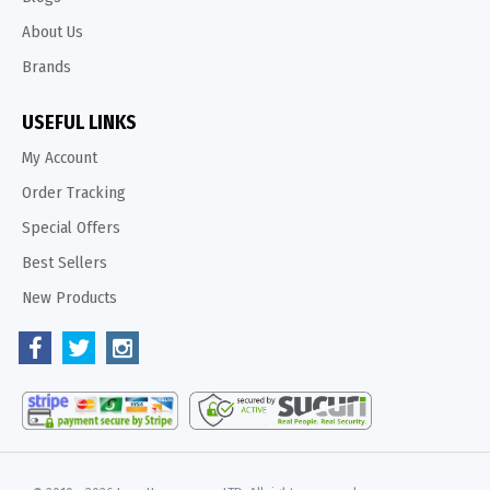
About Us
Brands
USEFUL LINKS
My Account
Order Tracking
Special Offers
Best Sellers
New Products