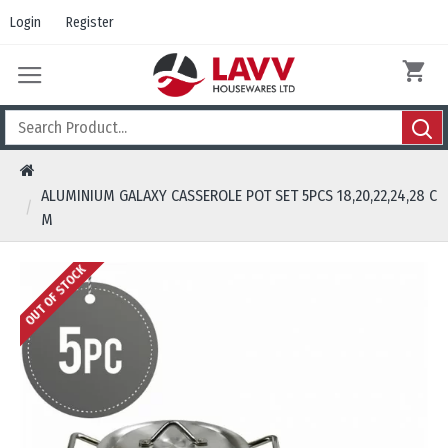
Login
Register
ALUMINIUM GALAXY CASSEROLE POT SET 5PCS 18,20,22,24,28 C
M
OUT OF STOCK