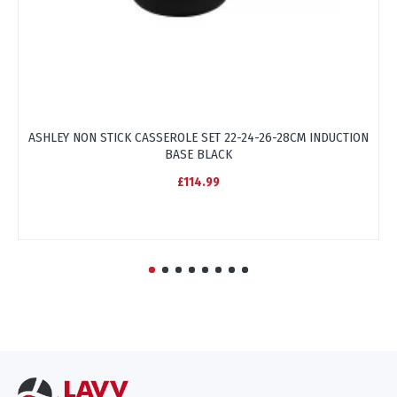
ASHLEY NON STICK CASSEROLE SET 22-24-26-28CM INDUCTION
A
BASE BLACK
£114.99