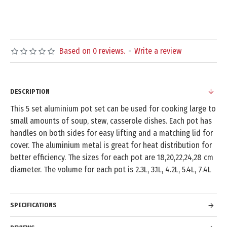
Based on 0 reviews.
-
Write a review
DESCRIPTION
This 5 set aluminium pot set can be used for cooking large to
small amounts of soup, stew, casserole dishes. Each pot has
handles on both sides for easy lifting and a matching lid for
cover. The aluminium metal is great for heat distribution for
better efficiency. The sizes for each pot are 18,20,22,24,28 cm
diameter. The volume for each pot is 2.3L, 3.1L, 4.2L, 5.4L, 7.4L
SPECIFICATIONS