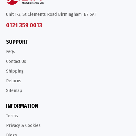
Unit 1-3, St Clements Road Birmingham, B7 5AF
0121 359 0013
SUPPORT
FAQs
Contact Us
Shipping
Returns
Sitemap
INFORMATION
Terms
Privacy & Cookies
Blogs