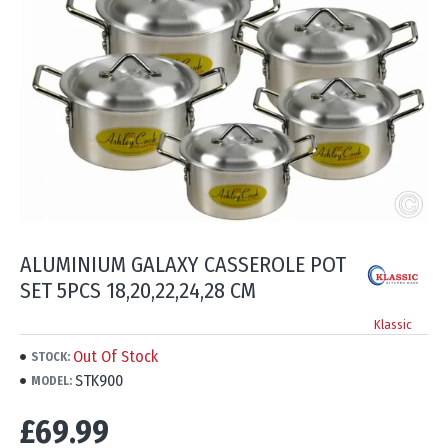
ALUMINIUM GALAXY CASSEROLE POT
SET 5PCS 18,20,22,24,28 CM
Klassic
Out Of Stock
STOCK:
STK900
MODEL:
£69.99