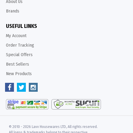
About Us
Brands
USEFUL LINKS
My Account
Order Tracking
Special Offers
Best Sellers
New Products
© 2010 -
2026 Lavv Housewares LTD, All rights reserved.
All logos & trademarks belong to their respective