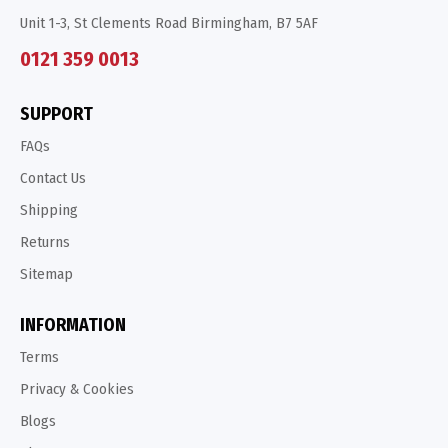
Unit 1-3, St Clements Road Birmingham, B7 5AF
0121 359 0013
SUPPORT
FAQs
Contact Us
Shipping
Returns
Sitemap
INFORMATION
Terms
Privacy & Cookies
Blogs