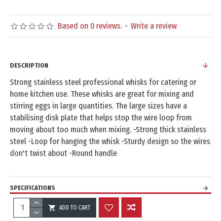
Based on 0 reviews.
-
Write a review
DESCRIPTION
Strong stainless steel professional whisks for catering or
home kitchen use. These whisks are great for mixing and
stirring eggs in large quantities. The large sizes have a
stabilising disk plate that helps stop the wire loop from
moving about too much when mixing. -Strong thick stainless
steel -Loop for hanging the whisk -Sturdy design so the wires
don't twist about -Round handle
SPECIFICATIONS
ADD TO CART
REVIEWS