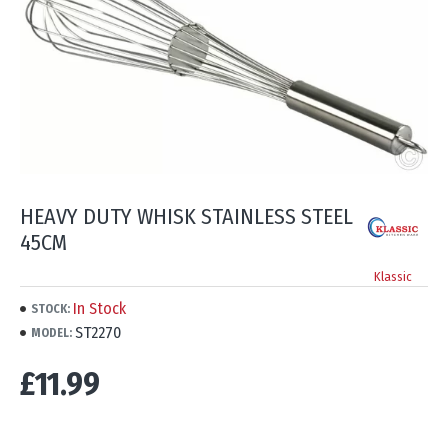
HEAVY DUTY WHISK STAINLESS STEEL
45CM
Klassic
In Stock
STOCK:
ST2270
MODEL:
£11.99