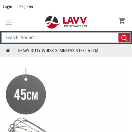
Login
Register
HEAVY DUTY WHISK STAINLESS STEEL 45CM