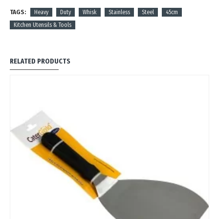
TAGS:
Heavy
Duty
Whisk
Stainless
Steel
45cm
Kitchen Utensils & Tools
RELATED PRODUCTS