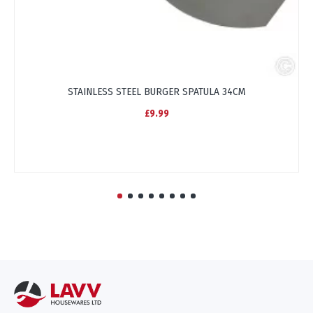
STAINLESS STEEL BURGER SPATULA 34CM
£9.99