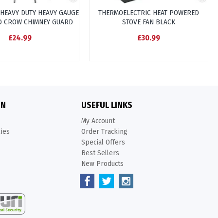
 HEAVY DUTY HEAVY GAUGE
THERMOELECTRIC HEAT POWERED
D CROW CHIMNEY GUARD
STOVE FAN BLACK
£24.99
£30.99
ON
USEFUL LINKS
My Account
kies
Order Tracking
Special Offers
Best Sellers
New Products