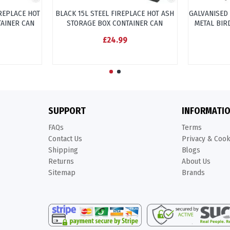
IREPLACE HOT
BLACK 15L STEEL FIREPLACE HOT ASH
GALVANISED
TAINER CAN
STORAGE BOX CONTAINER CAN
METAL BIR
£24.99
SUPPORT
INFORMATI
FAQs
Terms
Contact Us
Privacy & Coo
Shipping
Blogs
Returns
About Us
Sitemap
Brands