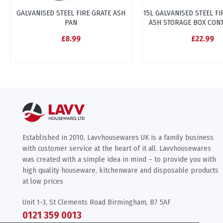
GALVANISED STEEL FIRE GRATE ASH
15L GALVANISED STEEL F
PAN
ASH STORAGE BOX CON
£8.99
£22.99
Established in 2010, Lavvhousewares UK is a family business
with customer service at the heart of it all. Lavvhousewares
was created with a simple idea in mind – to provide you with
high quality houseware, kitchenware and disposable products
at low prices
Unit 1-3, St Clements Road Birmingham, B7 5AF
0121 359 0013