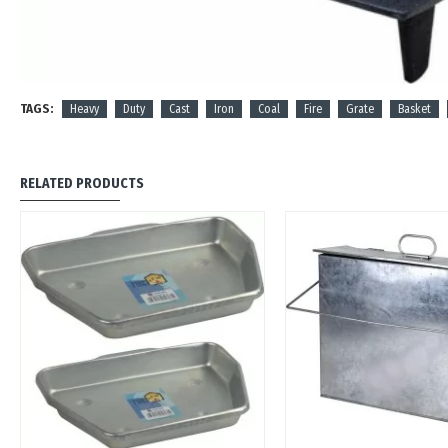
TAGS:
Heavy
Duty
Cast
Iron
Coal
Fire
Grate
Basket
RELATED PRODUCTS