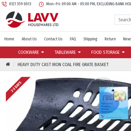
0121 359 0013
Mon–Fri: 09:00 AM - 05:00 PM, EXCLUDING BANK HO
Home
About Us
Contact Us
FAQ
Shipping
Return
News
COOKWARE
TABLEWARE
FOOD STORAGE
HEAVY DUTY CAST IRON COAL FIRE GRATE BASKET
2-3 DAYS