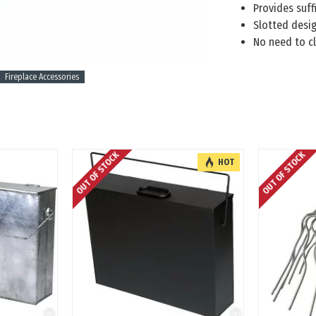
Provides suffi
Slotted desig
No need to cl
Fireplace Accessories
OUT OF STOCK
OUT OF STOCK
HOT