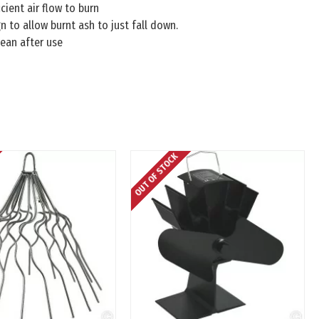
cient air flow to burn
n to allow burnt ash to just fall down.
ean after use
OUT OF STOCK