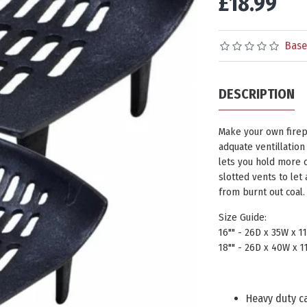
£18.99
Base
DESCRIPTION
Make your own firepl
adquate ventillation 
lets you hold more c
slotted vents to let 
from burnt out coal.
Size Guide:
16"" - 26D x 35W x 
18"" - 26D x 40W x 
Heavy duty ca