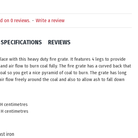
d on 0 reviews.
-
Write a review
SPECIFICATIONS
REVIEWS
ace with this heavy duty fire grate. It features 4 legs to provide
and air flow to burn coal fully. The fire grate has a curved back that
oal so you get a nice pyramid of coal to burn. The grate has long
air flow freely around the coal and also to allow ash to fall down
11H centimetres
11H centimetres
st iron