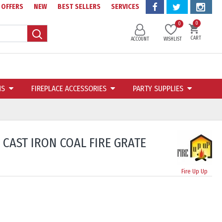
OFFERS
NEW
BEST SELLERS
SERVICES
0
0
CART
ACCOUNT
WISHLIST
NS
FIREPLACE ACCESSORIES
PARTY SUPPLIES
 CAST IRON COAL FIRE GRATE
Fire Up Up