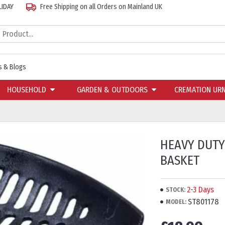
LIDAY
Free Shipping on all Orders on Mainland UK
 & Blogs
HOUSEHOLD
GARDEN & OUTDOORS
CREMATION UR
HEAVY DUTY
BASKET
2-3 Days
STOCK:
ST801178
MODEL: