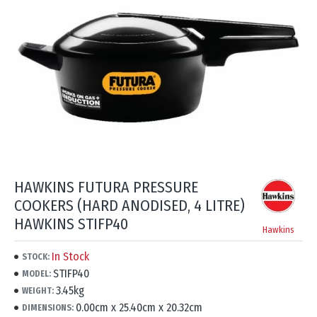
HAWKINS FUTURA PRESSURE
COOKERS (HARD ANODISED, 4 LITRE)
HAWKINS STIFP40
Hawkins
In Stock
STOCK:
STIFP40
MODEL:
3.45kg
WEIGHT:
0.00cm x 25.40cm x 20.32cm
DIMENSIONS: