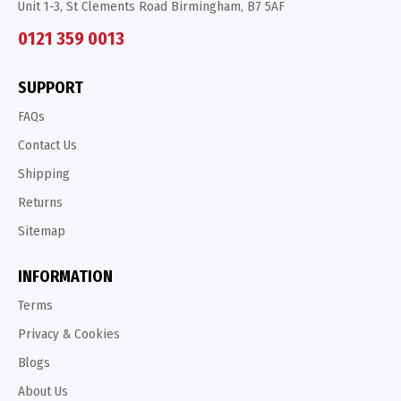
Unit 1-3, St Clements Road Birmingham, B7 5AF
0121 359 0013
SUPPORT
FAQs
Contact Us
Shipping
Returns
Sitemap
INFORMATION
Terms
Privacy & Cookies
Blogs
About Us