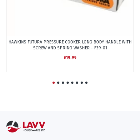
HAWKINS FUTURA PRESSURE COOKER LONG BODY HANDLE WITH
HA
SCREW AND SPRING WASHER - F39-01
£19.99