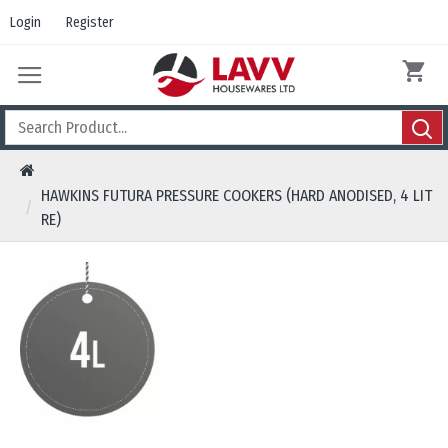
Login
Register
HAWKINS FUTURA PRESSURE COOKERS (HARD ANODISED, 4 LIT
RE)