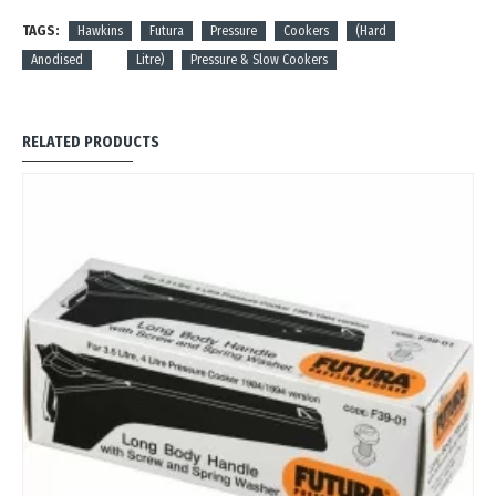
TAGS:
Hawkins
Futura
Pressure
Cookers
(Hard
Anodised
Litre)
Pressure & Slow Cookers
RELATED PRODUCTS