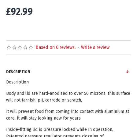
£92.99
Based on 0 reviews.
-
Write a review
DESCRIPTION
Description:
Body and lid are hard-anodised to over 50 microns, this surface
will not tarnish, pit, corrode or scratch,
it will prevent food from coming into contact with aluminium at
core, it will stay looking new for years
Inside-fitting lid is pressure locked while in operation,
Patented pressure regulator prevents clogging of