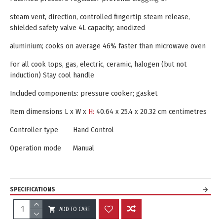
steam vent, direction, controlled fingertip steam release,
shielded safety valve 4L capacity; anodized
aluminium; cooks on average 46% faster than microwave oven
For all cook tops, gas, electric, ceramic, halogen (but not
induction) Stay cool handle
Included components: pressure cooker; gasket
Item dimensions L x W x
H:‎
40.64 x 25.4 x 20.32 cm centimetres
Controller type
Hand Control
Operation mode
Manual
SPECIFICATIONS
ADD TO CART
REVIEWS