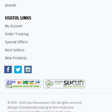
Brands
USEFUL LINKS
My Account
Order Tracking
Special Offers
Best Sellers
New Products
© 2010 -
2026 Lavv Housewares LTD, All rights reserved.
All logos & trademarks belong to their respective