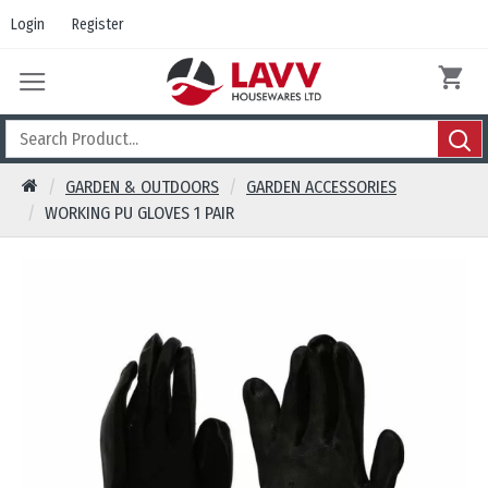
Login
Register
GARDEN & OUTDOORS
GARDEN ACCESSORIES
WORKING PU GLOVES 1 PAIR