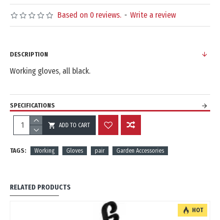
Based on 0 reviews.
-
Write a review
DESCRIPTION
Working gloves, all black.
SPECIFICATIONS
ADD TO CART
REVIEWS
TAGS:
Working
Gloves
pair
Garden Accessories
RELATED PRODUCTS
HOT