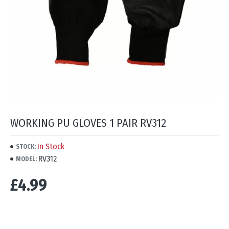
WORKING PU GLOVES 1 PAIR RV312
In Stock
STOCK:
RV312
MODEL:
£4.99