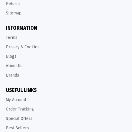
Returns
Sitemap
INFORMATION
Terms
Privacy & Cookies
Blogs
About Us
Brands
USEFUL LINKS
My Account
Order Tracking
Special Offers
Best Sellers