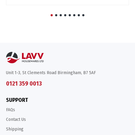
Unit 1-3, St Clements Road Birmingham, B7 5AF
0121 359 0013
SUPPORT
FAQs
Contact Us
Shipping