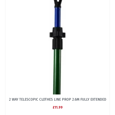
2 WAY TELESCOPIC CLOTHES LINE PROP 2.6M FULLY EXTENDED
BL
£11.99