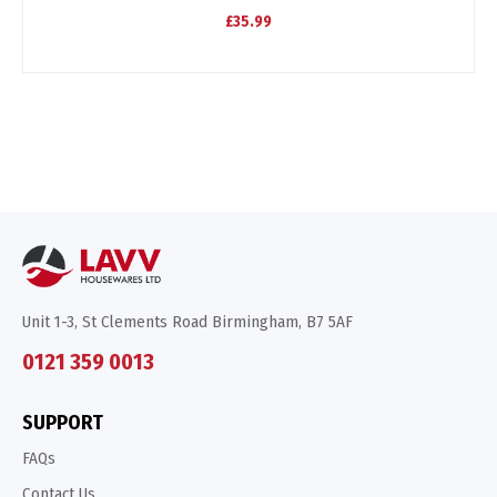
£35.99
Unit 1-3, St Clements Road Birmingham, B7 5AF
0121 359 0013
SUPPORT
FAQs
Contact Us