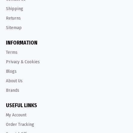
Shipping
Returns
Sitemap
INFORMATION
Terms
Privacy & Cookies
Blogs
About Us
Brands
USEFUL LINKS
My Account
Order Tracking