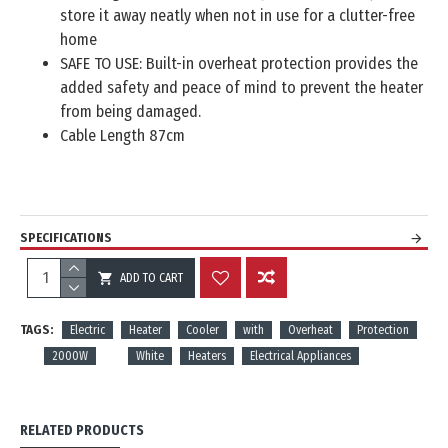
store it away neatly when not in use for a clutter-free
home
SAFE TO USE: Built-in overheat protection provides the
added safety and peace of mind to prevent the heater
from being damaged.
Cable Length 87cm
SPECIFICATIONS
ADD TO CART
REVIEWS
TAGS:
Electric
Heater
Cooler
with
Overheat
Protection
2000W
White
Heaters
Electrical Appliances
RELATED PRODUCTS