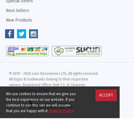
Special Offers
Best Sellers
New Products
© 2010 -
2026 Lavv Housewares LTD, All rights reserved.
All logos & trademarks belong to their respective
owners. Registered Office: Unit 1-3, St Clements
Road Birmingham, B7 5AF
We use cookies to ensure that we give you
ACCEPT
the best experience on our website. If you
continue to use this site we will assume
that you are happy with it.
Privacy Policy