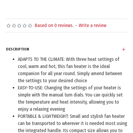
Based on 0 reviews.
-
Write a review
DESCRIPTION
ADAPTS TO THE CLIMATE: With three heat settings of
cool, warm and hot, this fan heater is the ideal
companion for all year round. Simply amend between
the settings to your desired choice
EASY-TO-USE: Changing the settings of your heater is
simple with the manual turn dials. You can quickly set
the temperature and heat intensity, allowing you to
enjoy a relaxing evening
PORTABLE & LIGHTWEIGHT: Small and stylish fan heater
can be transported to wherever it is needed most using
the integrated handle. Its compact size allows you to