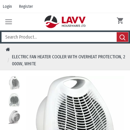
Login
Register
ELECTRIC FAN HEATER COOLER WITH OVERHEAT PROTECTION, 2
000W, WHITE