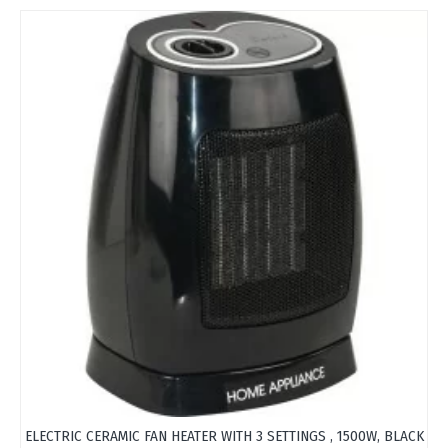
ELECTRIC CERAMIC FAN HEATER WITH 3 SETTINGS , 1500W, BLACK