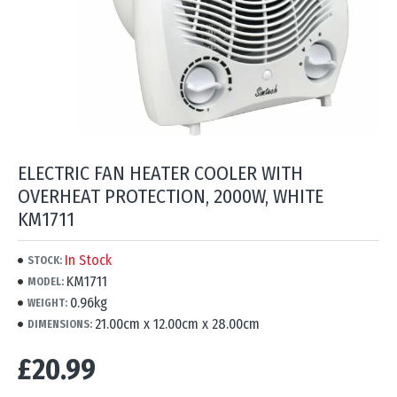
ELECTRIC FAN HEATER COOLER WITH
OVERHEAT PROTECTION, 2000W, WHITE
KM1711
In Stock
STOCK:
KM1711
MODEL:
0.96kg
WEIGHT:
21.00cm x 12.00cm x 28.00cm
DIMENSIONS:
£20.99