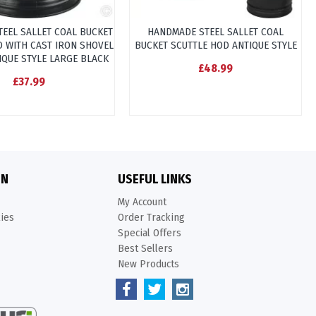
TEEL SALLET COAL BUCKET
HANDMADE STEEL SALLET COAL
D WITH CAST IRON SHOVEL
BUCKET SCUTTLE HOD ANTIQUE STYLE
IQUE STYLE LARGE BLACK
£48.99
£37.99
ON
USEFUL LINKS
My Account
kies
Order Tracking
Special Offers
Best Sellers
New Products