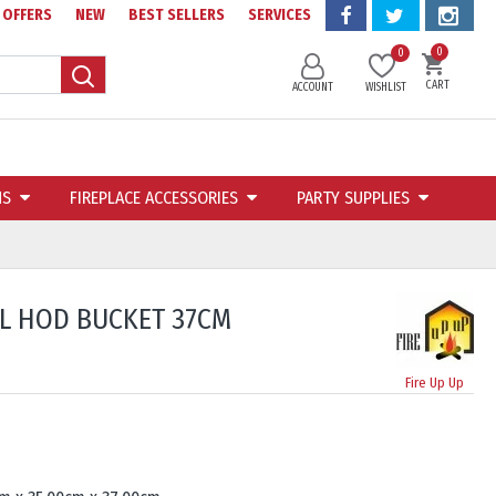
OFFERS
NEW
BEST SELLERS
SERVICES
0
0
CART
ACCOUNT
WISHLIST
NS
FIREPLACE ACCESSORIES
PARTY SUPPLIES
L HOD BUCKET 37CM
Fire Up Up