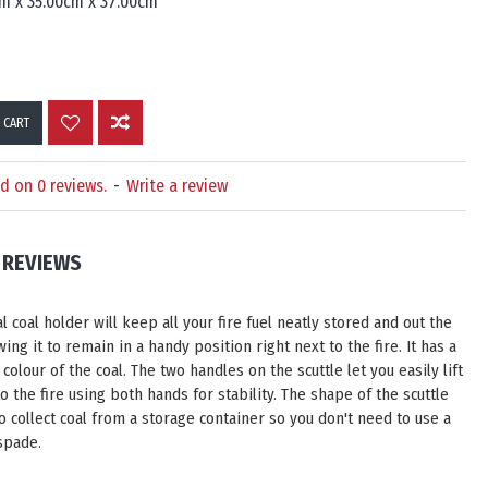
m x 35.00cm x 37.00cm
 CART
d on 0 reviews.
-
Write a review
REVIEWS
l coal holder will keep all your fire fuel neatly stored and out the
wing it to remain in a handy position right next to the fire. It has a
 colour of the coal. The two handles on the scuttle let you easily lift
to the fire using both hands for stability. The shape of the scuttle
o collect coal from a storage container so you don't need to use a
spade.