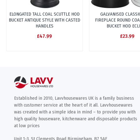
ELONGATED TALL COAL SCUTTLE HOD
GALVANISED CLASSI
BUCKET ANTIQUE STYLE WITH CASTED
FIREPLACE ROUND COA
HANDLES
BUCKET HOD ECL
£47.99
£23.99
Established in 2010, Lavvhousewares UK is a family business
with customer service at the heart of it all. Lavvhousewares
was created with a simple idea in mind – to provide you with
high quality houseware, kitchenware and disposable products
at low prices
Unit 1-3, St Clements Road Birmingham, B7 5AF