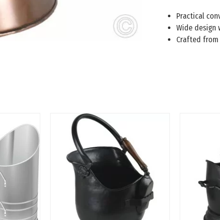
Practical con
Wide design w
Crafted from 