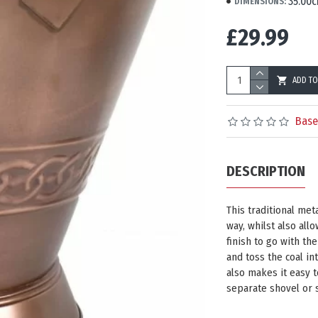
35.00c
DIMENSIONS:
£29.99
ADD TO
Base
DESCRIPTION
This traditional meta
way, whilst also allo
finish to go with the
and toss the coal in
also makes it easy t
separate shovel or 