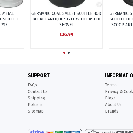
C METAL
GERMANIC COAL SALLET SCUTTLE HOD
GERMANIC S
L SCUTTLE
BUCKET ANTIQUE STYLE WITH CASTED
SCUTTLE HO
IPSE
SHOVEL
SCOOP ANT
£36.99
SUPPORT
INFORMATI
FAQs
Terms
Contact Us
Privacy & Coo
Shipping
Blogs
Returns
About Us
Sitemap
Brands