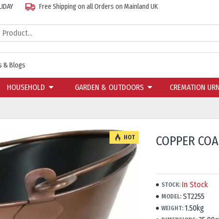
LIDAY
Free Shipping on all Orders on Mainland UK
 & Blogs
HOUSEHOLD
GARDEN & OUTDOORS
CREMATION UR
COPPER COA
HOT
In Stock
STOCK:
ST2255
MODEL:
1.50kg
WEIGHT: