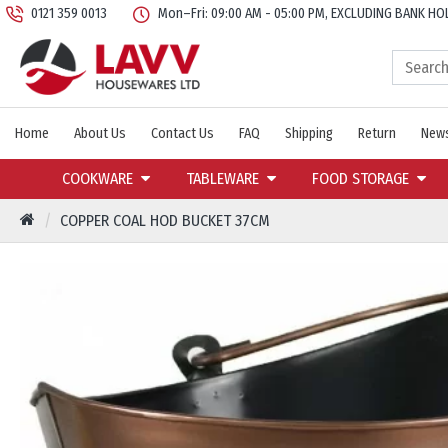
0121 359 0013
Mon–Fri: 09:00 AM - 05:00 PM, EXCLUDING BANK HO
Home
About Us
Contact Us
FAQ
Shipping
Return
News
COOKWARE
TABLEWARE
FOOD STORAGE
COPPER COAL HOD BUCKET 37CM