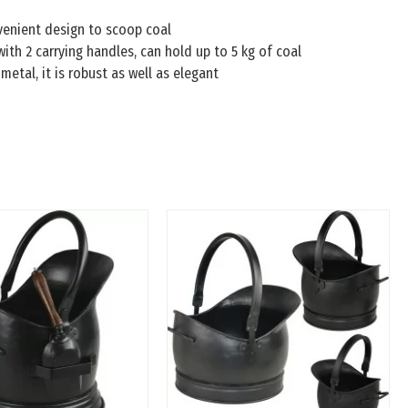
venient design to scoop coal
ith 2 carrying handles, can hold up to 5 kg of coal
metal, it is robust as well as elegant