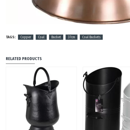
TAGS:
Copper
Coal
Bucket
37cm
Coal Buckets
RELATED PRODUCTS