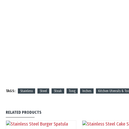
TAGS:
Stainless
Steel
Steak
Tong
Inches
Kitchen Utensils & To
RELATED PRODUCTS