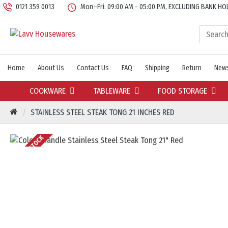
0121 359 0013
Mon–Fri: 09:00 AM - 05:00 PM, EXCLUDING BANK HO
Home
About Us
Contact Us
FAQ
Shipping
Return
News
COOKWARE
TABLEWARE
FOOD STORAGE
STAINLESS STEEL STEAK TONG 21 INCHES RED
OUT OF STOCK