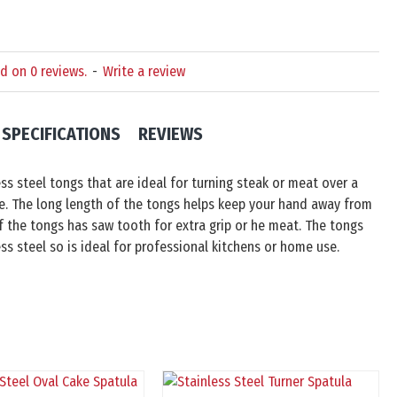
d on 0 reviews.
-
Write a review
SPECIFICATIONS
REVIEWS
ss steel tongs that are ideal for turning steak or meat over a
e. The long length of the tongs helps keep your hand away from
 the tongs has saw tooth for extra grip or he meat. The tongs
ss steel so is ideal for professional kitchens or home use.