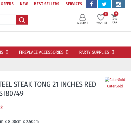
OFFERS
NEW
BEST SELLERS
SERVICES
0
0
CART
ACCOUNT
WISHLIST
NS
FIREPLACE ACCESSORIES
PARTY SUPPLIES
TEEL STEAK TONG 21 INCHES RED
CaterGold
ST80749
ck
cm x 8.00cm x 2.50cm