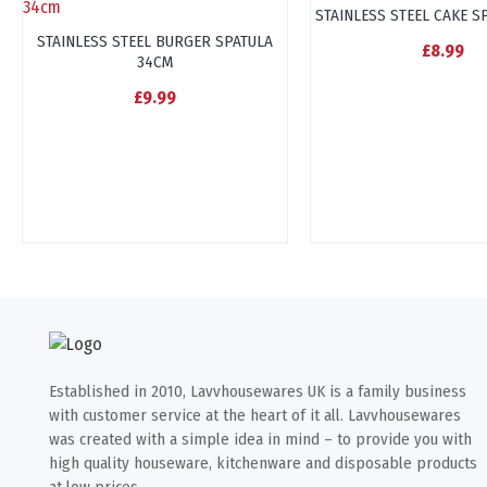
STAINLESS STEEL CAKE S
STAINLESS STEEL BURGER SPATULA
£8.99
34CM
£9.99
Established in 2010, Lavvhousewares UK is a family business
with customer service at the heart of it all. Lavvhousewares
was created with a simple idea in mind – to provide you with
high quality houseware, kitchenware and disposable products