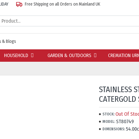
LIDAY
Free Shipping on all Orders on Mainland UK
 & Blogs
HOUSEHOLD
GARDEN & OUTDOORS
CREMATION UR
STAINLESS S
CATERGOLD 
Out Of Sto
STOCK:
ST80749
MODEL:
54.00
DIMENSIONS: