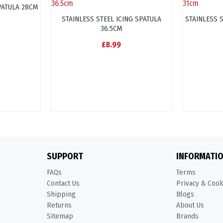
PATULA 28CM
STAINLESS STEEL ICING SPATULA
STAINLESS 
36.5CM
£8.99
SUPPORT
INFORMATI
FAQs
Terms
Contact Us
Privacy & Coo
Shipping
Blogs
Returns
About Us
Sitemap
Brands