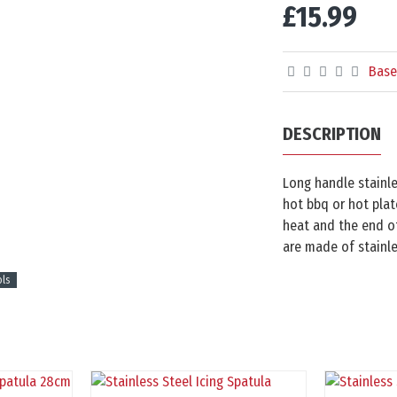
£15.99
Base
DESCRIPTION
Long handle stainle
hot bbq or hot plat
heat and the end of
are made of stainle
ols