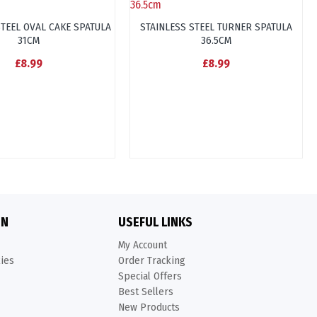
STEEL OVAL CAKE SPATULA
STAINLESS STEEL TURNER SPATULA
31CM
36.5CM
£8.99
£8.99
ON
USEFUL LINKS
My Account
kies
Order Tracking
Special Offers
Best Sellers
New Products