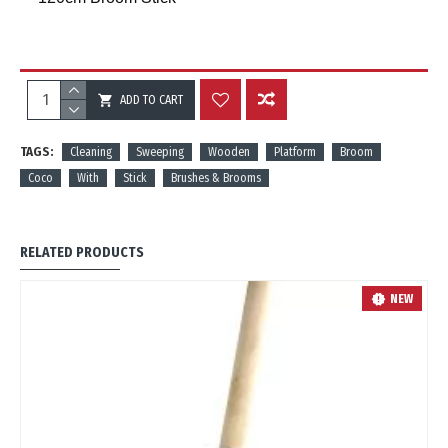
ADD TO CART
REVIEWS
TAGS:
Cleaning
Sweeping
Wooden
Platform
Broom
Coco
With
Stick
Brushes & Brooms
RELATED PRODUCTS
NEW