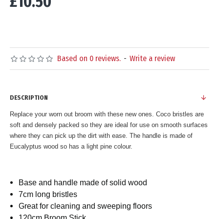
£10.50
Based on 0 reviews.
-
Write a review
DESCRIPTION
Replace your worn out broom with these new ones. Coco bristles are
soft and densely packed so they are ideal for use on smooth surfaces
where they can pick up the dirt with ease. The handle is made of
Eucalyptus wood so has a light pine colour.
Base and handle made of solid wood
7cm long bristles
Great for cleaning and sweeping floors
120cm Broom Stick