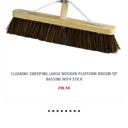
CLEANING SWEEPING LARGE WOODEN PLATFORM BROOM 18"
BASSINE WITH STICK
£18.50