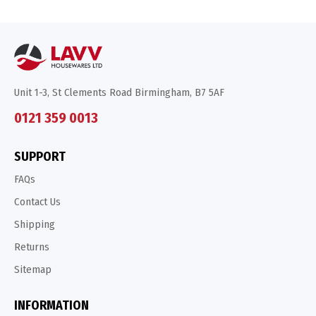
Unit 1-3, St Clements Road Birmingham, B7 5AF
0121 359 0013
SUPPORT
FAQs
Contact Us
Shipping
Returns
Sitemap
INFORMATION