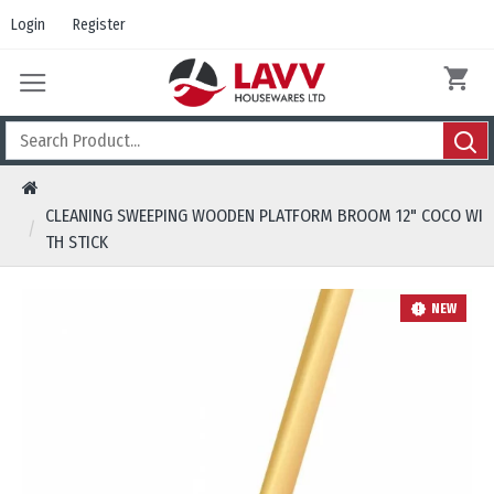
Login
Register
CLEANING SWEEPING WOODEN PLATFORM BROOM 12" COCO WI
TH STICK
NEW