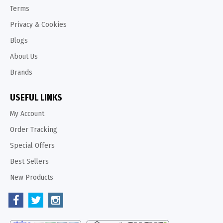
Terms
Privacy & Cookies
Blogs
About Us
Brands
USEFUL LINKS
My Account
Order Tracking
Special Offers
Best Sellers
New Products