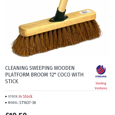
CLEANING SWEEPING WOODEN
PLATFORM BROOM 12" COCO WITH
STICK
Sterling
Ventures
In Stock
STOCK:
ST1637-36
MODEL: