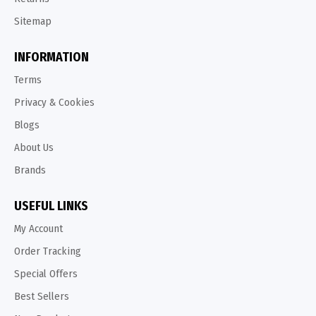
Sitemap
INFORMATION
Terms
Privacy & Cookies
Blogs
About Us
Brands
USEFUL LINKS
My Account
Order Tracking
Special Offers
Best Sellers