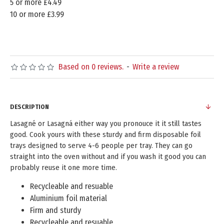
5 or more £4.49
10 or more £3.99
Based on 0 reviews.
-
Write a review
DESCRIPTION
Lasagné or Lasagná either way you pronouce it it still tastes
good. Cook yours with these sturdy and firm disposable foil
trays designed to serve 4-6 people per tray. They can go
straight into the oven without and if you wash it good you can
probably reuse it one more time.
Recycleable and resuable
Aluminium foil material
Firm and sturdy
Recycleable and resuable