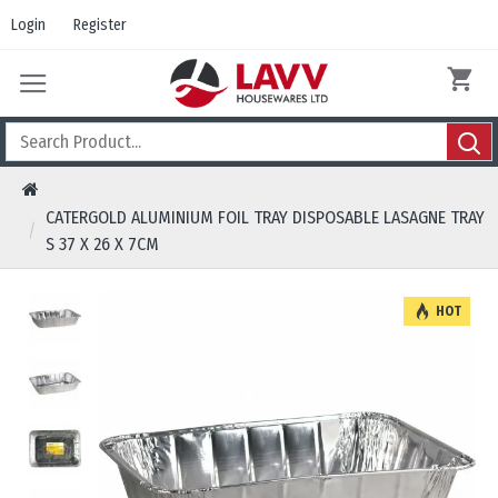
Login
Register
CATERGOLD ALUMINIUM FOIL TRAY DISPOSABLE LASAGNE TRAY
S 37 X 26 X 7CM
HOT