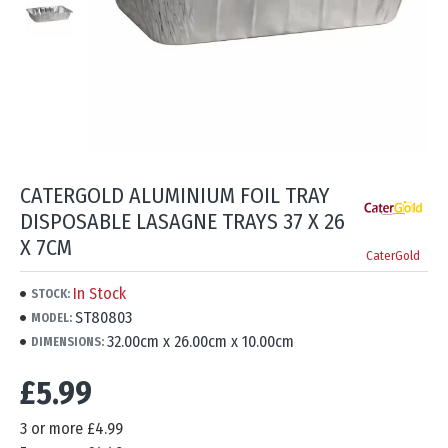
CATERGOLD ALUMINIUM FOIL TRAY
DISPOSABLE LASAGNE TRAYS 37 X 26
X 7CM
CaterGold
In Stock
STOCK:
ST80803
MODEL:
32.00cm x 26.00cm x 10.00cm
DIMENSIONS:
£5.99
3 or more £4.99