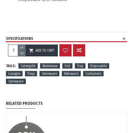
SPECIFICATIONS
ADD TO CART
REVIEWS
TAGS:
Catergold
Aluminium
Foil
Tray
Disposable
Lasagne
Trays
Serveware
Bakeware
Containers
Serveware
RELATED PRODUCTS