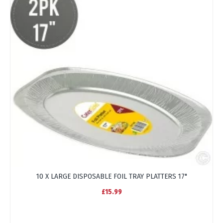
10 X LARGE DISPOSABLE FOIL TRAY PLATTERS 17"
£15.99