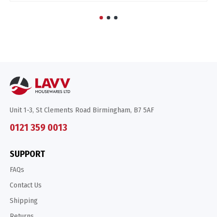
Unit 1-3, St Clements Road Birmingham, B7 5AF
0121 359 0013
SUPPORT
FAQs
Contact Us
Shipping
Returns