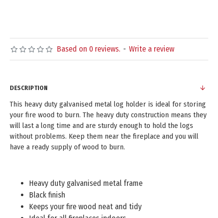
Based on 0 reviews.
-
Write a review
DESCRIPTION
This heavy duty galvanised metal log holder is ideal for storing
your fire wood to burn. The heavy duty construction means they
will last a long time and are sturdy enough to hold the logs
without problems. Keep them near the fireplace and you will
have a ready supply of wood to burn.
Heavy duty galvanised metal frame
Black finish
Keeps your fire wood neat and tidy