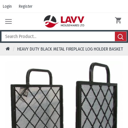
Login
Register
HEAVY DUTY BLACK METAL FIREPLACE LOG HOLDER BASKET