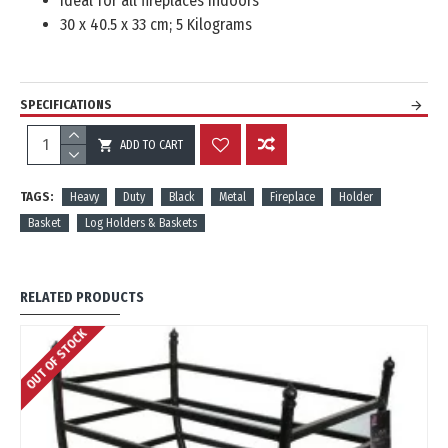
Ideal for all fireplaces indoors
30 x 40.5 x 33 cm; 5 Kilograms
SPECIFICATIONS
ADD TO CART
REVIEWS
TAGS:
Heavy
Duty
Black
Metal
Fireplace
Holder
Basket
Log Holders & Baskets
RELATED PRODUCTS
OUT OF STOCK