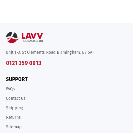
Unit 1-3, St Clements Road Birmingham, B7 5AF
0121 359 0013
SUPPORT
FAQs
Contact Us
Shipping
Returns
Sitemap