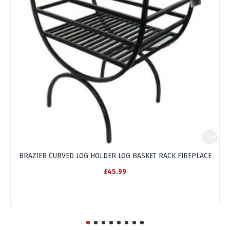
BRAZIER CURVED LOG HOLDER LOG BASKET RACK FIREPLACE
C
£45.99