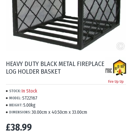
HEAVY DUTY BLACK METAL FIREPLACE
LOG HOLDER BASKET
Fire Up Up
In Stock
STOCK:
ST22167
MODEL:
5.00kg
WEIGHT:
30.00cm x 40.50cm x 33.00cm
DIMENSIONS:
£38.99