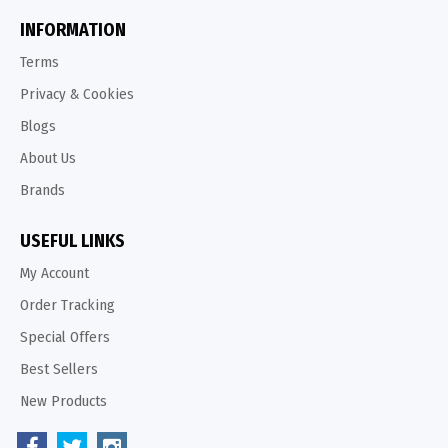
INFORMATION
Terms
Privacy & Cookies
Blogs
About Us
Brands
USEFUL LINKS
My Account
Order Tracking
Special Offers
Best Sellers
New Products