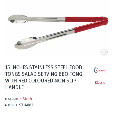
15 INCHES STAINLESS STEEL FOOD
TONGS SALAD SERVING BBQ TONG
WITH RED COLOURED NON SLIP
Klassic
HANDLE
In Stock
STOCK:
ST14082
MODEL: