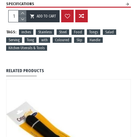
SPECIFICATIONS
ADD TO CART
REVIEWS
TAGS:
inches
Stainless
Steel
Food
Tongs
Salad
Serving
Tong
with
Coloured
Slip
Handle
Kitchen Utensils & Tools
RELATED PRODUCTS