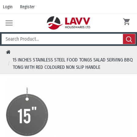
Login
Register
15 INCHES STAINLESS STEEL FOOD TONGS SALAD SERVING BBQ
TONG WITH RED COLOURED NON SLIP HANDLE