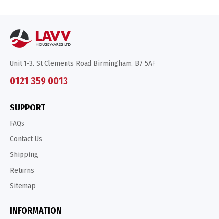
Unit 1-3, St Clements Road Birmingham, B7 5AF
0121 359 0013
SUPPORT
FAQs
Contact Us
Shipping
Returns
Sitemap
INFORMATION