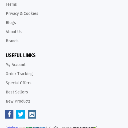
Terms
Privacy & Cookies
Blogs
About Us
Brands
USEFUL LINKS
My Account
Order Tracking
Special Offers
Best Sellers
New Products