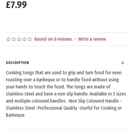
£7.99
Based on 0 reviews.
-
Write a review
DESCRIPTION
Cooking tongs that are used to grip and turn food for even
roasting over a barbeque or to handle food without using
your hands to touch the food. The tongs are made of
stainless steel and have a non slip handle. Available in 3 sizes
and multiple coloured handles. -Non Slip Coloured Handle -
Stainless Steel -Professional Quality -Useful for Cooking or
Barbeque