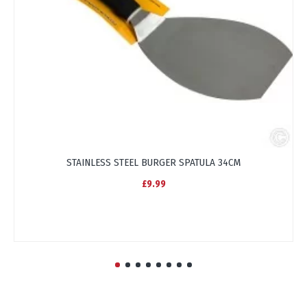
STAINLESS STEEL BURGER SPATULA 34CM
£9.99