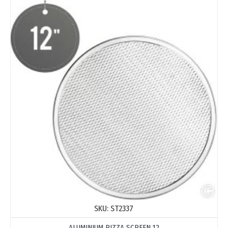
SKU:
ST2337
ALUMINIUM PIZZA SCREEN 12