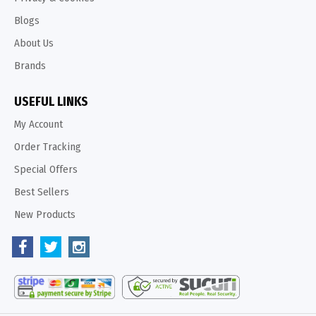
Blogs
About Us
Brands
USEFUL LINKS
My Account
Order Tracking
Special Offers
Best Sellers
New Products