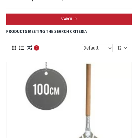
SEARCH
PRODUCTS MEETING THE SEARCH CRITERIA
0