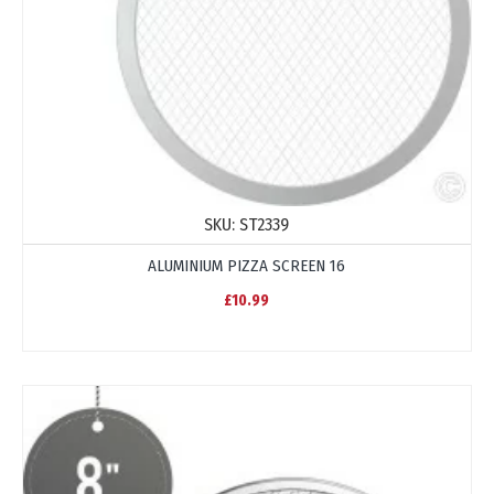
SKU:
ST2339
ALUMINIUM PIZZA SCREEN 16
£10.99