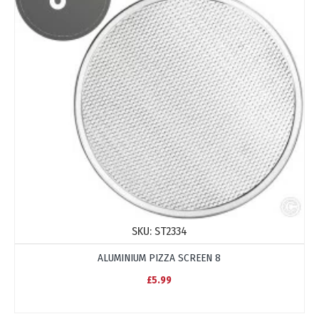
SKU:
ST2334
ALUMINIUM PIZZA SCREEN 8
£5.99