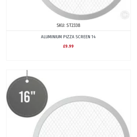
SKU:
ST2338
ALUMINIUM PIZZA SCREEN 14
£9.99