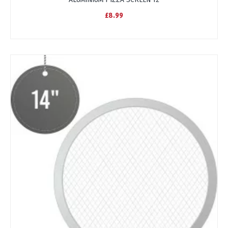
£8.99