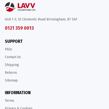
Unit 1-3, St Clements Road Birmingham, B7 5AF
0121 359 0013
SUPPORT
FAQs
Contact Us
Shipping
Returns
Sitemap
INFORMATION
Terms
Privacy & Cookies