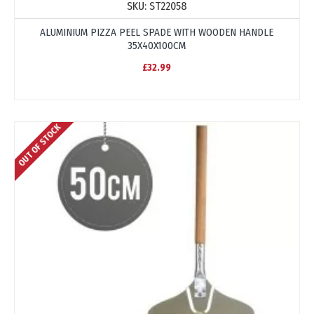
SKU:
ST22058
ALUMINIUM PIZZA PEEL SPADE WITH WOODEN HANDLE
35X40X100CM
£32.99
OUT OF STOCK