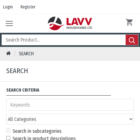
Login
Register
SEARCH
SEARCH
SEARCH CRITERIA
Search in subcategories
Search in product descriptions