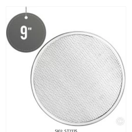
SKU:
ST2335