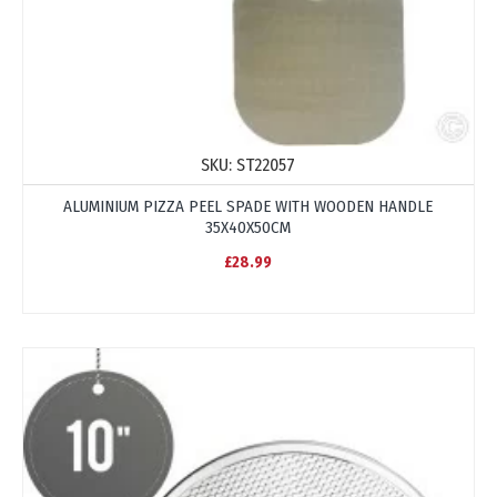
SKU:
ST22057
ALUMINIUM PIZZA PEEL SPADE WITH WOODEN HANDLE
35X40X50CM
£28.99