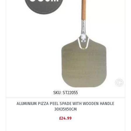
SKU:
ST22055
ALUMINIUM PIZZA PEEL SPADE WITH WOODEN HANDLE
30X35X50CM
£24.99