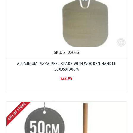
SKU:
ST22056
ALUMINIUM PIZZA PEEL SPADE WITH WOODEN HANDLE
30X35X100CM
£32.99
OUT OF STOCK