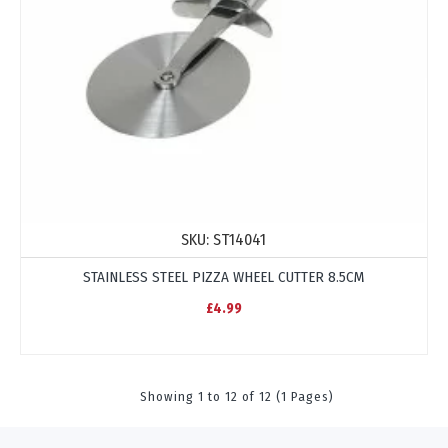
SKU:
ST14041
STAINLESS STEEL PIZZA WHEEL CUTTER 8.5CM
£4.99
Showing 1 to 12 of 12 (1 Pages)