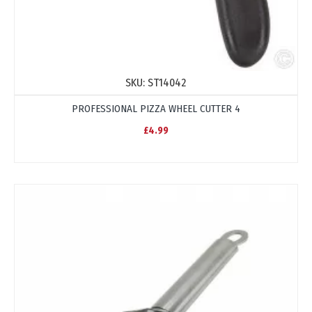
SKU:
ST14042
PROFESSIONAL PIZZA WHEEL CUTTER 4
£4.99