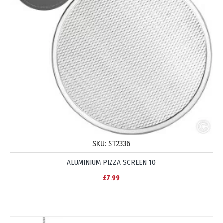
SKU:
ST2336
ALUMINIUM PIZZA SCREEN 10
£7.99