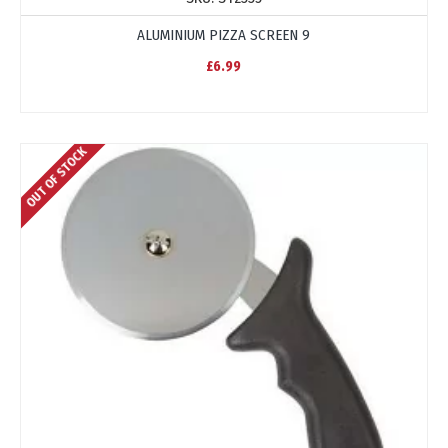
ALUMINIUM PIZZA SCREEN 9
£6.99
OUT OF STOCK