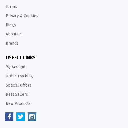
Terms
Privacy & Cookies
Blogs
About Us
Brands
USEFUL LINKS
My Account
Order Tracking
Special Offers
Best Sellers
New Products