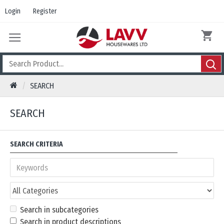
Login
Register
SEARCH
SEARCH
SEARCH CRITERIA
Search in subcategories
Search in product descriptions