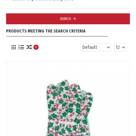
SEARCH
PRODUCTS MEETING THE SEARCH CRITERIA
0