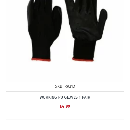
SKU:
RV312
WORKING PU GLOVES 1 PAIR
£4.99