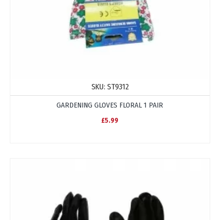
SKU:
ST9312
GARDENING GLOVES FLORAL 1 PAIR
£5.99