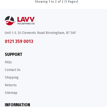
Showing 1 to 2 of 2 (1 Pages)
Unit 1-3, St Clements Road Birmingham, B7 5AF
0121 359 0013
SUPPORT
FAQs
Contact Us
Shipping
Returns
Sitemap
INFORMATION