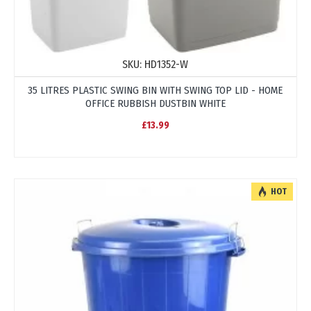
SKU:
HD1352-W
35 LITRES PLASTIC SWING BIN WITH SWING TOP LID - HOME
OFFICE RUBBISH DUSTBIN WHITE
£13.99
HOT