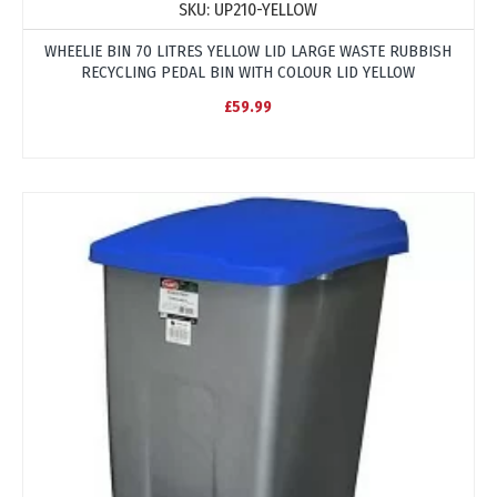
SKU:
UP210-YELLOW
WHEELIE BIN 70 LITRES YELLOW LID LARGE WASTE RUBBISH
RECYCLING PEDAL BIN WITH COLOUR LID YELLOW
£59.99