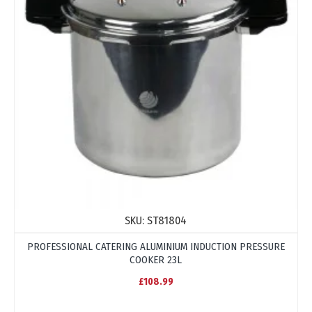
SKU:
ST81804
PROFESSIONAL CATERING ALUMINIUM INDUCTION PRESSURE
COOKER 23L
£108.99