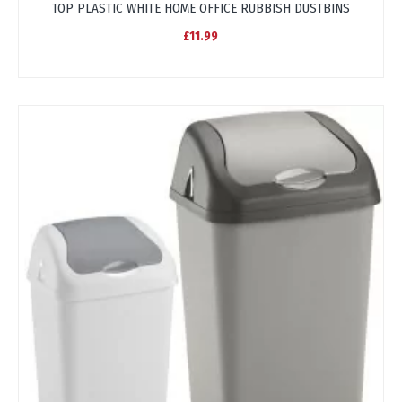
TOP PLASTIC WHITE HOME OFFICE RUBBISH DUSTBINS
£11.99