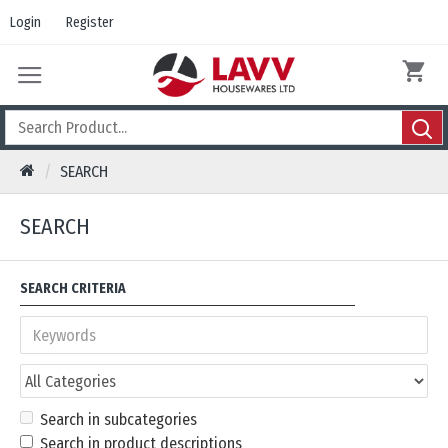
Login
Register
SEARCH
SEARCH
SEARCH CRITERIA
Search in subcategories
Search in product descriptions