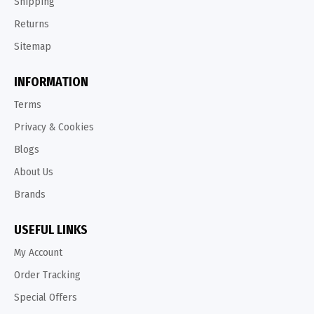
Shipping
Returns
Sitemap
INFORMATION
Terms
Privacy & Cookies
Blogs
About Us
Brands
USEFUL LINKS
My Account
Order Tracking
Special Offers