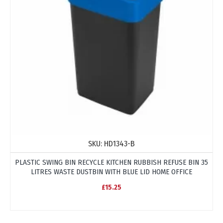
SKU:
HD1343-B
PLASTIC SWING BIN RECYCLE KITCHEN RUBBISH REFUSE BIN 35
LITRES WASTE DUSTBIN WITH BLUE LID HOME OFFICE
£15.25