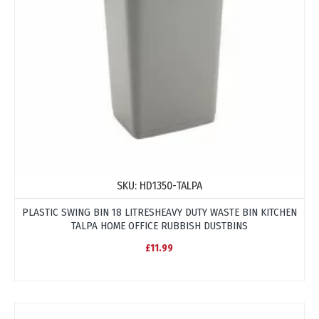
SKU:
HD1350-TALPA
PLASTIC SWING BIN 18 LITRESHEAVY DUTY WASTE BIN KITCHEN
TALPA HOME OFFICE RUBBISH DUSTBINS
£11.99