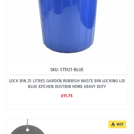
SKU:
ST5121-BLUE
LOCK BIN 25 LITRES GARDEN RUBBISH WASTE BIN LOCKING LID
BLUE KITCHEN DUSTBIN HOME HEAVY DUTY
£11.75
HOT