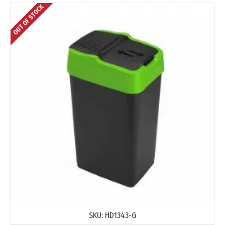
OUT OF STOCK
SKU:
HD1343-G