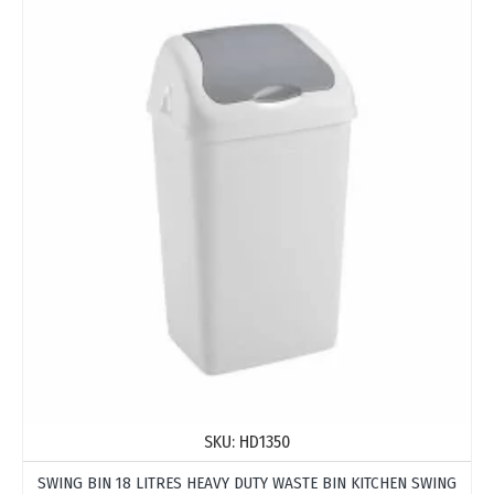
SKU:
HD1350
SWING BIN 18 LITRES HEAVY DUTY WASTE BIN KITCHEN SWING