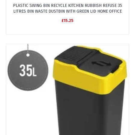
PLASTIC SWING BIN RECYCLE KITCHEN RUBBISH REFUSE 35
LITRES BIN WASTE DUSTBIN WITH GREEN LID HOME OFFICE
£15.25