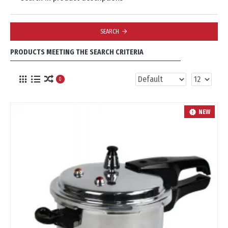
SEARCH
PRODUCTS MEETING THE SEARCH CRITERIA
0
NEW