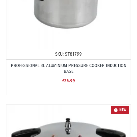
SKU:
ST81799
PROFESSIONAL 3L ALUMINIUM PRESSURE COOKER INDUCTION
BASE
£26.99
NEW