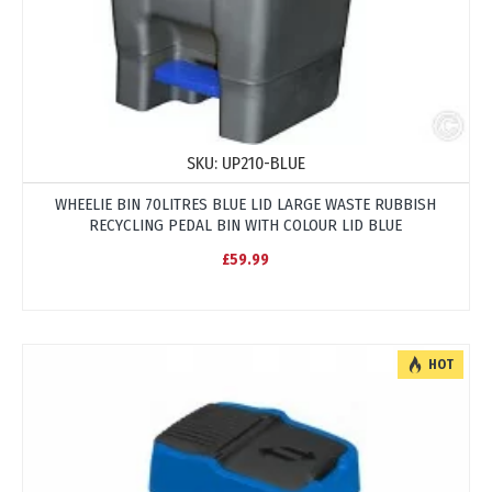
SKU:
UP210-BLUE
WHEELIE BIN 70LITRES BLUE LID LARGE WASTE RUBBISH
RECYCLING PEDAL BIN WITH COLOUR LID BLUE
£59.99
HOT