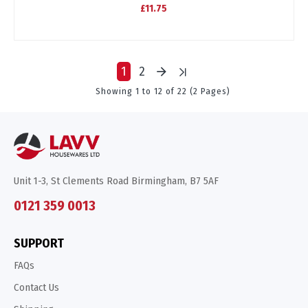
£11.75
1
2
Showing 1 to 12 of 22 (2 Pages)
Unit 1-3, St Clements Road Birmingham, B7 5AF
0121 359 0013
SUPPORT
FAQs
Contact Us