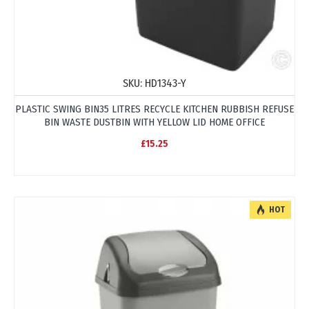
SKU:
HD1343-Y
PLASTIC SWING BIN35 LITRES RECYCLE KITCHEN RUBBISH REFUSE
BIN WASTE DUSTBIN WITH YELLOW LID HOME OFFICE
£15.25
HOT