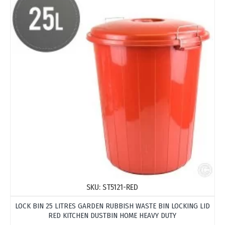
SKU:
ST5121-RED
LOCK BIN 25 LITRES GARDEN RUBBISH WASTE BIN LOCKING LID
RED KITCHEN DUSTBIN HOME HEAVY DUTY