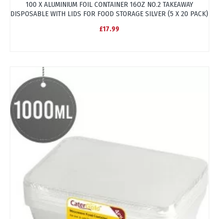
100 X ALUMINIUM FOIL CONTAINER 16OZ NO.2 TAKEAWAY
DISPOSABLE WITH LIDS FOR FOOD STORAGE SILVER (5 X 20 PACK)
£17.99