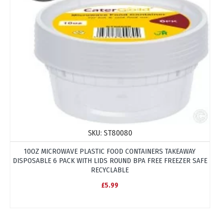
SKU:
ST80080
10OZ MICROWAVE PLASTIC FOOD CONTAINERS TAKEAWAY
DISPOSABLE 6 PACK WITH LIDS ROUND BPA FREE FREEZER SAFE
RECYCLABLE
£5.99