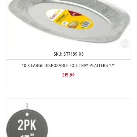
SKU:
ST7169-X5
10 X LARGE DISPOSABLE FOIL TRAY PLATTERS 17"
£15.99