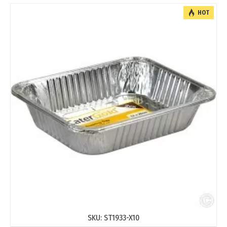
HOT
SKU:
ST1933-X10