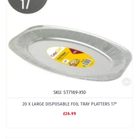
SKU:
ST7169-X10
20 X LARGE DISPOSABLE FOIL TRAY PLATTERS 17"
£26.99