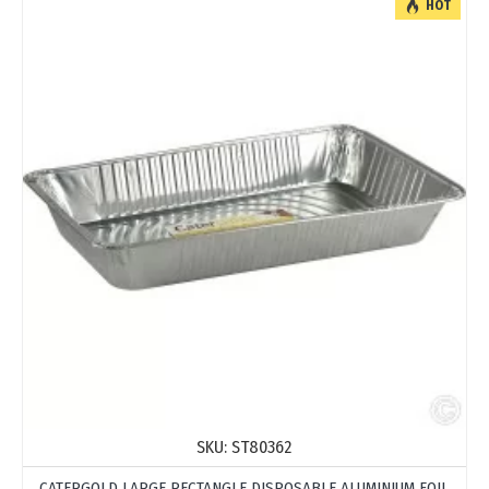
HOT
SKU:
ST80362
CATERGOLD LARGE RECTANGLE DISPOSABLE ALUMINIUM FOIL