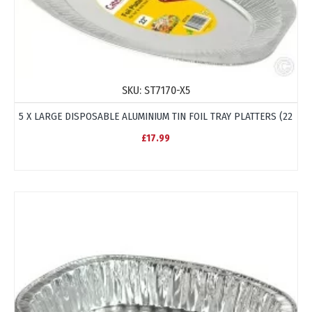
SKU:
ST7170-X5
5 X LARGE DISPOSABLE ALUMINIUM TIN FOIL TRAY PLATTERS (22
£17.99