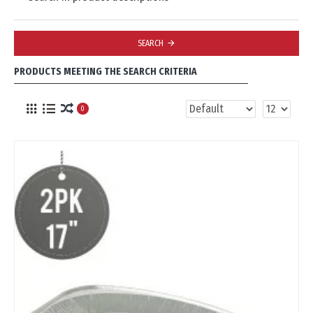
SEARCH
PRODUCTS MEETING THE SEARCH CRITERIA
0