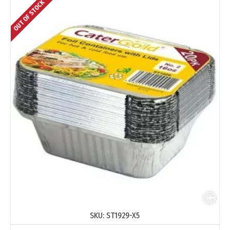
OUT OF STOCK
SKU:
ST1929-X5