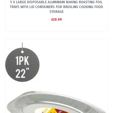
5 X LARGE DISPOSABLE ALUMINIUM BAKING ROASTING FOIL
TRAYS WITH LID CONTAINERS FOR BROILING COOKING FOOD
STORAGE
£20.99