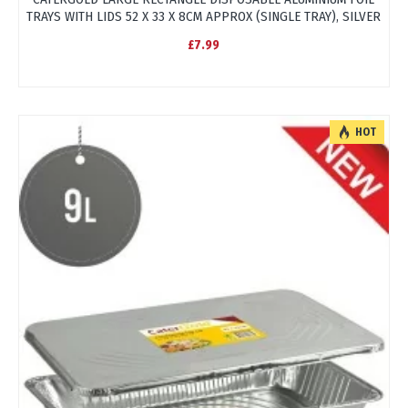
TRAYS WITH LIDS 52 X 33 X 8CM APPROX (SINGLE TRAY), SILVER
£7.99
HOT