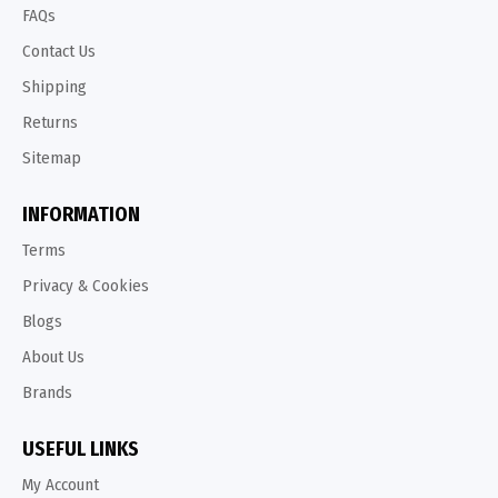
FAQs
Contact Us
Shipping
Returns
Sitemap
INFORMATION
Terms
Privacy & Cookies
Blogs
About Us
Brands
USEFUL LINKS
My Account