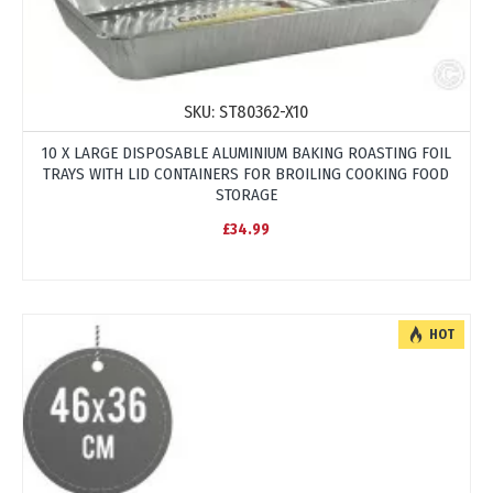
SKU:
ST80362-X10
10 X LARGE DISPOSABLE ALUMINIUM BAKING ROASTING FOIL
TRAYS WITH LID CONTAINERS FOR BROILING COOKING FOOD
STORAGE
£34.99
HOT