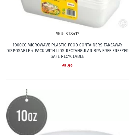
SKU:
ST8412
1000CC MICROWAVE PLASTIC FOOD CONTAINERS TAKEAWAY
DISPOSABLE 4 PACK WITH LIDS RECTANGULAR BPA FREE FREEZER
SAFE RECYCLABLE
£5.99