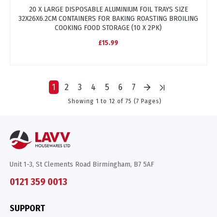
20 X LARGE DISPOSABLE ALUMINIUM FOIL TRAYS SIZE
32X26X6.2CM CONTAINERS FOR BAKING ROASTING BROILING
COOKING FOOD STORAGE (10 X 2PK)
£15.99
1
2
3
4
5
6
7
Showing 1 to 12 of 75 (7 Pages)
Unit 1-3, St Clements Road Birmingham, B7 5AF
0121 359 0013
SUPPORT