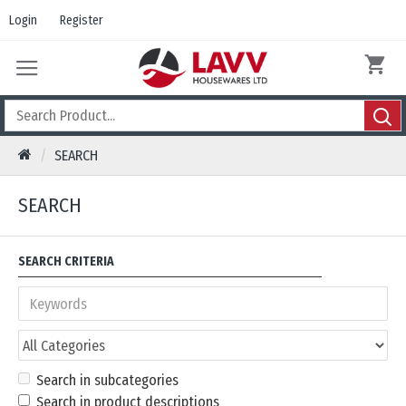
Login
Register
SEARCH
SEARCH
SEARCH CRITERIA
Search in subcategories
Search in product descriptions