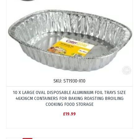
SKU:
ST1930-X10
10 X LARGE OVAL DISPOSABLE ALUMINIUM FOIL TRAYS SIZE
46X36CM CONTAINERS FOR BAKING ROASTING BROILING
COOKING FOOD STORAGE
£19.99