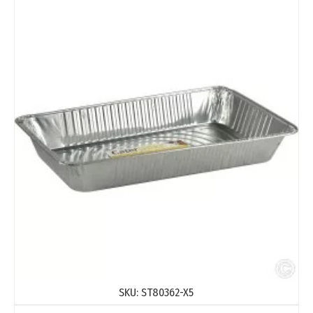
SKU:
ST80362-X5