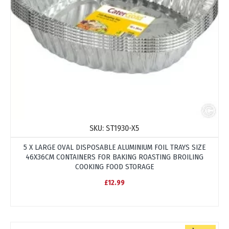
SKU:
ST1930-X5
5 X LARGE OVAL DISPOSABLE ALUMINIUM FOIL TRAYS SIZE
46X36CM CONTAINERS FOR BAKING ROASTING BROILING
COOKING FOOD STORAGE
£12.99