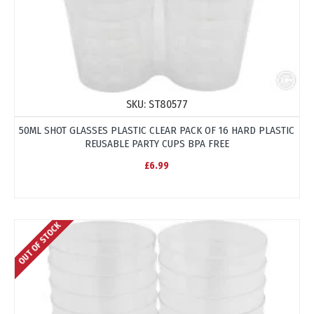
SKU:
ST80577
50ML SHOT GLASSES PLASTIC CLEAR PACK OF 16 HARD PLASTIC
REUSABLE PARTY CUPS BPA FREE
£6.99
OUT OF STOCK