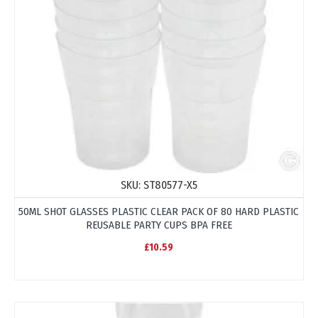
SKU:
ST80577-X5
50ML SHOT GLASSES PLASTIC CLEAR PACK OF 80 HARD PLASTIC
REUSABLE PARTY CUPS BPA FREE
£10.59