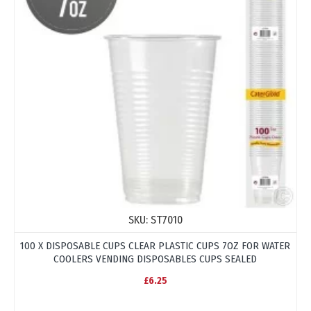
SKU:
ST7010
100 X DISPOSABLE CUPS CLEAR PLASTIC CUPS 7OZ FOR WATER
COOLERS VENDING DISPOSABLES CUPS SEALED
£6.25