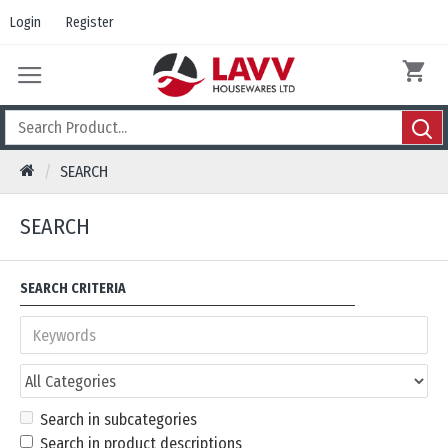
Login
Register
SEARCH
SEARCH
SEARCH CRITERIA
Search in subcategories
Search in product descriptions