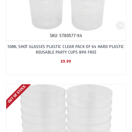
SKU:
ST80577-X4
50ML SHOT GLASSES PLASTIC CLEAR PACK OF 64 HARD PLASTIC
REUSABLE PARTY CUPS BPA FREE
£9.99
OUT OF STOCK