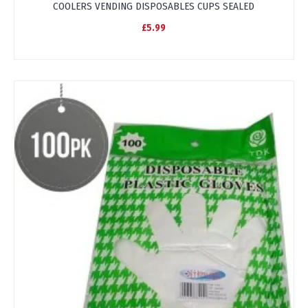
COOLERS VENDING DISPOSABLES CUPS SEALED
£5.99