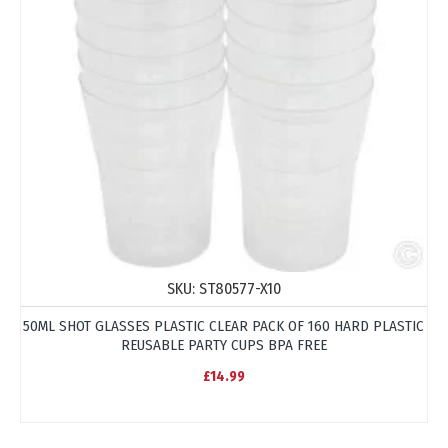
SKU:
ST80577-X10
50ML SHOT GLASSES PLASTIC CLEAR PACK OF 160 HARD PLASTIC
REUSABLE PARTY CUPS BPA FREE
£14.99