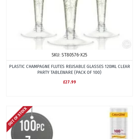
SKU:
ST80576-X25
PLASTIC CHAMPAGNE FLUTES REUSABLE GLASSES 120ML CLEAR
PARTY TABLEWARE (PACK OF 100)
£27.99
OUT OF STOCK