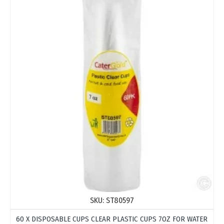
SKU:
ST80597
60 X DISPOSABLE CUPS CLEAR PLASTIC CUPS 7OZ FOR WATER