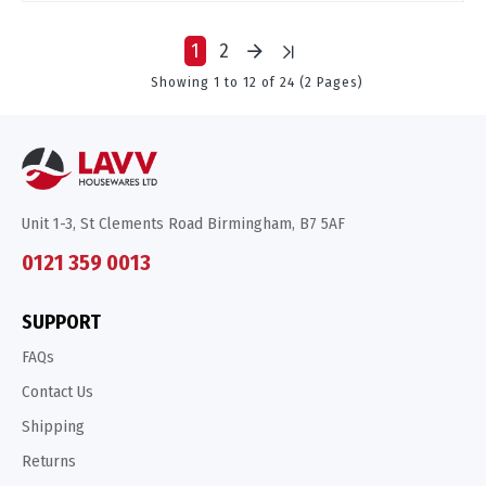
1
2
Showing 1 to 12 of 24 (2 Pages)
Unit 1-3, St Clements Road Birmingham, B7 5AF
0121 359 0013
SUPPORT
FAQs
Contact Us
Shipping
Returns