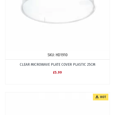
SKU:
HD1910
CLEAR MICROWAVE PLATE COVER PLASTIC 25CM
£5.99
HOT