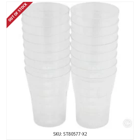
OUT OF STOCK
SKU:
ST80577-X2