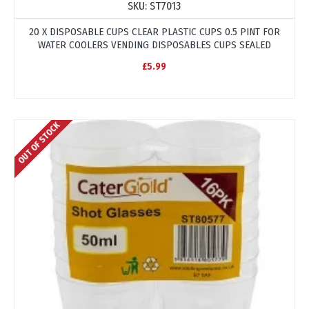
SKU:
ST7013
20 X DISPOSABLE CUPS CLEAR PLASTIC CUPS 0.5 PINT FOR
WATER COOLERS VENDING DISPOSABLES CUPS SEALED
£5.99
OUT OF STOCK