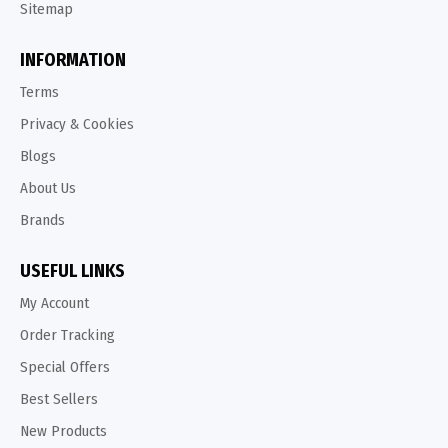
Sitemap
INFORMATION
Terms
Privacy & Cookies
Blogs
About Us
Brands
USEFUL LINKS
My Account
Order Tracking
Special Offers
Best Sellers
New Products