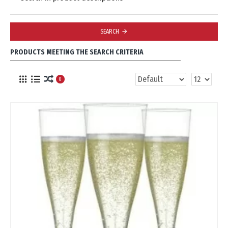
SEARCH
PRODUCTS MEETING THE SEARCH CRITERIA
0