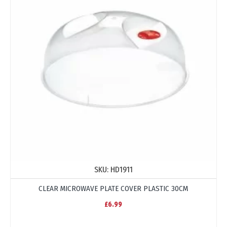
SKU:
HD1911
CLEAR MICROWAVE PLATE COVER PLASTIC 30CM
£6.99