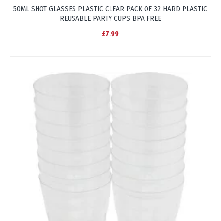
50ML SHOT GLASSES PLASTIC CLEAR PACK OF 32 HARD PLASTIC
REUSABLE PARTY CUPS BPA FREE
£7.99