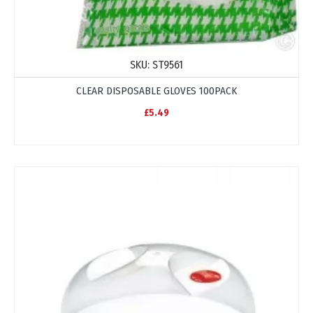
SKU:
ST9561
CLEAR DISPOSABLE GLOVES 100PACK
£5.49