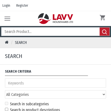
Login
Register
SEARCH
SEARCH
SEARCH CRITERIA
Search in subcategories
Search in product descriptions