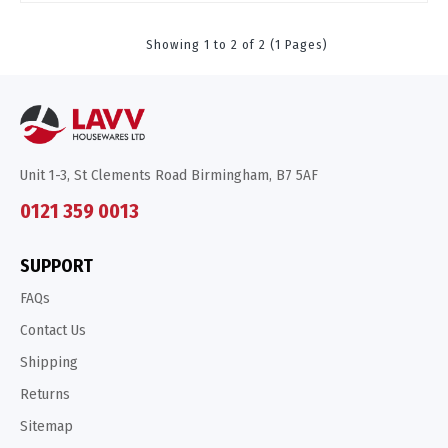
Showing 1 to 2 of 2 (1 Pages)
Unit 1-3, St Clements Road Birmingham, B7 5AF
0121 359 0013
SUPPORT
FAQs
Contact Us
Shipping
Returns
Sitemap