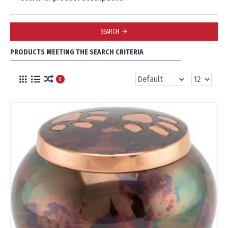
SEARCH
PRODUCTS MEETING THE SEARCH CRITERIA
0