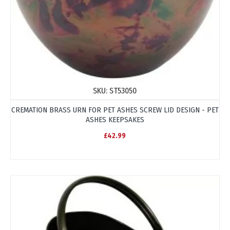
SKU:
ST53050
CREMATION BRASS URN FOR PET ASHES SCREW LID DESIGN - PET
ASHES KEEPSAKES
£42.99