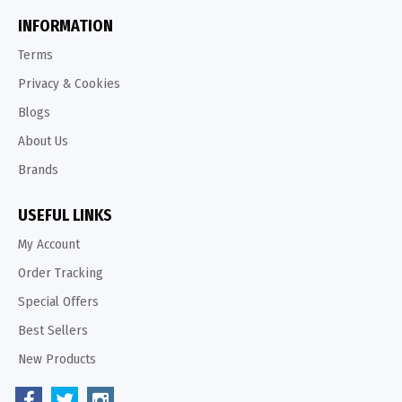
INFORMATION
Terms
Privacy & Cookies
Blogs
About Us
Brands
USEFUL LINKS
My Account
Order Tracking
Special Offers
Best Sellers
New Products