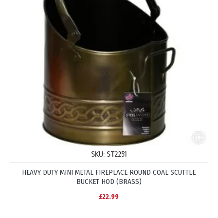
SKU:
ST2251
HEAVY DUTY MINI METAL FIREPLACE ROUND COAL SCUTTLE
BUCKET HOD (BRASS)
£22.99