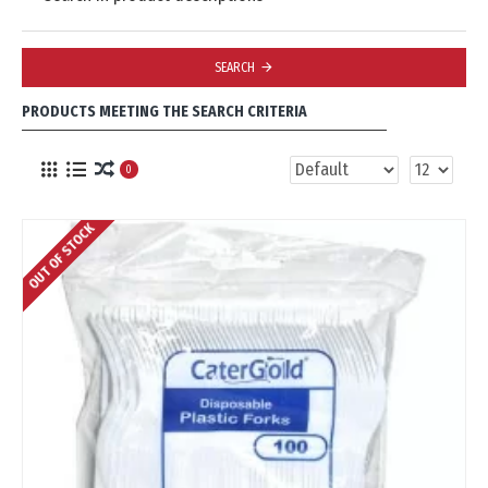
SEARCH
PRODUCTS MEETING THE SEARCH CRITERIA
0
OUT OF STOCK