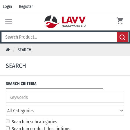
Login
Register
SEARCH
SEARCH
SEARCH CRITERIA
Search in subcategories
Search in product descriptions