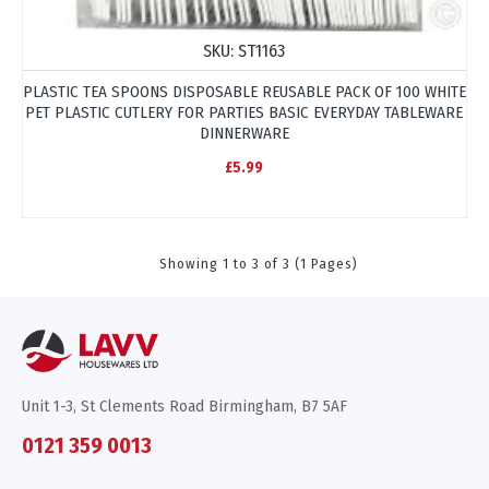
SKU:
ST1163
PLASTIC TEA SPOONS DISPOSABLE REUSABLE PACK OF 100 WHITE
PET PLASTIC CUTLERY FOR PARTIES BASIC EVERYDAY TABLEWARE
DINNERWARE
£5.99
Showing 1 to 3 of 3 (1 Pages)
Unit 1-3, St Clements Road Birmingham, B7 5AF
0121 359 0013