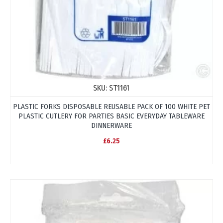
SKU:
ST1161
PLASTIC FORKS DISPOSABLE REUSABLE PACK OF 100 WHITE PET
PLASTIC CUTLERY FOR PARTIES BASIC EVERYDAY TABLEWARE
DINNERWARE
£6.25