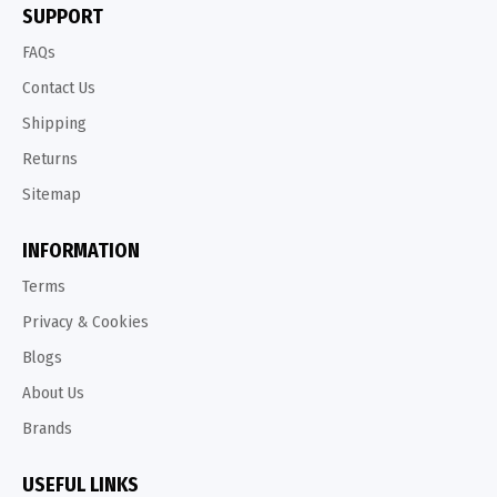
SUPPORT
FAQs
Contact Us
Shipping
Returns
Sitemap
INFORMATION
Terms
Privacy & Cookies
Blogs
About Us
Brands
USEFUL LINKS