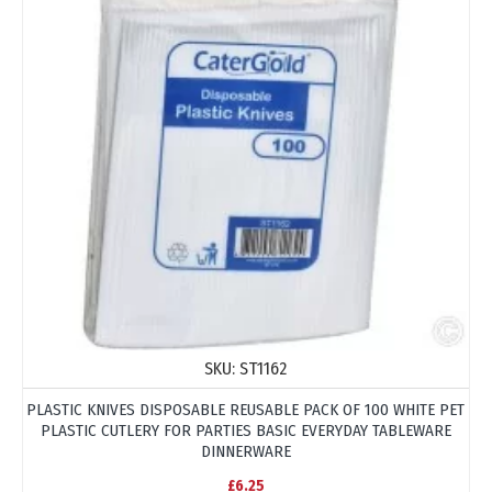
SKU:
ST1162
PLASTIC KNIVES DISPOSABLE REUSABLE PACK OF 100 WHITE PET
PLASTIC CUTLERY FOR PARTIES BASIC EVERYDAY TABLEWARE
DINNERWARE
£6.25