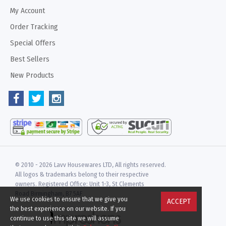
My Account
Order Tracking
Special Offers
Best Sellers
New Products
© 2010 -
2026 Lavv Housewares LTD, All rights reserved.
All logos & trademarks belong to their respective
owners. Registered Office: Unit 1-3, St Clements
Road Birmingham, B7 5AF
We use cookies to ensure that we give you
ACCEPT
the best experience on our website. If you
continue to use this site we will assume